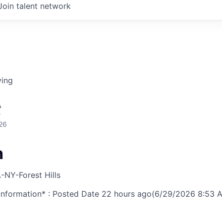
Join talent network
ving
A
r
26
h
-NY-Forest Hills
nformation* : Posted Date
22 hours ago
(6/29/2026 8:53 