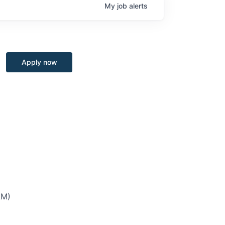
My
job
alerts
Apply now
AM)