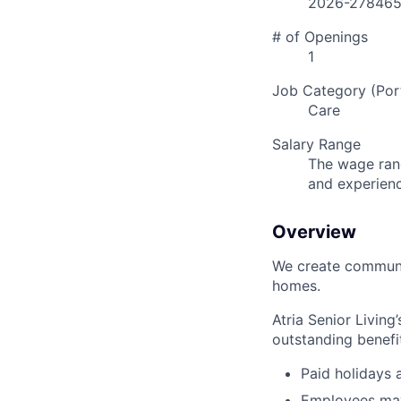
2026-27846
# of Openings
1
Job Category (Port
Care
Salary Range
The wage rang
and experien
Overview
We create communit
homes.
Atria Senior Living
outstanding benefit
Paid holidays
Employees may 