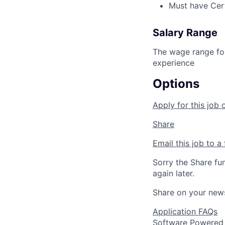
Must have Certi
Salary Range
The wage range for
experience
Options
Apply for this job 
Share
Email this job to a 
Sorry the Share fu
again later.
Share on your new
Application FAQs
Software Powered