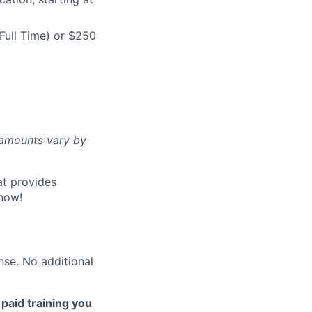
Full Time) or $250
d amounts vary by
at provides
now!
nse. No additional
 paid training you