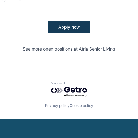
Apply now
See more open positions at
Atria Senior Living
Powered by Getro.com
Privacy policy
Cookie policy