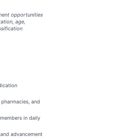
ment opportunities
tation, age,
ssification
ication
, pharmacies, and
 members in daily
th and advancement