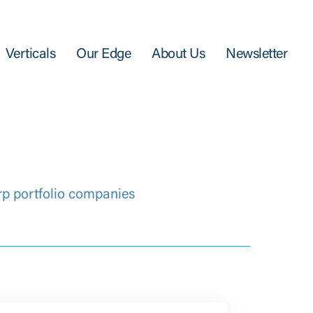
Verticals
Our Edge
About Us
Newsletter
rp portfolio companies