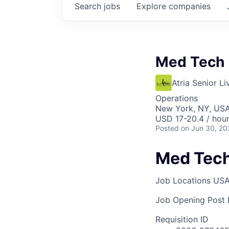
Search
jobs
Explore
companies
Med Tech
Atria Senior Li
Operations
New York, NY, US
USD 17-20.4 / hou
Posted
on Jun 30, 20
Med Tec
Job Locations
USA
Job Opening Post I
Requisition ID