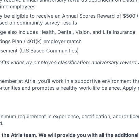
 Time employees
be eligible to receive an Annual Scores Reward of $500 (
sed on community survey results
ge also includes Health, Dental, Vision, and Life Insurance
ings Plan / 401(k) employer match
ursement (U.S Based Communities)
efits varies by employee classification; anniversary rewar
ember at Atria, you’ll work in a supportive environment th
unities and promotes a healthy work-life balance. Apply 
nimum requirement in experience, certification, and/or lice
d.
 the Atria team. We will provide you with all the additional