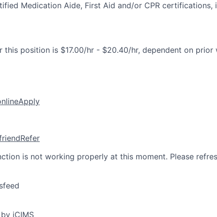
fied Medication Aide, First Aid and/or CPR certifications, i
 this position is $17.00/hr - $20.40/hr, dependent on prior
online
Apply
friend
Refer
nction is not working properly at this moment. Please refre
sfeed
 by iCIMS