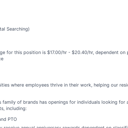
5
al Searching)
e for this position is $17.00/hr - $20.40/hr, dependent on 
ce
ies where employees thrive in their work, helping our reside
’s family of brands has openings for individuals looking for 
s, including:
 and PTO
receive annual anniversary rewards dependent on classific