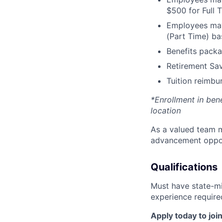
$500 for Full
Employees may 
(Part Time) ba
Benefits packa
Retirement Sav
Tuition reimb
*Enrollment in ben
location
As a valued team m
advancement opport
Qualifications
Must have state-mi
experience require
Apply today to join