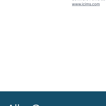
www.icims.com