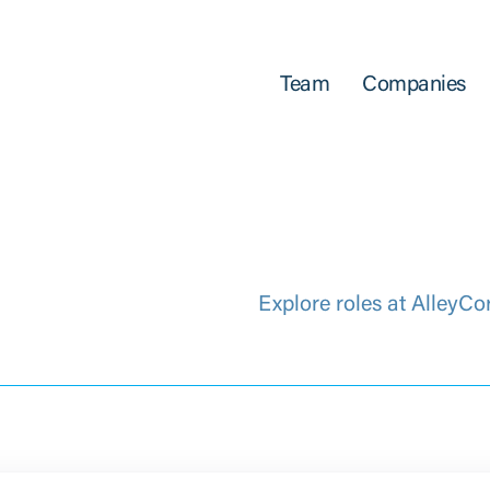
Team
Companies
Explore roles at AlleyCo