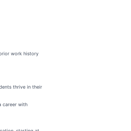
prior work history
nts thrive in their
a career with
ation, starting at