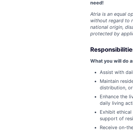
need!
Atria is an equal 
without regard to r
national origin, dis
protected by appli
Responsibilitie
What you will do 
Assist with da
Maintain resid
distribution, 
Enhance the li
daily living act
Exhibit ethica
support of res
Receive on-the