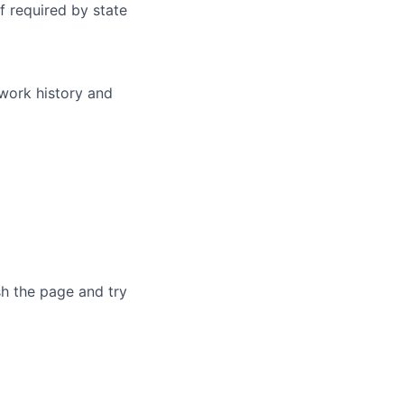
f required by state
 work history and
sh the page and try