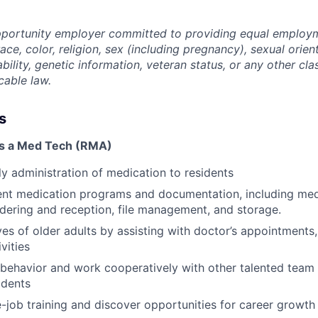
opportunity employer committed to providing equal employ
ace, color, religion, sex (including pregnancy), sexual orien
ability, genetic information, veteran status, or any other cla
cable law.
s
as a Med Tech (RMA)
ily administration of medication to residents
ent medication programs and documentation, including med
ordering and reception, file management, and storage.
ves of older adults by assisting with doctor’s appointments
ivities
l behavior and work cooperatively with other talented team
idents
-job training and discover opportunities for career grow