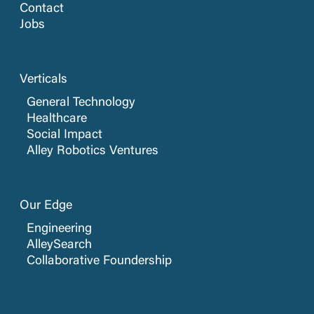
Contact
Jobs
Verticals
General Technology
Healthcare
Social Impact
Alley Robotics Ventures
Our Edge
Engineering
AlleySearch
Collaborative Foundership