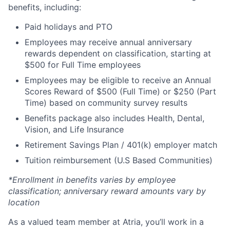
benefits, including:
Paid holidays and PTO
Employees may receive annual anniversary
rewards dependent on classification, starting at
$500 for Full Time employees
Employees may be eligible to receive an Annual
Scores Reward of $500 (Full Time) or $250 (Part
Time) based on community survey results
Benefits package also includes Health, Dental,
Vision, and Life Insurance
Retirement Savings Plan / 401(k) employer match
Tuition reimbursement (U.S Based Communities)
*Enrollment in benefits varies by employee
classification; anniversary reward amounts vary by
location
As a valued team member at Atria, you’ll work in a