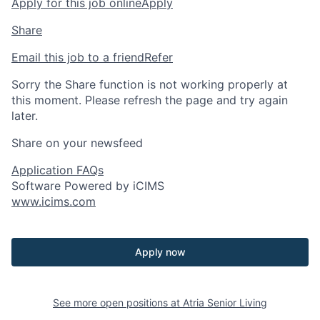
Apply for this job online
Apply
Share
Email this job to a friend
Refer
Sorry the Share function is not working properly at
this moment. Please refresh the page and try again
later.
Share on your newsfeed
Application FAQs
Software Powered by iCIMS
www.icims.com
Apply now
See more open positions at
Atria Senior Living