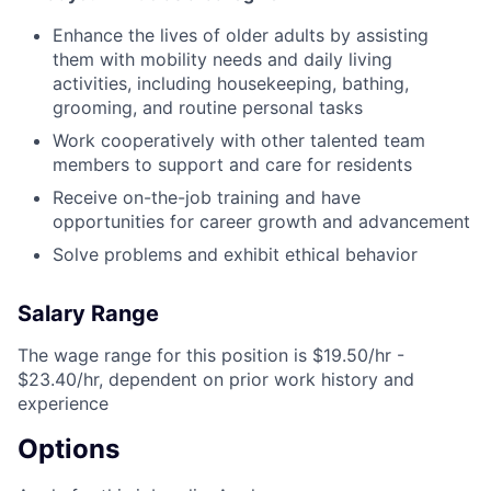
Enhance the lives of older adults by assisting
them with mobility needs and daily living
activities, including housekeeping, bathing,
grooming, and routine personal tasks
Work cooperatively with other talented team
members to support and care for residents
Receive on-the-job training and have
opportunities for career growth and advancement
Solve problems and exhibit ethical behavior
Salary Range
The wage range for this position is $19.50/hr -
$23.40/hr, dependent on prior work history and
experience
Options