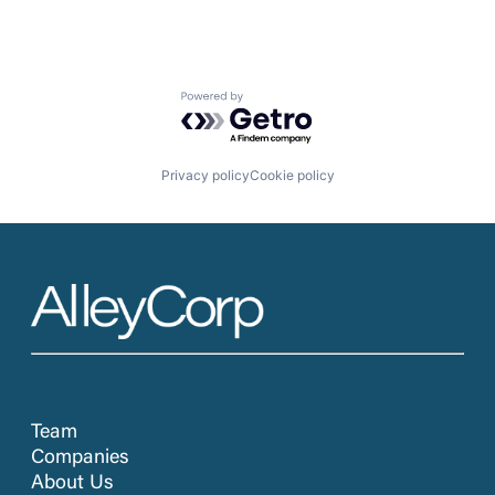
Powered by Getro.com
Privacy policy
Cookie policy
Team
Companies
About Us