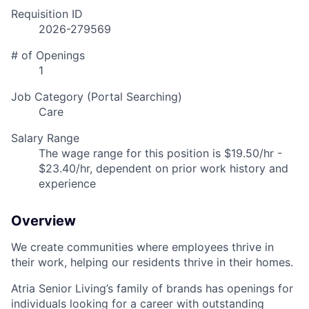
Requisition ID
2026-279569
# of Openings
1
Job Category (Portal Searching)
Care
Salary Range
The wage range for this position is $19.50/hr -
$23.40/hr, dependent on prior work history and
experience
Overview
We create communities where employees thrive in
their work, helping our residents thrive in their homes.
Atria Senior Living’s family of brands has openings for
individuals looking for a career with outstanding