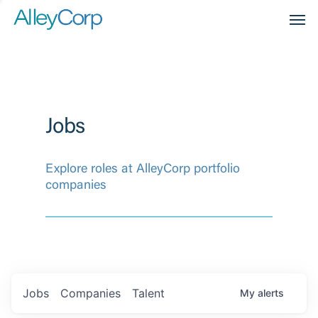
Men
Jobs
Explore roles at AlleyCorp portfolio
companies
Jobs
Companies
Talent
My
alerts