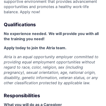
supportive environment that provides advancement
opportunities and promotes a healthy work-life
balance. Apply now!
Qualifications
No experience needed.
We will provide you with all
the training you need!
Apply today to join the Atria team.
Atria is an equal opportunity employer committed to
providing equal employment opportunities without
regard to race, color, religion, sex (including
pregnancy), sexual orientation, age, national origin,
disability, genetic information, veteran status, or any
other classification protected by applicable law.
Responsibilities
What you will do as a Caregiver