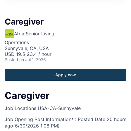
Caregiver
Atria Senior Living
Operations
Sunnyvale, CA, USA
USD 19.5-23.4 / hour
Posted
on Jul 1, 2026
Apply now
Caregiver
Job Locations
USA-CA-Sunnyvale
Job Opening Post Information* : Posted Date
20 hours
ago
(6/30/2026 1:08 PM)