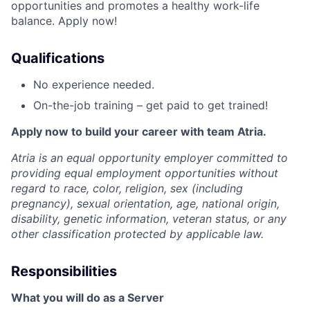
opportunities and promotes a healthy work-life
balance. Apply now!
Qualifications
No experience needed.
On-the-job training – get paid to get trained!
Apply now to build your career with team Atria.
Atria is an equal opportunity employer committed to
providing equal employment opportunities without
regard to race, color, religion, sex (including
pregnancy), sexual orientation, age, national origin,
disability, genetic information, veteran status, or any
other classification protected by applicable law.
Responsibilities
What you will do as a Server