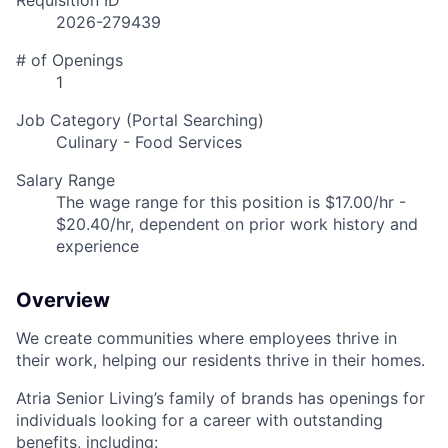
Requisition ID
2026-279439
# of Openings
1
Job Category (Portal Searching)
Culinary - Food Services
Salary Range
The wage range for this position is $17.00/hr -
$20.40/hr, dependent on prior work history and
experience
Overview
We create communities where employees thrive in
their work, helping our residents thrive in their homes.
Atria Senior Living’s family of brands has openings for
individuals looking for a career with outstanding
benefits, including: