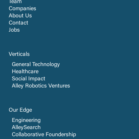
Team
Companies
About Us
Contact
Jobs
Verticals
General Technology
Healthcare
Social Impact
Alley Robotics Ventures
Our Edge
Engineering
AlleySearch
Collaborative Foundership