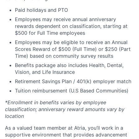
Paid holidays and PTO
Employees may receive annual anniversary
rewards dependent on classification, starting at
$500 for Full Time employees
Employees may be eligible to receive an Annual
Scores Reward of $500 (Full Time) or $250 (Part
Time) based on community survey results
Benefits package also includes Health, Dental,
Vision, and Life Insurance
Retirement Savings Plan / 401(k) employer match
Tuition reimbursement (U.S Based Communities)
*Enrollment in benefits varies by employee
classification; anniversary reward amounts vary by
location
As a valued team member at Atria, you’ll work in a
supportive environment that provides advancement