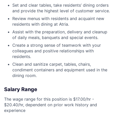
Set and clear tables, take residents’ dining orders
and provide the highest level of customer service.
Review menus with residents and acquaint new
residents with dining at Atria.
Assist with the preparation, delivery and cleanup
of daily meals, banquets and special events.
Create a strong sense of teamwork with your
colleagues and positive relationships with
residents.
Clean and sanitize carpet, tables, chairs,
condiment containers and equipment used in the
dining room.
Salary Range
The wage range for this position is $17.00/hr -
$20.40/hr, dependent on prior work history and
experience