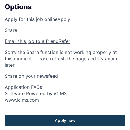
Options
Apply for this job online
Apply
Share
Email this job to a friend
Refer
Sorry the Share function is not working properly at
this moment. Please refresh the page and try again
later.
Share on your newsfeed
Application FAQs
Software Powered by iCIMS
www.icims.com
Apply now