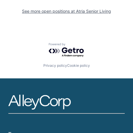
See more open positions at
Atria Senior Living
Powered by Getro.com
Privacy policy
Cookie policy