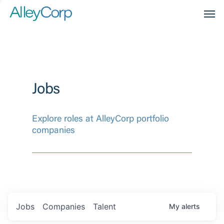
Men
Jobs
Explore roles at AlleyCorp portfolio
companies
Jobs
Companies
Talent
My
alerts