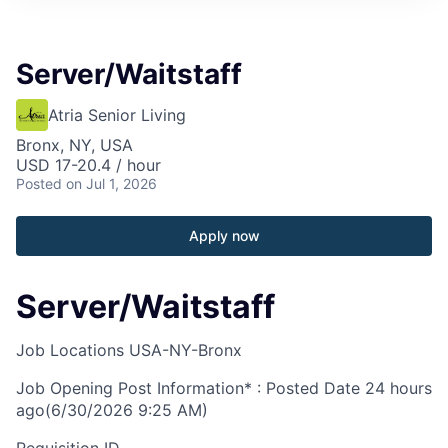
Server/Waitstaff
Atria Senior Living
Bronx, NY, USA
USD 17-20.4 / hour
Posted
on Jul 1, 2026
Apply now
Server/Waitstaff
Job Locations
USA-NY-Bronx
Job Opening Post Information* : Posted Date
24 hours
ago
(6/30/2026 9:25 AM)