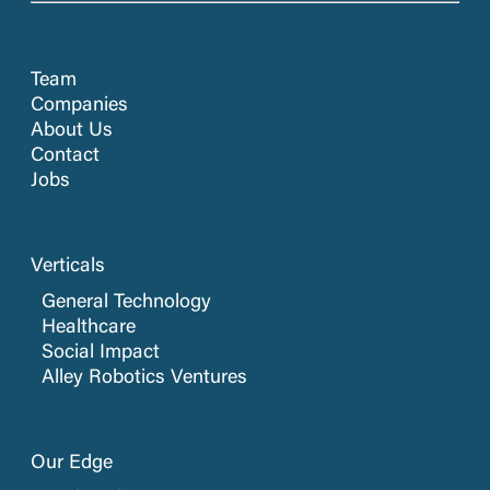
Team
Companies
About Us
Contact
Jobs
Verticals
General Technology
Healthcare
Social Impact
Alley Robotics Ventures
Our Edge