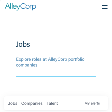
Men
Jobs
Explore roles at AlleyCorp portfolio
companies
Jobs
Companies
Talent
My
alerts