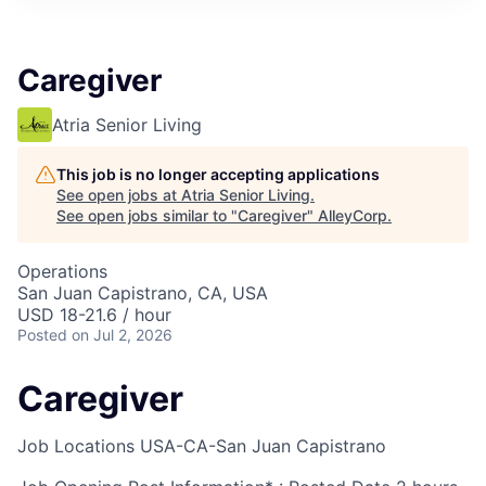
Caregiver
Atria Senior Living
This job is no longer accepting applications
See open jobs at
Atria Senior Living
.
See open jobs similar to "
Caregiver
"
AlleyCorp
.
Operations
San Juan Capistrano, CA, USA
USD 18-21.6 / hour
Posted
on Jul 2, 2026
Caregiver
Job Locations
USA-CA-San Juan Capistrano