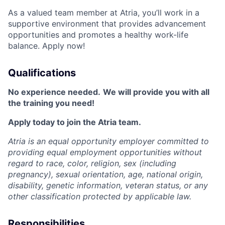
As a valued team member at Atria, you’ll work in a
supportive environment that provides advancement
opportunities and promotes a healthy work-life
balance. Apply now!
Qualifications
No experience needed.
We will provide you with all
the training you need!
Apply today to join the Atria team.
Atria is an equal opportunity employer committed to
providing equal employment opportunities without
regard to race, color, religion, sex (including
pregnancy), sexual orientation, age, national origin,
disability, genetic information, veteran status, or any
other classification protected by applicable law.
Responsibilities