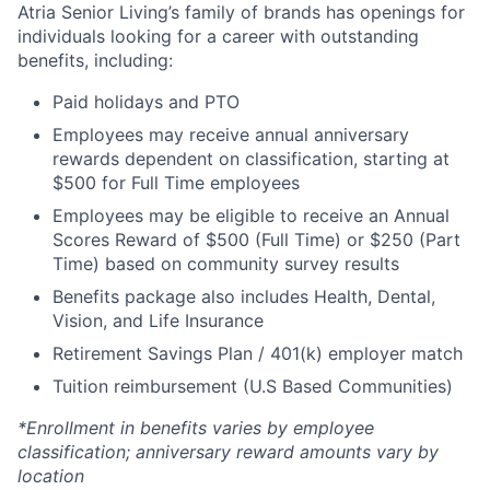
Atria Senior Living’s family of brands has openings for
individuals looking for a career with outstanding
benefits, including:
Paid holidays and PTO
Employees may receive annual anniversary
rewards dependent on classification, starting at
$500 for Full Time employees
Employees may be eligible to receive an Annual
Scores Reward of $500 (Full Time) or $250 (Part
Time) based on community survey results
Benefits package also includes Health, Dental,
Vision, and Life Insurance
Retirement Savings Plan / 401(k) employer match
Tuition reimbursement (U.S Based Communities)
*Enrollment in benefits varies by employee
classification; anniversary reward amounts vary by
location