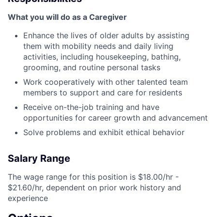
What you will do as a Caregiver
Enhance the lives of older adults by assisting
them with mobility needs and daily living
activities, including housekeeping, bathing,
grooming, and routine personal tasks
Work cooperatively with other talented team
members to support and care for residents
Receive on-the-job training and have
opportunities for career growth and advancement
Solve problems and exhibit ethical behavior
Salary Range
The wage range for this position is $18.00/hr -
$21.60/hr, dependent on prior work history and
experience