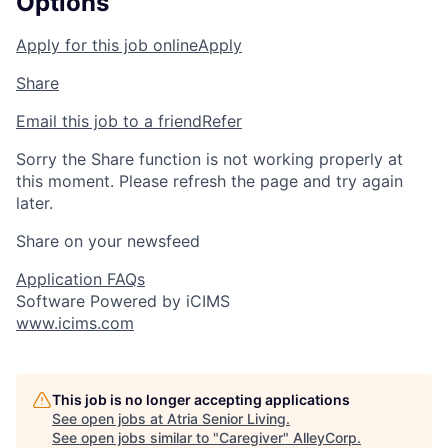
Options
Apply for this job online
Apply
Share
Email this job to a friend
Refer
Sorry the Share function is not working properly at
this moment. Please refresh the page and try again
later.
Share on your newsfeed
Application FAQs
Software Powered by iCIMS
www.icims.com
This job is no longer accepting applications
See open jobs at
Atria Senior Living
.
See open jobs similar to "
Caregiver
"
AlleyCorp
.