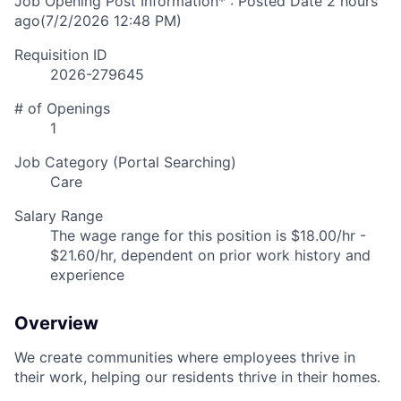
Job Opening Post Information* : Posted Date
2 hours
ago
(7/2/2026 12:48 PM)
Requisition ID
2026-279645
# of Openings
1
Job Category (Portal Searching)
Care
Salary Range
The wage range for this position is $18.00/hr -
$21.60/hr, dependent on prior work history and
experience
Overview
We create communities where employees thrive in
their work, helping our residents thrive in their homes.