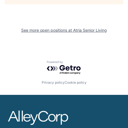
See more open positions at
Atria Senior Living
Powered by Getro.com
Privacy policy
Cookie policy