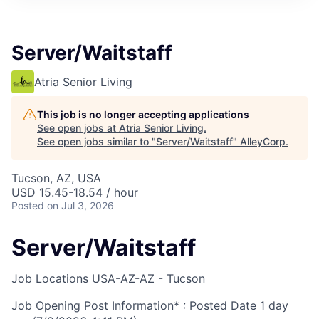
Server/Waitstaff
Atria Senior Living
This job is no longer accepting applications
See open jobs at
Atria Senior Living
.
See open jobs similar to "
Server/Waitstaff
"
AlleyCorp
.
Tucson, AZ, USA
USD 15.45-18.54 / hour
Posted
on Jul 3, 2026
Server/Waitstaff
Job Locations
USA-AZ-AZ - Tucson
Job Opening Post Information* : Posted Date
1 day