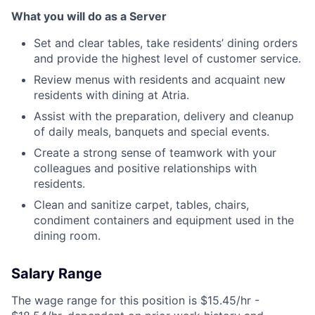
What you will do as a Server
Set and clear tables, take residents’ dining orders
and provide the highest level of customer service.
Review menus with residents and acquaint new
residents with dining at Atria.
Assist with the preparation, delivery and cleanup
of daily meals, banquets and special events.
Create a strong sense of teamwork with your
colleagues and positive relationships with
residents.
Clean and sanitize carpet, tables, chairs,
condiment containers and equipment used in the
dining room.
Salary Range
The wage range for this position is $15.45/hr -