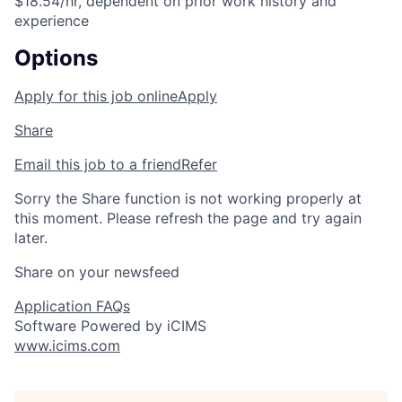
$18.54/hr, dependent on prior work history and
experience
Options
Apply for this job online
Apply
Share
Email this job to a friend
Refer
Sorry the Share function is not working properly at
this moment. Please refresh the page and try again
later.
Share on your newsfeed
Application FAQs
Software Powered by iCIMS
www.icims.com