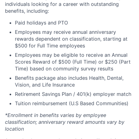
individuals looking for a career with outstanding
benefits, including:
Paid holidays and PTO
Employees may receive annual anniversary
rewards dependent on classification, starting at
$500 for Full Time employees
Employees may be eligible to receive an Annual
Scores Reward of $500 (Full Time) or $250 (Part
Time) based on community survey results
Benefits package also includes Health, Dental,
Vision, and Life Insurance
Retirement Savings Plan / 401(k) employer match
Tuition reimbursement (U.S Based Communities)
*Enrollment in benefits varies by employee
classification; anniversary reward amounts vary by
location