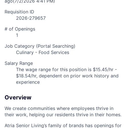
ago
(7/2/2026 4:41 PM)
Requisition ID
2026-279657
# of Openings
1
Job Category (Portal Searching)
Culinary - Food Services
Salary Range
The wage range for this position is $15.45/hr -
$18.54/hr, dependent on prior work history and
experience
Overview
We create communities where employees thrive in
their work, helping our residents thrive in their homes.
Atria Senior Living’s family of brands has openings for