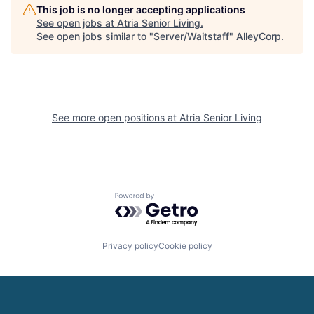
This job is no longer accepting applications
See open jobs at
Atria Senior Living
.
See open jobs similar to "
Server/Waitstaff
"
AlleyCorp
.
See more open positions at
Atria Senior Living
Powered by Getro.com
Privacy policy
Cookie policy