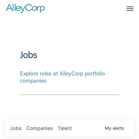
Men
Jobs
Explore roles at AlleyCorp portfolio
companies
Jobs
Companies
Talent
My
alerts