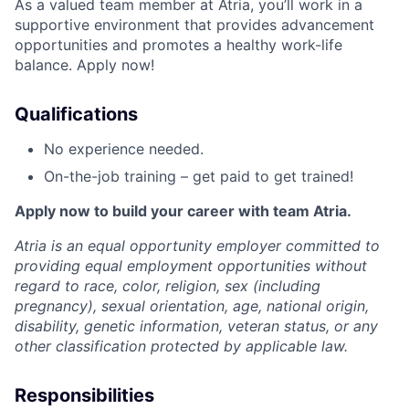
As a valued team member at Atria, you’ll work in a
supportive environment that provides advancement
opportunities and promotes a healthy work-life
balance. Apply now!
Qualifications
No experience needed.
On-the-job training – get paid to get trained!
Apply now to build your career with team Atria.
Atria is an equal opportunity employer committed to
providing equal employment opportunities without
regard to race, color, religion, sex (including
pregnancy), sexual orientation, age, national origin,
disability, genetic information, veteran status, or any
other classification protected by applicable law.
Responsibilities