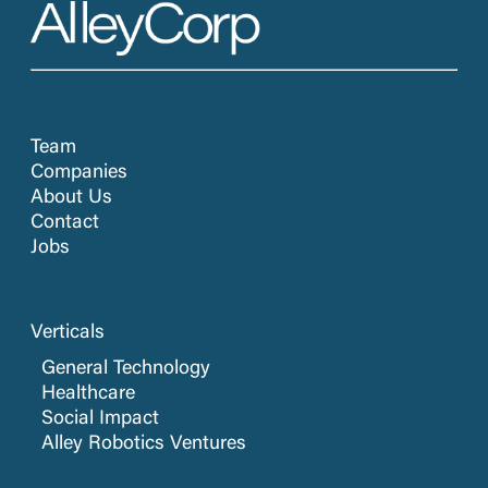
Team
Companies
About Us
Contact
Jobs
Verticals
General Technology
Healthcare
Social Impact
Alley Robotics Ventures