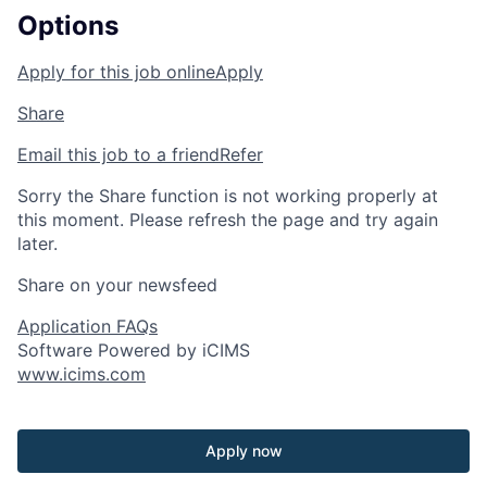
Options
Apply for this job online
Apply
Share
Email this job to a friend
Refer
Sorry the Share function is not working properly at
this moment. Please refresh the page and try again
later.
Share on your newsfeed
Application FAQs
Software Powered by iCIMS
www.icims.com
Apply now