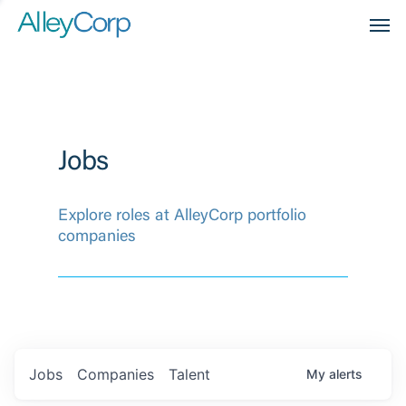
Men
Jobs
Explore roles at AlleyCorp portfolio
companies
Jobs
Companies
Talent
My
alerts