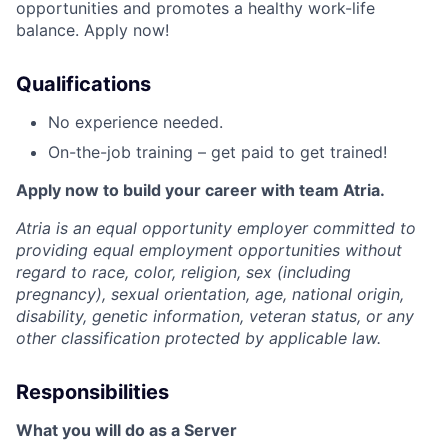
opportunities and promotes a healthy work-life
balance. Apply now!
Qualifications
No experience needed.
On-the-job training – get paid to get trained!
Apply now to build your career with team Atria.
Atria is an equal opportunity employer committed to
providing equal employment opportunities without
regard to race, color, religion, sex (including
pregnancy), sexual orientation, age, national origin,
disability, genetic information, veteran status, or any
other classification protected by applicable law.
Responsibilities
What you will do as a Server