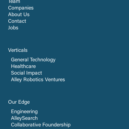
Team
Companies
About Us
Contact
Jobs
Verticals
General Technology
Healthcare
Social Impact
Alley Robotics Ventures
Our Edge
Engineering
AlleySearch
Collaborative Foundership