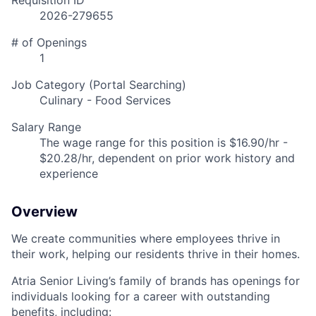
Requisition ID
2026-279655
# of Openings
1
Job Category (Portal Searching)
Culinary - Food Services
Salary Range
The wage range for this position is $16.90/hr -
$20.28/hr, dependent on prior work history and
experience
Overview
We create communities where employees thrive in
their work, helping our residents thrive in their homes.
Atria Senior Living’s family of brands has openings for
individuals looking for a career with outstanding
benefits, including: