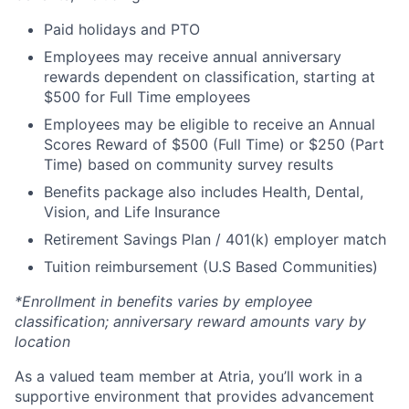
Paid holidays and PTO
Employees may receive annual anniversary
rewards dependent on classification, starting at
$500 for Full Time employees
Employees may be eligible to receive an Annual
Scores Reward of $500 (Full Time) or $250 (Part
Time) based on community survey results
Benefits package also includes Health, Dental,
Vision, and Life Insurance
Retirement Savings Plan / 401(k) employer match
Tuition reimbursement (U.S Based Communities)
*Enrollment in benefits varies by employee
classification; anniversary reward amounts vary by
location
As a valued team member at Atria, you’ll work in a
supportive environment that provides advancement