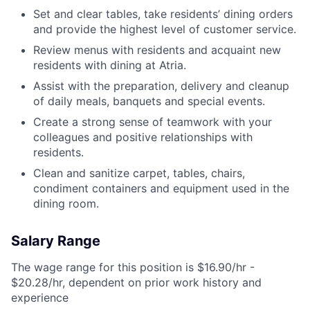
Set and clear tables, take residents’ dining orders
and provide the highest level of customer service.
Review menus with residents and acquaint new
residents with dining at Atria.
Assist with the preparation, delivery and cleanup
of daily meals, banquets and special events.
Create a strong sense of teamwork with your
colleagues and positive relationships with
residents.
Clean and sanitize carpet, tables, chairs,
condiment containers and equipment used in the
dining room.
Salary Range
The wage range for this position is $16.90/hr -
$20.28/hr, dependent on prior work history and
experience