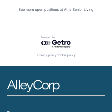
See more open positions at
Atria Senior Living
Powered by Getro.com
Privacy policy
Cookie policy