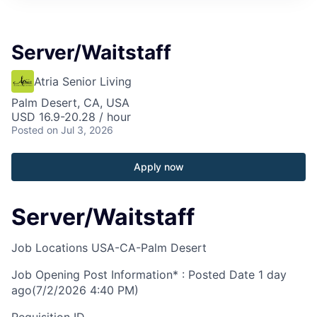
Server/Waitstaff
Atria Senior Living
Palm Desert, CA, USA
USD 16.9-20.28 / hour
Posted
on Jul 3, 2026
Apply now
Server/Waitstaff
Job Locations
USA-CA-Palm Desert
Job Opening Post Information* : Posted Date
1 day
ago
(7/2/2026 4:40 PM)