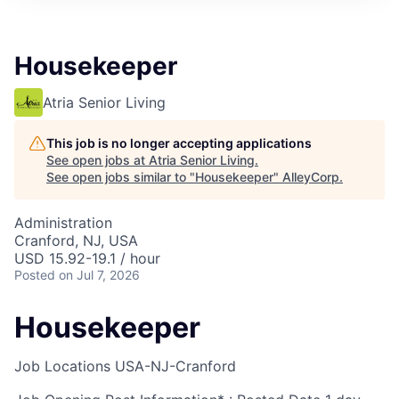
Housekeeper
Atria Senior Living
This job is no longer accepting applications
See open jobs at
Atria Senior Living
.
See open jobs similar to "
Housekeeper
"
AlleyCorp
.
Administration
Cranford, NJ, USA
USD 15.92-19.1 / hour
Posted
on Jul 7, 2026
Housekeeper
Job Locations
USA-NJ-Cranford