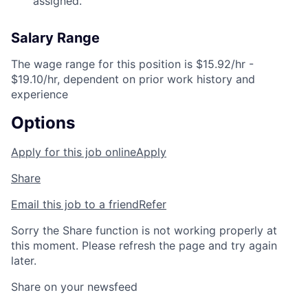
assigned.
Salary Range
The wage range for this position is $15.92/hr -
$19.10/hr, dependent on prior work history and
experience
Options
Apply for this job online
Apply
Share
Email this job to a friend
Refer
Sorry the Share function is not working properly at
this moment. Please refresh the page and try again
later.
Share on your newsfeed