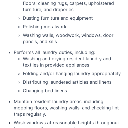
floors; cleaning rugs, carpets, upholstered
furniture, and draperies
Dusting furniture and equipment
Polishing metalwork
Washing walls, woodwork, windows, door
panels, and sills
Performs all laundry duties, including:
Washing and drying resident laundry and
textiles in provided appliances
Folding and/or hanging laundry appropriately
Distributing laundered articles and linens
Changing bed linens.
Maintain resident laundry areas, including
mopping floors, washing walls, and checking lint
traps regularly.
Wash windows at reasonable heights throughout