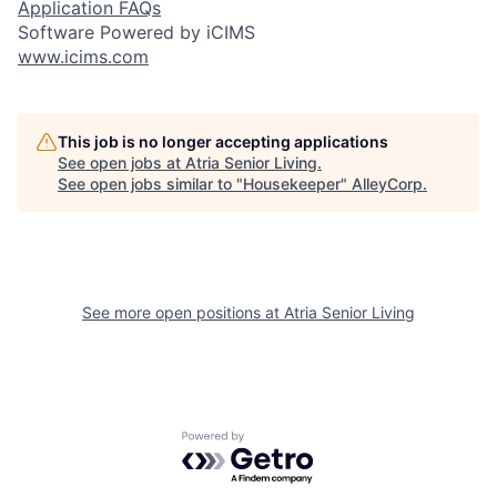
Application FAQs
Software Powered by iCIMS
www.icims.com
This job is no longer accepting applications
See open jobs at
Atria Senior Living
.
See open jobs similar to "
Housekeeper
"
AlleyCorp
.
See more open positions at
Atria Senior Living
Powered by Getro.com