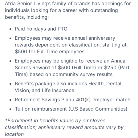
Atria Senior Living’s family of brands has openings for
individuals looking for a career with outstanding
benefits, including:
Paid holidays and PTO
Employees may receive annual anniversary
rewards dependent on classification, starting at
$500 for Full Time employees
Employees may be eligible to receive an Annual
Scores Reward of $500 (Full Time) or $250 (Part
Time) based on community survey results
Benefits package also includes Health, Dental,
Vision, and Life Insurance
Retirement Savings Plan / 401(k) employer match
Tuition reimbursement (U.S Based Communities)
*Enrollment in benefits varies by employee
classification; anniversary reward amounts vary by
location