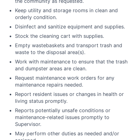
the community as requested.
Keep utility and storage rooms in clean and
orderly condition.
Disinfect and sanitize equipment and supplies.
Stock the cleaning cart with supplies.
Empty wastebaskets and transport trash and
waste to the disposal area(s).
Work with maintenance to ensure that the trash
and dumpster areas are clean.
Request maintenance work orders for any
maintenance repairs needed.
Report resident issues or changes in health or
living status promptly.
Reports potentially unsafe conditions or
maintenance-related issues promptly to
Supervisor.
May perform other duties as needed and/or