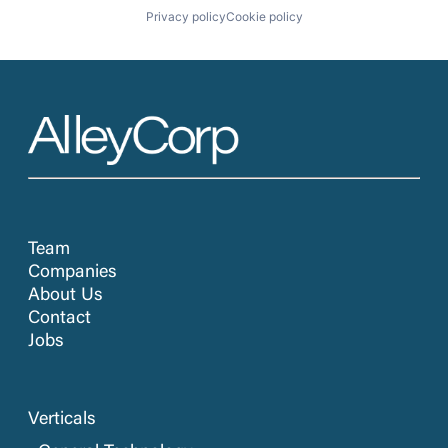
Privacy policy
Cookie policy
Team
Companies
About Us
Contact
Jobs
Verticals