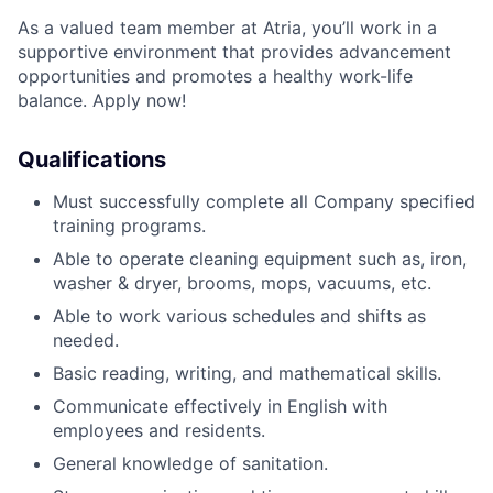
As a valued team member at Atria, you’ll work in a
supportive environment that provides advancement
opportunities and promotes a healthy work-life
balance. Apply now!
Qualifications
Must successfully complete all Company specified
training programs.
Able to operate cleaning equipment such as, iron,
washer & dryer, brooms, mops, vacuums, etc.
Able to work various schedules and shifts as
needed
.
Basic reading, writing, and mathematical skills.
Communicate effectively in English with
employees and residents.
General knowledge of sanitation.