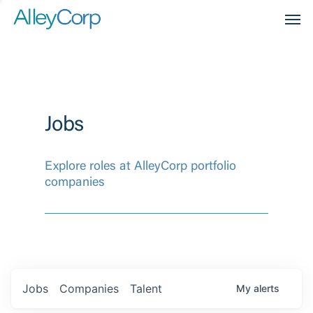
Men
Jobs
Explore roles at AlleyCorp portfolio
companies
Jobs
Companies
Talent
My
alerts