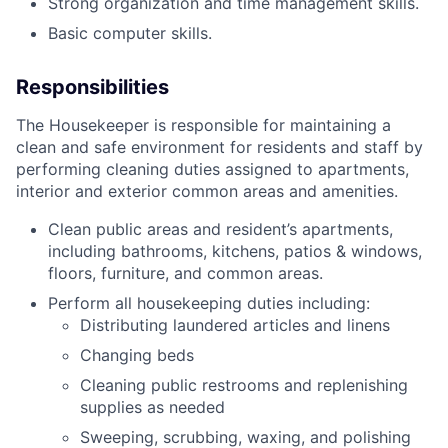
Strong organization and time management skills.
Basic computer skills.
Responsibilities
The Housekeeper is responsible for maintaining a
clean and safe environment for residents and staff by
performing cleaning duties assigned to apartments,
interior and exterior common areas and amenities.
Clean public areas and resident’s apartments,
including bathrooms, kitchens, patios & windows,
floors, furniture, and common areas.
Perform all housekeeping duties including:
Distributing laundered articles and linens
Changing beds
Cleaning public restrooms and replenishing
supplies as needed
Sweeping, scrubbing, waxing, and polishing