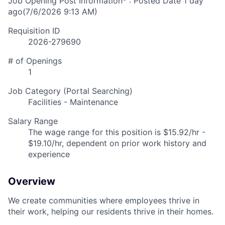
Job Opening Post Information* : Posted Date
1 day
ago
(7/6/2026 9:13 AM)
Requisition ID
2026-279690
# of Openings
1
Job Category (Portal Searching)
Facilities - Maintenance
Salary Range
The wage range for this position is $15.92/hr -
$19.10/hr, dependent on prior work history and
experience
Overview
We create communities where employees thrive in
their work, helping our residents thrive in their homes.