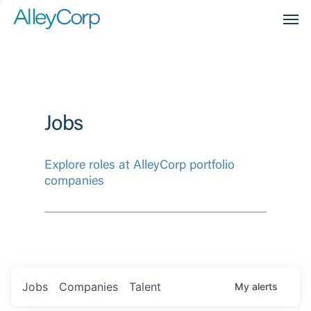
Men
Jobs
Explore roles at AlleyCorp portfolio
companies
Jobs
Companies
Talent
My
alerts