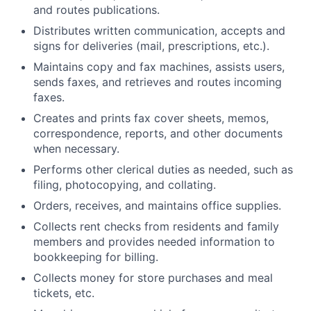
and routes publications.
Distributes written communication, accepts and
signs for deliveries (mail, prescriptions, etc.).
Maintains copy and fax machines, assists users,
sends faxes, and retrieves and routes incoming
faxes.
Creates and prints fax cover sheets, memos,
correspondence, reports, and other documents
when necessary.
Performs other clerical duties as needed, such as
filing, photocopying, and collating.
Orders, receives, and maintains office supplies.
Collects rent checks from residents and family
members and provides needed information to
bookkeeping for billing.
Collects money for store purchases and meal
tickets, etc.