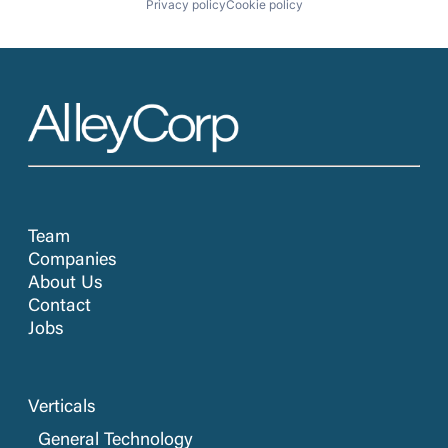
Privacy policy
Cookie policy
Team
Companies
About Us
Contact
Jobs
Verticals
General Technology