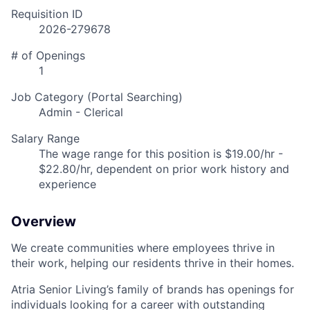
Requisition ID
2026-279678
# of Openings
1
Job Category (Portal Searching)
Admin - Clerical
Salary Range
The wage range for this position is $19.00/hr -
$22.80/hr, dependent on prior work history and
experience
Overview
We create communities where employees thrive in
their work, helping our residents thrive in their homes.
Atria Senior Living’s family of brands has openings for
individuals looking for a career with outstanding