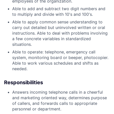
employees of the organization.
Able to add and subtract two digit numbers and
to multiply and divide with 10's and 100's.
Able to apply common sense understanding to
carry out detailed but uninvolved written or oral
instructions. Able to deal with problems involving
a few concrete variables in standardized
situations.
Able to operate: telephone, emergency call
system, monitoring board or beeper, photocopier.
Able to work various schedules and shifts as
needed.
Responsibilities
Answers incoming telephone calls in a cheerful
and marketing oriented way, determines purpose
of callers, and forwards calls to appropriate
personnel or department.