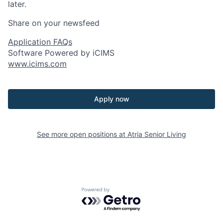
later.
Share on your newsfeed
Application FAQs
Software Powered by iCIMS
www.icims.com
Apply now
See more open positions at
Atria Senior Living
Powered by Getro.com