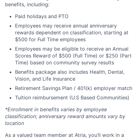
benefits, including:
Paid holidays and PTO
Employees may receive annual anniversary
rewards dependent on classification, starting at
$500 for Full Time employees
Employees may be eligible to receive an Annual
Scores Reward of $500 (Full Time) or $250 (Part
Time) based on community survey results
Benefits package also includes Health, Dental,
Vision, and Life Insurance
Retirement Savings Plan / 401(k) employer match
Tuition reimbursement (U.S Based Communities)
*Enrollment in benefits varies by employee
classification; anniversary reward amounts vary by
location
As a valued team member at Atria, you’ll work in a