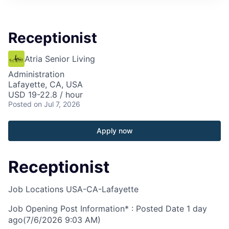
Receptionist
Atria Senior Living
Administration
Lafayette, CA, USA
USD 19-22.8 / hour
Posted
on Jul 7, 2026
Apply now
Receptionist
Job Locations
USA-CA-Lafayette
Job Opening Post Information* : Posted Date
1 day
ago
(7/6/2026 9:03 AM)