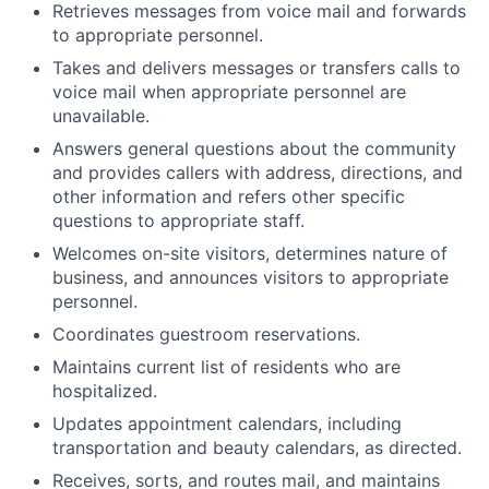
Retrieves messages from voice mail and forwards
to appropriate personnel.
Takes and delivers messages or transfers calls to
voice mail when appropriate personnel are
unavailable.
Answers general questions about the community
and provides callers with address, directions, and
other information and refers other specific
questions to appropriate staff.
Welcomes on-site visitors, determines nature of
business, and announces visitors to appropriate
personnel.
Coordinates guestroom reservations.
Maintains current list of residents who are
hospitalized.
Updates appointment calendars, including
transportation and beauty calendars, as directed.
Receives, sorts, and routes mail, and maintains