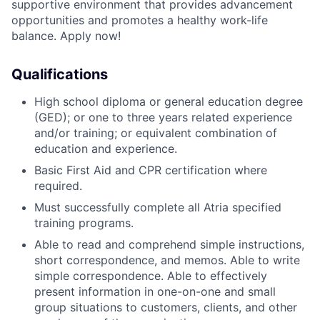
supportive environment that provides advancement
opportunities and promotes a healthy work-life
balance. Apply now!
Qualifications
High school diploma or general education degree
(GED); or one to three years related experience
and/or training; or equivalent combination of
education and experience.
Basic First Aid and CPR certification where
required.
Must successfully complete all Atria specified
training programs.
Able to read and comprehend simple instructions,
short correspondence, and memos. Able to write
simple correspondence. Able to effectively
present information in one-on-one and small
group situations to customers, clients, and other