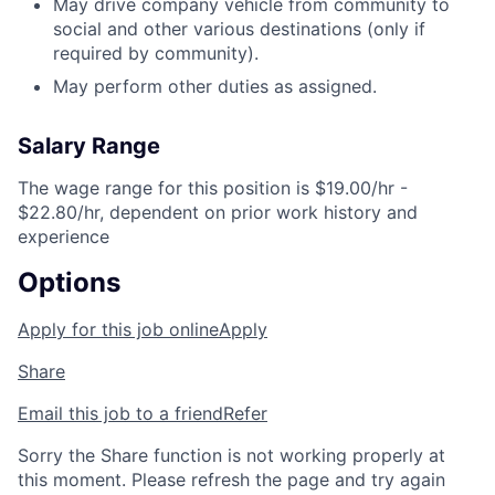
May drive company vehicle from community to
social and other various destinations (only if
required by community).
May perform other duties as assigned.
Salary Range
The wage range for this position is $19.00/hr -
$22.80/hr, dependent on prior work history and
experience
Options
Apply for this job online
Apply
Share
Email this job to a friend
Refer
Sorry the Share function is not working properly at
this moment. Please refresh the page and try again