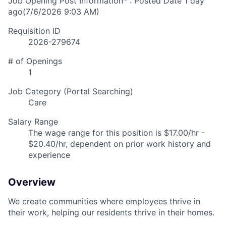
Job Opening Post Information* : Posted Date
1 day
ago
(7/6/2026 9:03 AM)
Requisition ID
2026-279674
# of Openings
1
Job Category (Portal Searching)
Care
Salary Range
The wage range for this position is $17.00/hr -
$20.40/hr, dependent on prior work history and
experience
Overview
We create communities where employees thrive in
their work, helping our residents thrive in their homes.