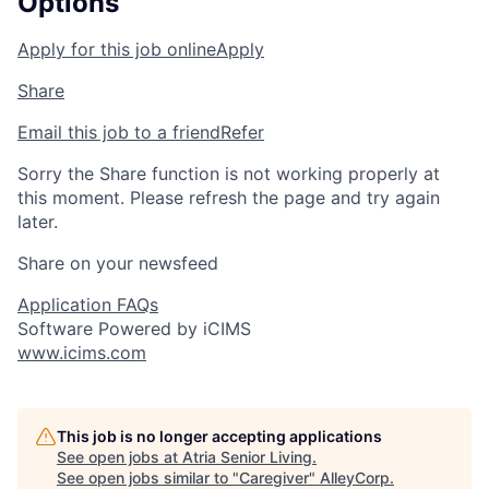
Options
Apply for this job online
Apply
Share
Email this job to a friend
Refer
Sorry the Share function is not working properly at
this moment. Please refresh the page and try again
later.
Share on your newsfeed
Application FAQs
Software Powered by iCIMS
www.icims.com
This job is no longer accepting applications
See open jobs at
Atria Senior Living
.
See open jobs similar to "
Caregiver
"
AlleyCorp
.