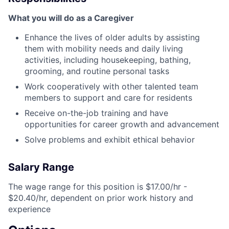
What you will do as a Caregiver
Enhance the lives of older adults by assisting
them with mobility needs and daily living
activities, including housekeeping, bathing,
grooming, and routine personal tasks
Work cooperatively with other talented team
members to support and care for residents
Receive on-the-job training and have
opportunities for career growth and advancement
Solve problems and exhibit ethical behavior
Salary Range
The wage range for this position is $17.00/hr -
$20.40/hr, dependent on prior work history and
experience