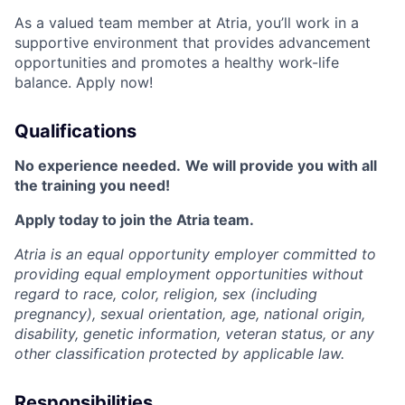
As a valued team member at Atria, you’ll work in a
supportive environment that provides advancement
opportunities and promotes a healthy work-life
balance. Apply now!
Qualifications
No experience needed.
We will provide you with all
the training you need!
Apply today to join the Atria team.
Atria is an equal opportunity employer committed to
providing equal employment opportunities without
regard to race, color, religion, sex (including
pregnancy), sexual orientation, age, national origin,
disability, genetic information, veteran status, or any
other classification protected by applicable law.
Responsibilities