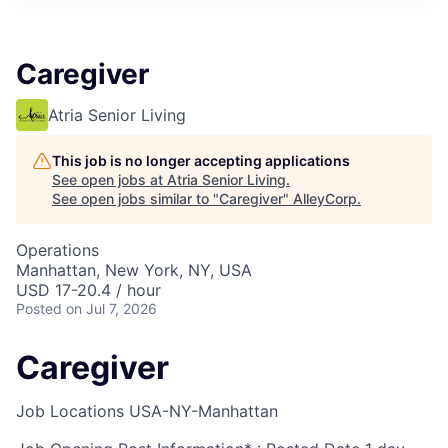
Caregiver
Atria Senior Living
This job is no longer accepting applications
See open jobs at
Atria Senior Living
.
See open jobs similar to "
Caregiver
"
AlleyCorp
.
Operations
Manhattan, New York, NY, USA
USD 17-20.4 / hour
Posted
on Jul 7, 2026
Caregiver
Job Locations
USA-NY-Manhattan