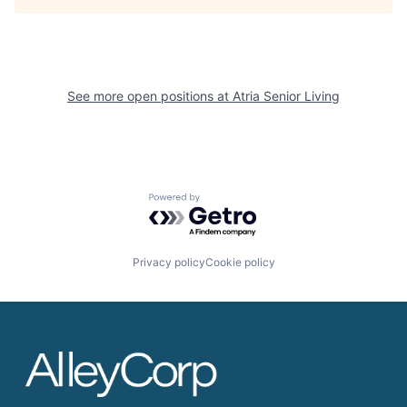
See more open positions at
Atria Senior Living
Powered by Getro.com
Privacy policy
Cookie policy