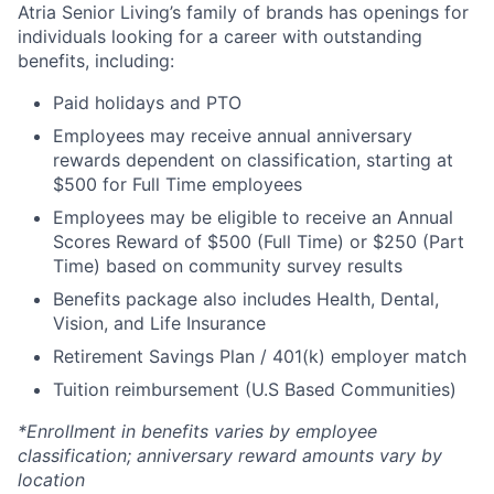
Atria Senior Living’s family of brands has openings for
individuals looking for a career with outstanding
benefits, including:
Paid holidays and PTO
Employees may receive annual anniversary
rewards dependent on classification, starting at
$500 for Full Time employees
Employees may be eligible to receive an Annual
Scores Reward of $500 (Full Time) or $250 (Part
Time) based on community survey results
Benefits package also includes Health, Dental,
Vision, and Life Insurance
Retirement Savings Plan / 401(k) employer match
Tuition reimbursement (U.S Based Communities)
*Enrollment in benefits varies by employee
classification; anniversary reward amounts vary by
location