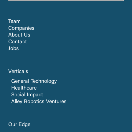
Team
Companies
About Us
Contact
Jobs
Verticals
General Technology
Healthcare
Social Impact
Alley Robotics Ventures
Our Edge