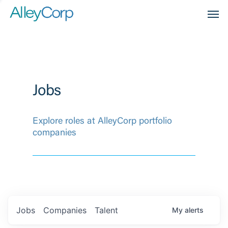
Men
Jobs
Explore roles at AlleyCorp portfolio
companies
Jobs
Companies
Talent
My
alerts