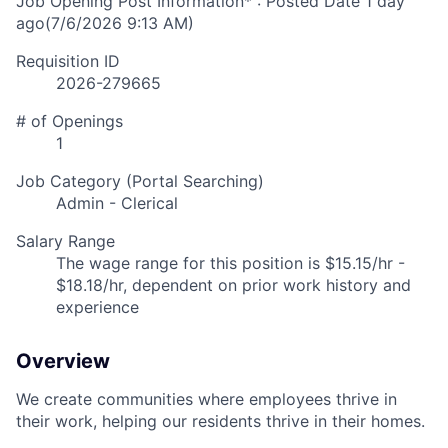
Job Opening Post Information* : Posted Date
1 day
ago
(7/6/2026 9:13 AM)
Requisition ID
2026-279665
# of Openings
1
Job Category (Portal Searching)
Admin - Clerical
Salary Range
The wage range for this position is $15.15/hr -
$18.18/hr, dependent on prior work history and
experience
Overview
We create communities where employees thrive in
their work, helping our residents thrive in their homes.