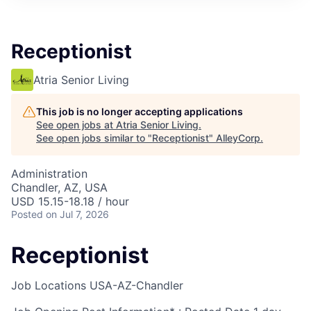
Receptionist
Atria Senior Living
This job is no longer accepting applications
See open jobs at
Atria Senior Living
.
See open jobs similar to "
Receptionist
"
AlleyCorp
.
Administration
Chandler, AZ, USA
USD 15.15-18.18 / hour
Posted
on Jul 7, 2026
Receptionist
Job Locations
USA-AZ-Chandler