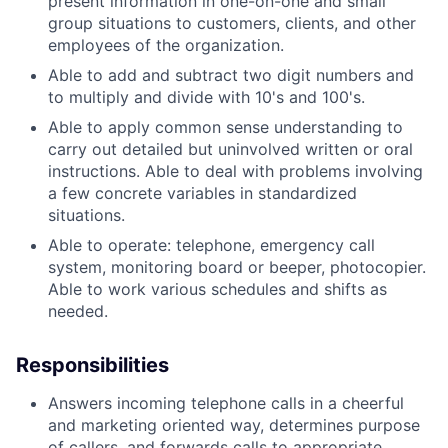
present information in one-on-one and small
group situations to customers, clients, and other
employees of the organization.
Able to add and subtract two digit numbers and
to multiply and divide with 10's and 100's.
Able to apply common sense understanding to
carry out detailed but uninvolved written or oral
instructions. Able to deal with problems involving
a few concrete variables in standardized
situations.
Able to operate: telephone, emergency call
system, monitoring board or beeper, photocopier.
Able to work various schedules and shifts as
needed.
Responsibilities
Answers incoming telephone calls in a cheerful
and marketing oriented way, determines purpose
of callers, and forwards calls to appropriate