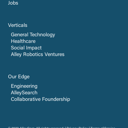
Jobs
Verticals
General Technology
Healthcare
Social Impact
Alley Robotics Ventures
Our Edge
Engineering
AlleySearch
Collaborative Foundership