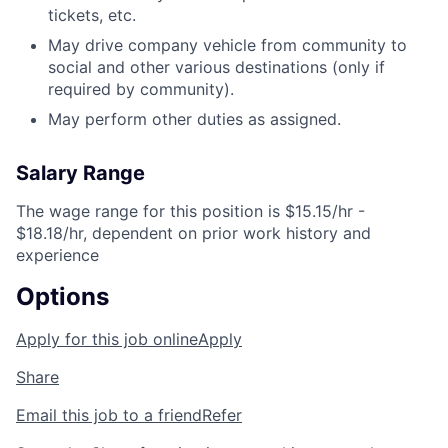
tickets, etc.
May drive company vehicle from community to
social and other various destinations (only if
required by community).
May perform other duties as assigned.
Salary Range
The wage range for this position is $15.15/hr -
$18.18/hr, dependent on prior work history and
experience
Options
Apply for this job online
Apply
Share
Email this job to a friend
Refer