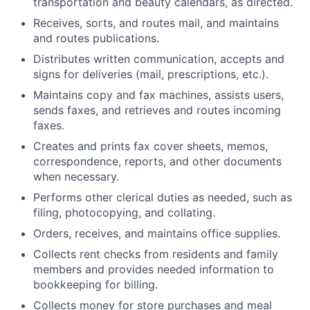
transportation and beauty calendars, as directed.
Receives, sorts, and routes mail, and maintains
and routes publications.
Distributes written communication, accepts and
signs for deliveries (mail, prescriptions, etc.).
Maintains copy and fax machines, assists users,
sends faxes, and retrieves and routes incoming
faxes.
Creates and prints fax cover sheets, memos,
correspondence, reports, and other documents
when necessary.
Performs other clerical duties as needed, such as
filing, photocopying, and collating.
Orders, receives, and maintains office supplies.
Collects rent checks from residents and family
members and provides needed information to
bookkeeping for billing.
Collects money for store purchases and meal