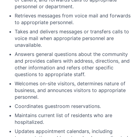
personnel or department.
Retrieves messages from voice mail and forwards
to appropriate personnel.
Takes and delivers messages or transfers calls to
voice mail when appropriate personnel are
unavailable.
Answers general questions about the community
and provides callers with address, directions, and
other information and refers other specific
questions to appropriate staff.
Welcomes on-site visitors, determines nature of
business, and announces visitors to appropriate
personnel.
Coordinates guestroom reservations.
Maintains current list of residents who are
hospitalized.
Updates appointment calendars, including