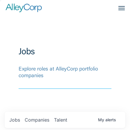
Men
Jobs
Explore roles at AlleyCorp portfolio
companies
Jobs
Companies
Talent
My
alerts