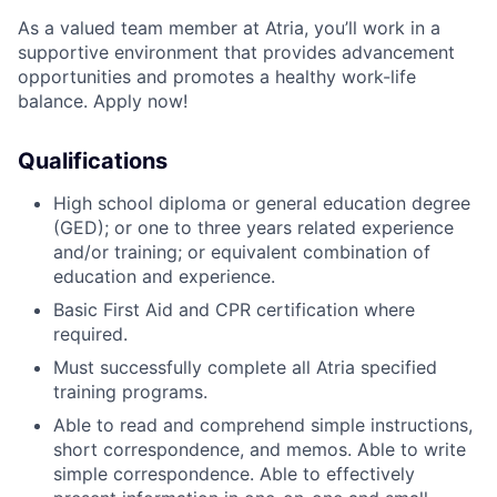
As a valued team member at Atria, you’ll work in a
supportive environment that provides advancement
opportunities and promotes a healthy work-life
balance. Apply now!
Qualifications
High school diploma or general education degree
(GED); or one to three years related experience
and/or training; or equivalent combination of
education and experience.
Basic First Aid and CPR certification where
required.
Must successfully complete all Atria specified
training programs.
Able to read and comprehend simple instructions,
short correspondence, and memos. Able to write
simple correspondence. Able to effectively