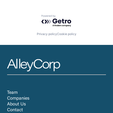
Powered by Getro.com
Privacy policy
Cookie policy
Team
Companies
About Us
Contact