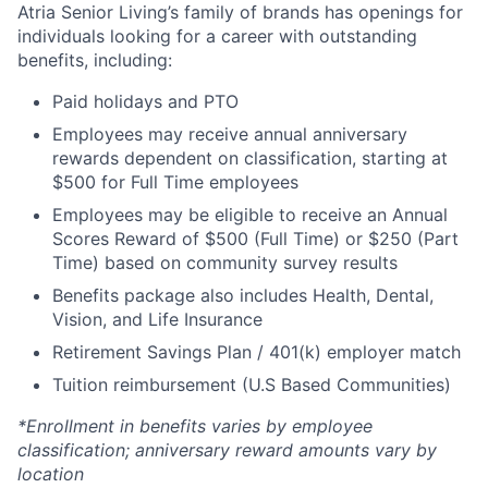
Atria Senior Living’s family of brands has openings for
individuals looking for a career with outstanding
benefits, including:
Paid holidays and PTO
Employees may receive annual anniversary
rewards dependent on classification, starting at
$500 for Full Time employees
Employees may be eligible to receive an Annual
Scores Reward of $500 (Full Time) or $250 (Part
Time) based on community survey results
Benefits package also includes Health, Dental,
Vision, and Life Insurance
Retirement Savings Plan / 401(k) employer match
Tuition reimbursement (U.S Based Communities)
*Enrollment in benefits varies by employee
classification; anniversary reward amounts vary by
location