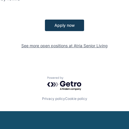
Apply now
See more open positions at
Atria Senior Living
Powered by Getro.com
Privacy policy
Cookie policy