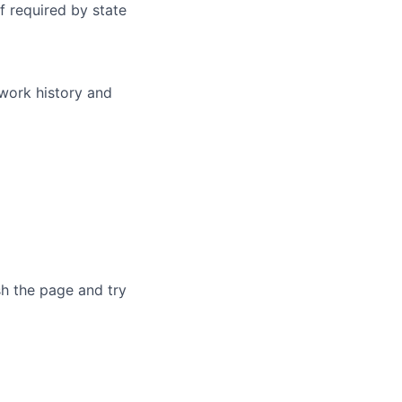
f required by state
 work history and
sh the page and try