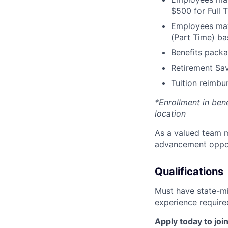
$500 for Full
Employees may 
(Part Time) ba
Benefits packa
Retirement Sav
Tuition reimb
*Enrollment in ben
location
As a valued team m
advancement opport
Qualifications
Must have state-mi
experience require
Apply today to join