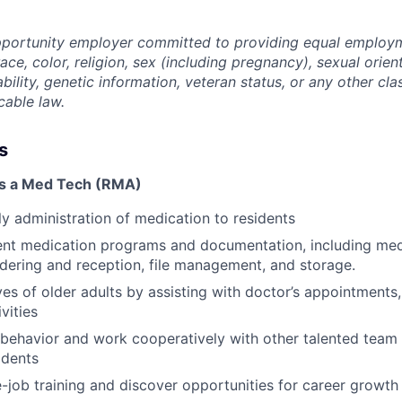
opportunity employer committed to providing equal employ
ace, color, religion, sex (including pregnancy), sexual orien
ability, genetic information, veteran status, or any other cla
cable law.
s
as a Med Tech (RMA)
ily administration of medication to residents
ent medication programs and documentation, including med
ordering and reception, file management, and storage.
ves of older adults by assisting with doctor’s appointments
ivities
l behavior and work cooperatively with other talented team
idents
-job training and discover opportunities for career grow