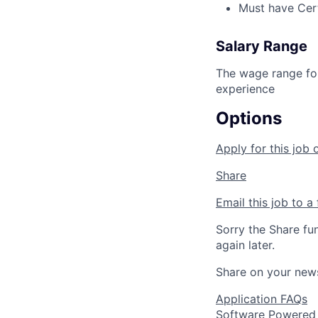
Must have Certi
Salary Range
The wage range for
experience
Options
Apply for this job 
Share
Email this job to a 
Sorry the Share fu
again later.
Share on your new
Application FAQs
Software Powered