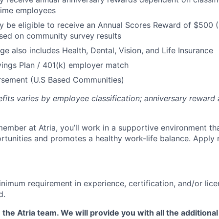
 Time employees
be eligible to receive an Annual Scores Reward of $500 (
sed on community survey results
ge also includes Health, Dental, Vision, and Life Insurance
ings Plan / 401(k) employer match
ursement (U.S Based Communities)
efits varies by employee classification; anniversary rewar
ember at Atria, you’ll work in a supportive environment th
unities and promotes a healthy work-life balance. Apply 
nimum requirement in experience, certification, and/or lice
d.
 the Atria team. We will provide you with all the additional