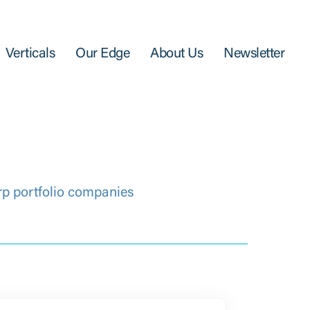
Verticals
Our Edge
About Us
Newsletter
rp portfolio companies