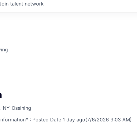
Join talent network
ving
r
h
-NY-Ossining
nformation* : Posted Date
1 day ago
(7/6/2026 9:03 AM)