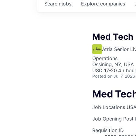
Search
jobs
Explore
companies
Med Tech
Atria Senior Li
Operations
Ossining, NY, USA
USD 17-20.4 / hou
Posted
on Jul 7, 2026
Med Tec
Job Locations
USA
Job Opening Post I
Requisition ID