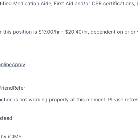
fied Medication Aide, First Aid and/or CPR certifications, i
 this position is $17.00/hr - $20.40/hr, dependent on prior
online
Apply
friend
Refer
nction is not working properly at this moment. Please refre
sfeed
 by iCIMS