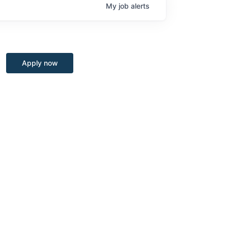
My
job
alerts
Apply now