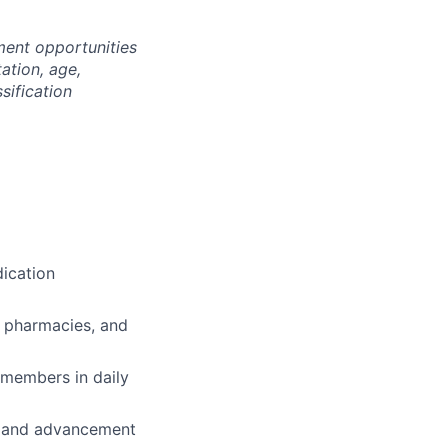
ment opportunities
tation, age,
ssification
ication
, pharmacies, and
 members in daily
th and advancement