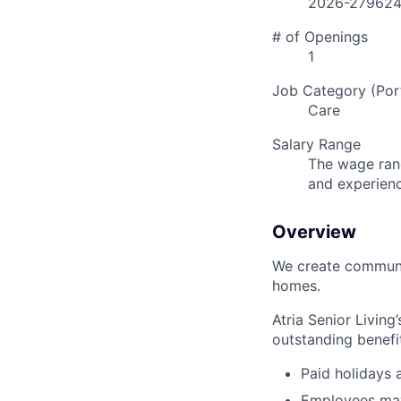
2026-27962
# of Openings
1
Job Category (Port
Care
Salary Range
The wage rang
and experien
Overview
We create communit
homes.
Atria Senior Living
outstanding benefit
Paid holidays
Employees may 