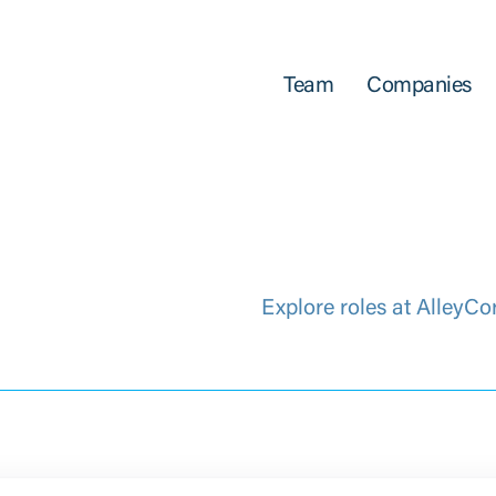
Team
Companies
Explore roles at AlleyCo