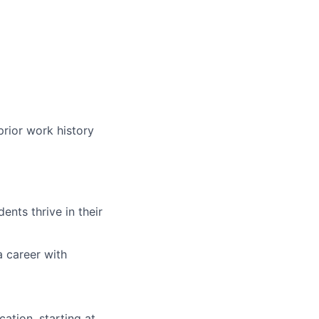
prior work history
nts thrive in their
a career with
ation, starting at