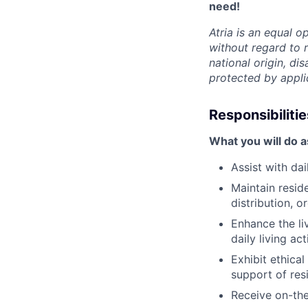
need!
Atria is an equal 
without regard to r
national origin, dis
protected by appli
Responsibilitie
What you will do 
Assist with da
Maintain resid
distribution, 
Enhance the li
daily living act
Exhibit ethica
support of res
Receive on-the