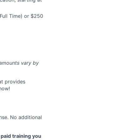
Full Time) or $250
d amounts vary by
at provides
now!
nse. No additional
 paid training you