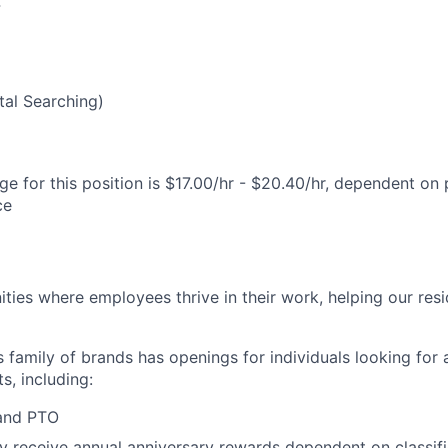
4
al Searching)
e for this position is $17.00/hr - $20.40/hr, dependent on 
ce
ies where employees thrive in their work, helping our reside
’s family of brands has openings for individuals looking for 
s, including:
 and PTO
receive annual anniversary rewards dependent on classific