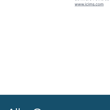
www.icims.com