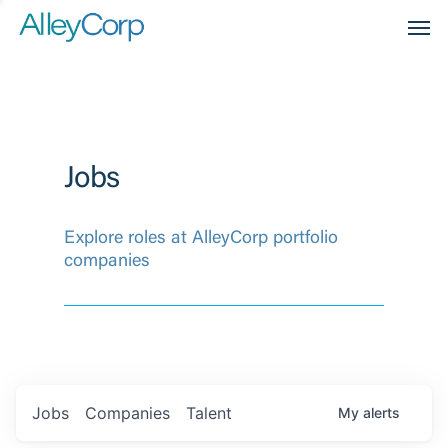
Men
Jobs
Explore roles at AlleyCorp portfolio
companies
Jobs
Companies
Talent
My
alerts