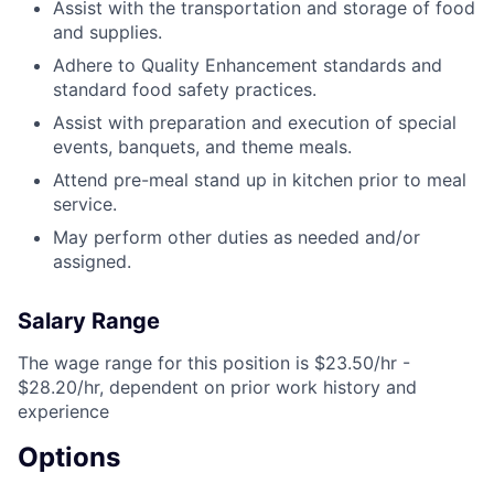
Assist with the transportation and storage of food
and supplies.
Adhere to Quality Enhancement standards and
standard food safety practices.
Assist with preparation and execution of special
events, banquets, and theme meals.
Attend pre-meal stand up in kitchen prior to meal
service.
May perform other duties as needed and/or
assigned.
Salary Range
The wage range for this position is $23.50/hr -
$28.20/hr, dependent on prior work history and
experience
Options