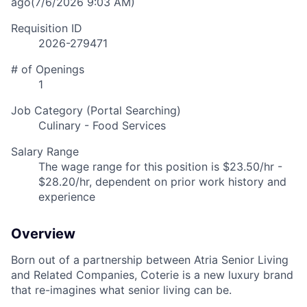
ago
(7/6/2026 9:03 AM)
Requisition ID
2026-279471
# of Openings
1
Job Category (Portal Searching)
Culinary - Food Services
Salary Range
The wage range for this position is $23.50/hr -
$28.20/hr, dependent on prior work history and
experience
Overview
Born out of a partnership between Atria Senior Living
and Related Companies, Coterie is a new luxury brand
that re-imagines what senior living can be.