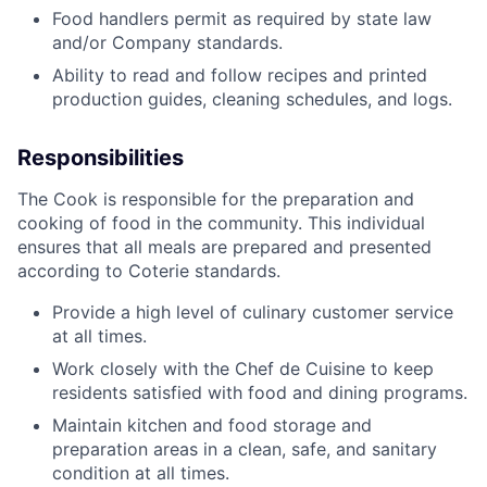
Food handlers permit as required by state law
and/or Company standards.
Ability to read and follow recipes and printed
production guides, cleaning schedules, and logs.
Responsibilities
The Cook is responsible for the preparation and
cooking of food in the community. This individual
ensures that all meals are prepared and presented
according to Coterie standards.
Provide a high level of culinary customer service
at all times.
Work closely with the Chef de Cuisine to keep
residents satisfied with food and dining programs.
Maintain kitchen and food storage and
preparation areas in a clean, safe, and sanitary
condition at all times.