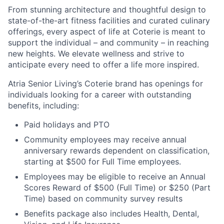
From stunning architecture and thoughtful design to
state-of-the-art fitness facilities and curated culinary
offerings, every aspect of life at Coterie is meant to
support the individual – and community – in reaching
new heights. We elevate wellness and strive to
anticipate every need to offer a life more inspired.
Atria Senior Living’s Coterie brand has openings for
individuals looking for a career with outstanding
benefits, including:
Paid holidays and PTO
Community employees may receive annual
anniversary rewards dependent on classification,
starting at $500 for Full Time employees.
Employees may be eligible to receive an Annual
Scores Reward of $500 (Full Time) or $250 (Part
Time) based on community survey results
Benefits package also includes Health, Dental,