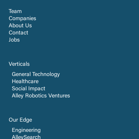
Team
Companies
About Us
Contact
Jobs
Verticals
General Technology
Healthcare
Social Impact
Alley Robotics Ventures
Our Edge
Engineering
AlleySearch