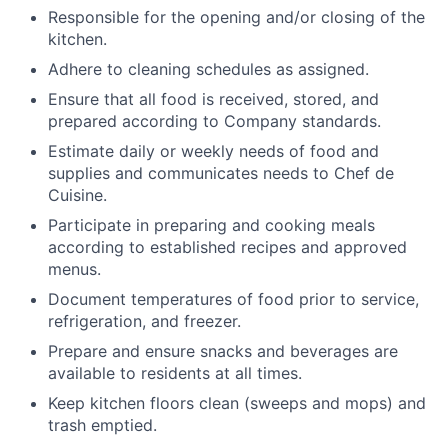
Responsible for the opening and/or closing of the
kitchen.
Adhere to cleaning schedules as assigned.
Ensure that all food is received, stored, and
prepared according to Company standards.
Estimate daily or weekly needs of food and
supplies and communicates needs to Chef de
Cuisine.
Participate in preparing and cooking meals
according to established recipes and approved
menus.
Document temperatures of food prior to service,
refrigeration, and freezer.
Prepare and ensure snacks and beverages are
available to residents at all times.
Keep kitchen floors clean (sweeps and mops) and
trash emptied.