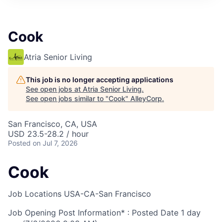
Cook
Atria Senior Living
This job is no longer accepting applications
See open jobs at
Atria Senior Living
.
See open jobs similar to "
Cook
"
AlleyCorp
.
San Francisco, CA, USA
USD 23.5-28.2 / hour
Posted
on Jul 7, 2026
Cook
Job Locations
USA-CA-San Francisco
Job Opening Post Information* : Posted Date
1 day