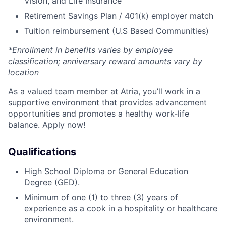
Vision, and Life Insurance
Retirement Savings Plan / 401(k) employer match
Tuition reimbursement (U.S Based Communities)
*Enrollment in benefits varies by employee
classification; anniversary reward amounts vary by
location
As a valued team member at Atria, you’ll work in a
supportive environment that provides advancement
opportunities and promotes a healthy work-life
balance. Apply now!
Qualifications
High School Diploma or General Education
Degree (GED).
Minimum of one (1) to three (3) years of
experience as a cook in a hospitality or healthcare
environment.