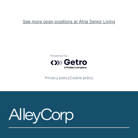
See more open positions at
Atria Senior Living
Powered by Getro.com
Privacy policy
Cookie policy