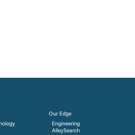
Our Edge
nology
Engineering
AlleySearch