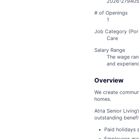
2026-27940
# of Openings
1
Job Category (Port
Care
Salary Range
The wage rang
and experien
Overview
We create communit
homes.
Atria Senior Living
outstanding benefit
Paid holidays
Employees may 