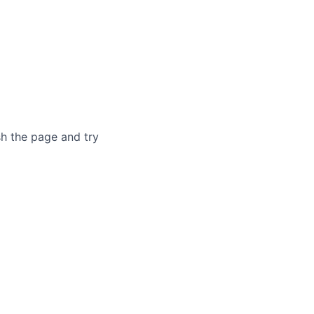
sh the page and try