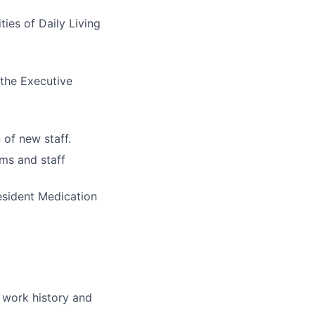
ties of Daily Living
 the Executive
n of new staff.
ams and staff
esident Medication
r work history and