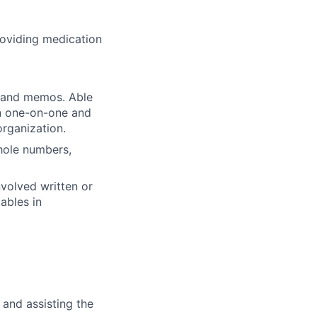
roviding medication
, and memos. Able
in one-on-one and
organization.
whole numbers,
volved written or
ables in
 and assisting the