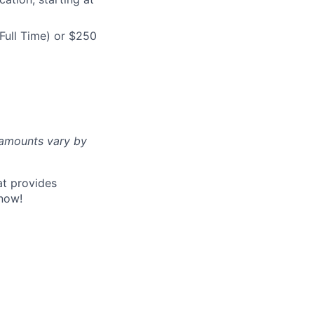
Full Time) or $250
d amounts vary by
at provides
now!