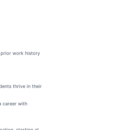
prior work history
nts thrive in their
a career with
ation, starting at