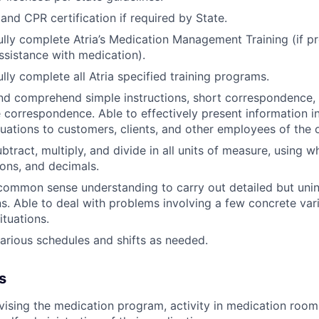
 and CPR certification if required by State.
lly complete Atria’s Medication Management Training (if p
ssistance with medication).
lly complete all Atria specified training programs.
and comprehend simple instructions, short correspondence
e correspondence. Able to effectively present information 
tuations to customers, clients, and other employees of the 
btract, multiply, and divide in all units of measure, using 
ons, and decimals.
common sense understanding to carry out detailed but unin
ns. Able to deal with problems involving a few concrete vari
ituations.
arious schedules and shifts as needed.
s
rvising the medication program, activity in medication room