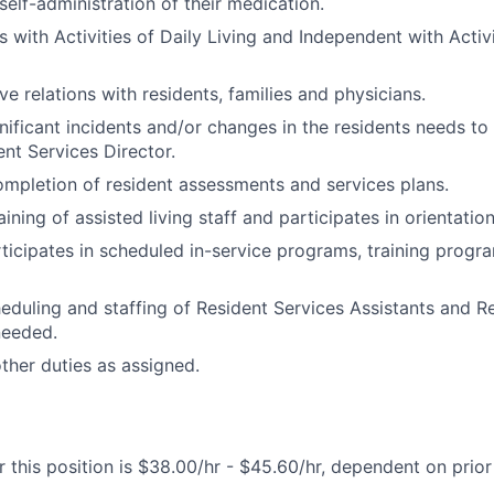
self-administration of their medication.
s with Activities of Daily Living and Independent with Activi
ve relations with residents, families and physicians.
nificant incidents and/or changes in the residents needs to
ent Services Director.
completion of resident assessments and services plans.
raining of assisted living staff and participates in orientatio
ticipates in scheduled in-service programs, training progr
heduling and staffing of Resident Services Assistants and R
needed.
her duties as assigned.
 this position is $38.00/hr - $45.60/hr, dependent on prio