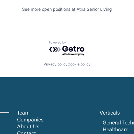
See more open positions at
Atria Senior Living
Powered by Getro.com
Privacy policy
Cookie policy
Team
Verticals
Companies
General Tech
About Us
Healthcare