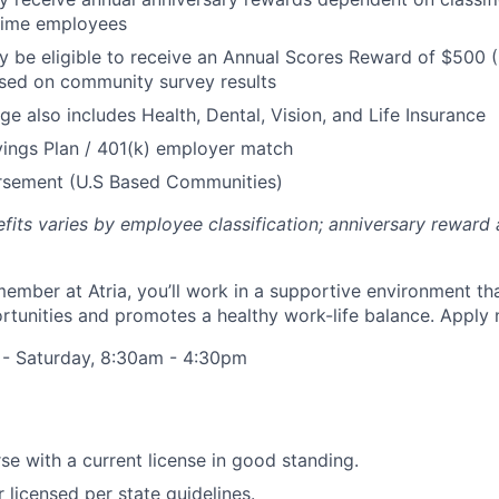
 Time employees
be eligible to receive an Annual Scores Reward of $500 (
sed on community survey results
ge also includes Health, Dental, Vision, and Life Insurance
ings Plan / 401(k) employer match
ursement (U.S Based Communities)
efits varies by employee classification; anniversary rewar
ember at Atria, you’ll work in a supportive environment th
unities and promotes a healthy work-life balance. Apply 
 - Saturday, 8:30am - 4:30pm
se with a current license in good standing.
r licensed per state guidelines.