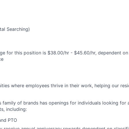
5
al Searching)
e for this position is $38.00/hr - $45.60/hr, dependent on 
ce
ies where employees thrive in their work, helping our reside
’s family of brands has openings for individuals looking for 
s, including:
 and PTO
receive annual anniversary rewards dependent on classific