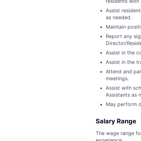
residents with 
Assist resident
as needed.
Maintain positi
Report any sig
Director/Resid
Assist in the 
Assist in the t
Attend and par
meetings.
Assist with sc
Assistants as 
May perform ot
Salary Range
The wage range for
experience