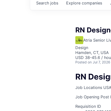
Search
jobs
Explore
companies
RN Design
Atria Senior Li
Design
Hamden, CT, USA
USD 38-45.6 / hou
Posted
on Jul 7, 2026
RN Desi
Job Locations
USA
Job Opening Post I
Requisition ID