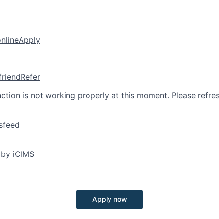
online
Apply
friend
Refer
nction is not working properly at this moment. Please refre
sfeed
 by iCIMS
Apply now