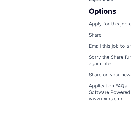
Options
Apply for this job 
Share
Email this job to a 
Sorry the Share fu
again later.
Share on your new
Application FAQs
Software Powered
www.icims.com