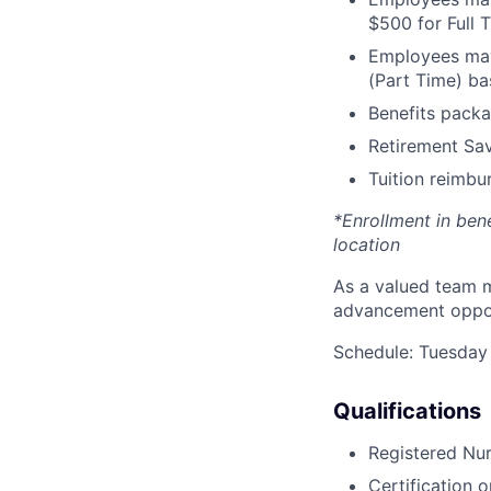
$500 for Full
Employees may 
(Part Time) ba
Benefits packa
Retirement Sav
Tuition reimb
*Enrollment in ben
location
As a valued team m
advancement opport
Schedule: Tuesday
Qualifications
Registered Nur
Certification o