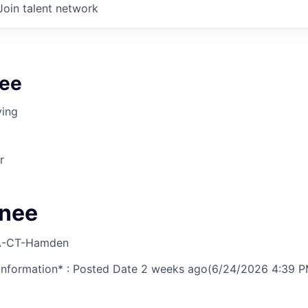
Join talent network
ee
ving
r
gnee
-CT-Hamden
nformation* : Posted Date
2 weeks ago
(6/24/2026 4:39 P