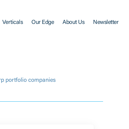
Verticals
Our Edge
About Us
Newsletter
rp portfolio companies