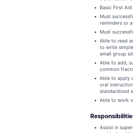
Basic First Aid
Must successfu
reminders or a
Must successfu
Able to read 
to write simpl
small group si
Able to add, su
common fracti
Able to apply 
oral instructio
standardized s
Able to work v
Responsibilitie
Assist in supe