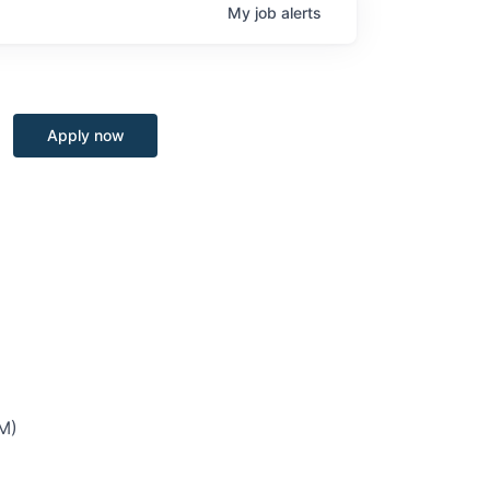
My
job
alerts
Apply now
M)