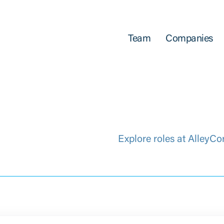
Team
Companies
Explore roles at AlleyCo