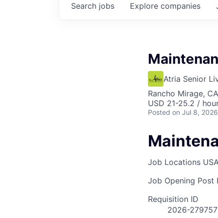
Search
jobs
Explore
companies
Maintenan
Atria Senior Li
Rancho Mirage, C
USD 21-25.2 / hou
Posted
on Jul 8, 2026
Maintena
Job Locations
USA
Job Opening Post I
Requisition ID
2026-279757