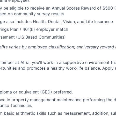
 Time employees
be eligible to receive an Annual Scores Reward of $500 (
sed on community survey results
ge also includes Health, Dental, Vision, and Life Insurance
ings Plan / 401(k) employer match
ursement (U.S Based Communities)
efits varies by employee classification; anniversary rewar
ember at Atria, you’ll work in a supportive environment th
unities and promotes a healthy work-life balance. Apply 
ploma or equivalent (GED) preferred.
ence in property management maintenance performing the d
ance Technician.
m basic arithmetic skills such as measurement, addition, su