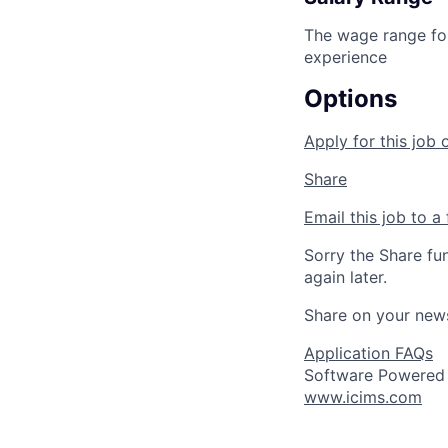
The wage range for
experience
Options
Apply for this job 
Share
Email this job to a 
Sorry the Share fu
again later.
Share on your new
Application FAQs
Software Powered
www.icims.com