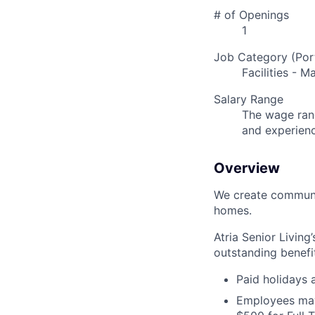
# of Openings
1
Job Category (Port
Facilities - 
Salary Range
The wage rang
and experien
Overview
We create communit
homes.
Atria Senior Living
outstanding benefit
Paid holidays
Employees may 