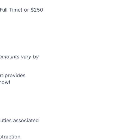
Full Time) or $250
d amounts vary by
at provides
now!
uties associated
btraction,