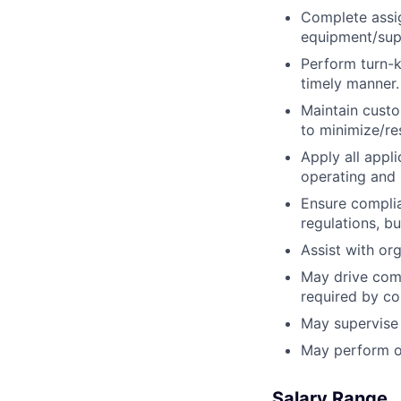
Complete assig
equipment/supp
Perform turn-k
timely manner.
Maintain custo
to minimize/re
Apply all appl
operating and 
Ensure complian
regulations, b
Assist with or
May drive comp
required by c
May supervise 
May perform ot
Salary Range