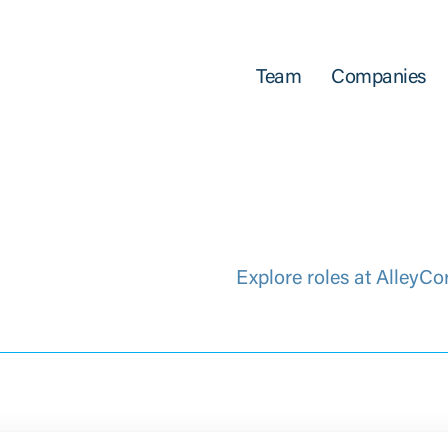
Team
Companies
Explore roles at AlleyCo