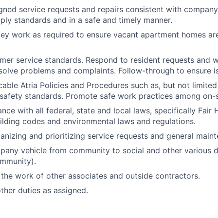
ned service requests and repairs consistent with company
ly standards and in a safe and timely manner.
ey work as required to ensure vacant apartment homes are
mer service standards. Respond to resident requests and w
solve problems and complaints. Follow-through to ensure is
icable Atria Policies and Procedures such as, but not limite
safety standards. Promote safe work practices among on-si
ce with all federal, state and local laws, specifically Fair
uilding codes and environmental laws and regulations.
ganizing and prioritizing service requests and general main
any vehicle from community to social and other various de
ommunity).
the work of other associates and outside contractors.
her duties as assigned.