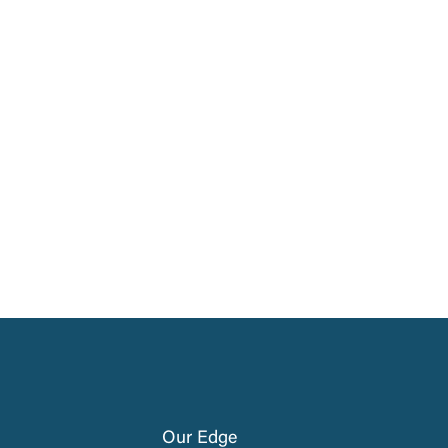
Our Edge