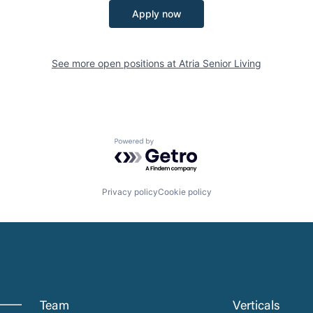
Apply now
See more open positions at
Atria Senior Living
Powered by Getro.com
Privacy policy
Cookie policy
Team
Verticals