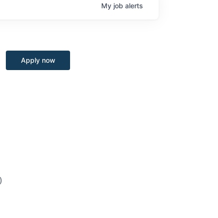
My
job
alerts
Apply now
)