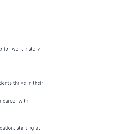
prior work history
nts thrive in their
a career with
ation, starting at