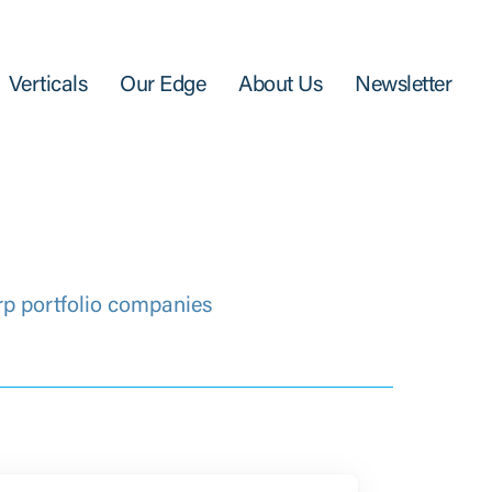
Verticals
Our Edge
About Us
Newsletter
rp portfolio companies