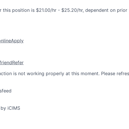
 this position is $21.00/hr - $25.20/hr, dependent on prior
online
Apply
friend
Refer
nction is not working properly at this moment. Please refre
sfeed
 by iCIMS