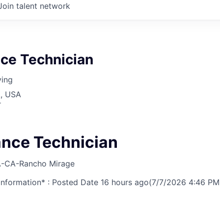
Join talent network
ce Technician
ving
A, USA
r
nce Technician
-CA-Rancho Mirage
nformation* : Posted Date
16 hours ago
(7/7/2026 4:46 PM