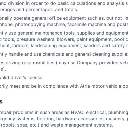
and division in order to do basic calculations and analysis 
erages and percentages, and totals.
onally operate general office equipment such as, but not li
ephone, photocopying machine, facsimile machine and post
ntly use general maintenance tools, supplies and equipment
nd tools, pressure washers, blowers, paint equipment, pool c
ent, ladders, landscaping equipment, sanders and safety 
ntly handle and use chemicals and general cleaning supplie
res driving responsibilities (may use Company provided veh
e).
lid driver’s license.
orily meet and be in compliance with Atria motor vehicle po
s
epair problems in such areas as HVAC, electrical, plumbing
rgency systems, flooring, hardware accessories, masonry, p
 (pools, spas, etc.) and waste management systems.