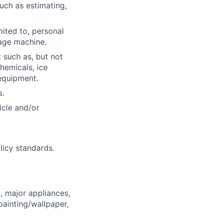
such as estimating,
mited to, personal
age machine.
 such as, but not
hemicals, ice
equipment.
s.
icle and/or
licy standards.
, major appliances,
ainting/wallpaper,