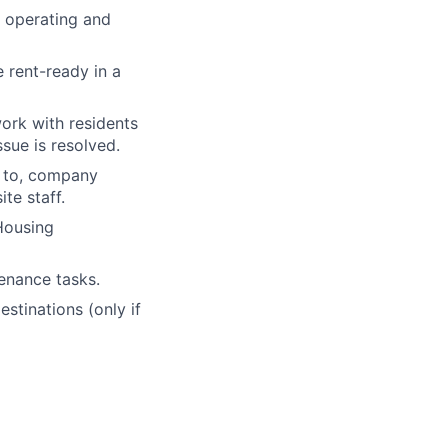
 operating and
 rent-ready in a
ork with residents
sue is resolved.
d to, company
te staff.
 Housing
tenance tasks.
stinations (only if