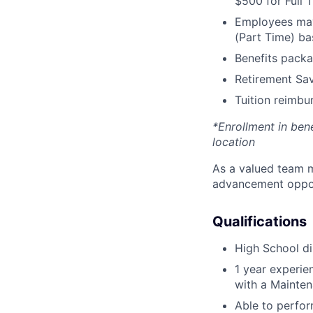
$500 for Full
Employees may 
(Part Time) ba
Benefits packa
Retirement Sav
Tuition reimb
*Enrollment in ben
location
As a valued team m
advancement opport
Qualifications
High School di
1 year experi
with a Mainten
Able to perfor