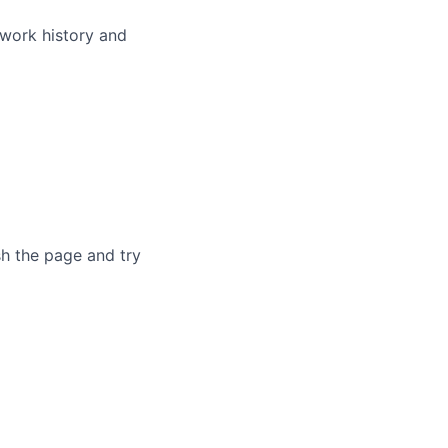
 work history and
sh the page and try