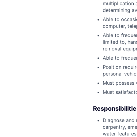
multiplication 
determining av
Able to occasi
computer, tel
Able to freque
limited to, ha
removal equipm
Able to freque
Position requi
personal vehicl
Must possess va
Must satisfact
Responsibilitie
Diagnose and r
carpentry, eme
water features