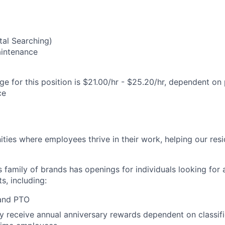
al Searching)
Maintenance
e for this position is $21.00/hr - $25.20/hr, dependent on 
ce
ies where employees thrive in their work, helping our reside
’s family of brands has openings for individuals looking for 
s, including:
 and PTO
receive annual anniversary rewards dependent on classific