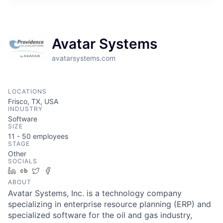
Avatar Systems
avatarsystems.com
LOCATIONS
Frisco, TX, USA
INDUSTRY
Software
SIZE
11 - 50
employees
STAGE
Other
SOCIALS
LinkedIn
Crunchbase
Twitter
Facebook
ABOUT
Avatar Systems, Inc. is a technology company
specializing in enterprise resource planning (ERP) and
specialized software for the oil and gas industry,