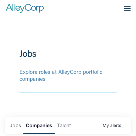
Men
Jobs
Explore roles at AlleyCorp portfolio
companies
Jobs
Companies
Talent
My
alerts