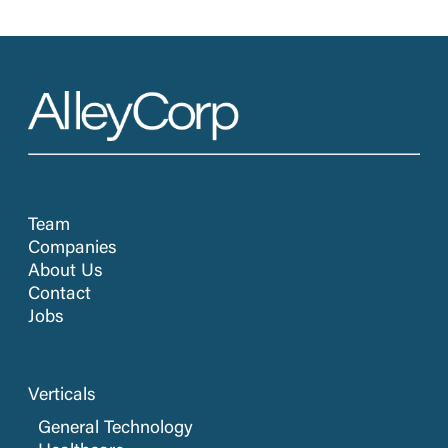
Team
Companies
About Us
Contact
Jobs
Verticals
General Technology