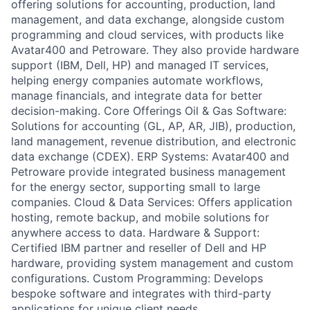
offering solutions for accounting, production, land
management, and data exchange, alongside custom
programming and cloud services, with products like
Avatar400 and Petroware. They also provide hardware
support (IBM, Dell, HP) and managed IT services,
helping energy companies automate workflows,
manage financials, and integrate data for better
decision-making. Core Offerings Oil & Gas Software:
Solutions for accounting (GL, AP, AR, JIB), production,
land management, revenue distribution, and electronic
data exchange (CDEX). ERP Systems: Avatar400 and
Petroware provide integrated business management
for the energy sector, supporting small to large
companies. Cloud & Data Services: Offers application
hosting, remote backup, and mobile solutions for
anywhere access to data. Hardware & Support:
Certified IBM partner and reseller of Dell and HP
hardware, providing system management and custom
configurations. Custom Programming: Develops
bespoke software and integrates with third-party
applications for unique client needs.