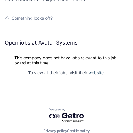
Something looks off?
Open jobs at
Avatar Systems
This company does not have jobs relevant to this job
board at this time.
To view all their jobs, visit their
website
.
Powered by Getro.com
Privacy policy
Cookie policy