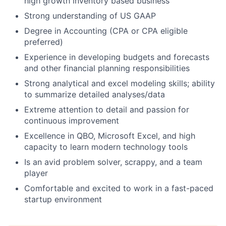
high growth inventory based business
Strong understanding of US GAAP
Degree in Accounting (CPA or CPA eligible
preferred)
Experience in developing budgets and forecasts
and other financial planning responsibilities
Strong analytical and excel modeling skills; ability
to summarize detailed analyses/data
Extreme attention to detail and passion for
continuous improvement
Excellence in QBO, Microsoft Excel, and high
capacity to learn modern technology tools
Is an avid problem solver, scrappy, and a team
player
Comfortable and excited to work in a fast-paced
startup environment