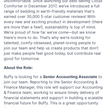
uncomfortable. Since launching our best-selling Cloud
Comforter in December 2017, we’ve introduced a full
range of bedding in earth-friendly materials that's
earned over 30,000 5-star customer reviews! With
every new and exciting product in development (there
are more than a few!), sustainability is top of mind.
We’re proud of how far we’ve come—but we know
there's more to do. That’s why we’re looking for
talented, comfy-obsessed, planet-loving people to
join our team and help us create products that don’t
just make people feel good today, but contribute real
good for tomorrow.
About the Role:
Buffy is looking for a
Senior Accounting Associate
to
join our team. Reporting to the Senior Accounting &
Finance Manager, this role will support our Accounting
& Finance team, working to ensure timely delivery of
financial statements and support in building a scalable
financial future for Buffy. This is a great opportunity