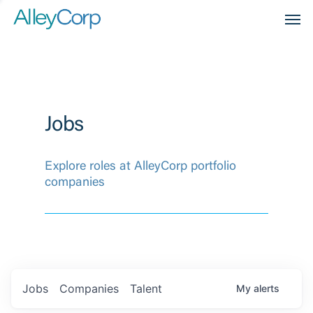
Men
Jobs
Explore roles at AlleyCorp portfolio
companies
Jobs
Companies
Talent
My
alerts