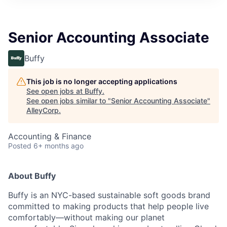
Senior Accounting Associate
Buffy
This job is no longer accepting applications
See open jobs at
Buffy
.
See open jobs similar to "
Senior Accounting Associate
"
AlleyCorp
.
Accounting & Finance
Posted
6+ months ago
About Buffy
Buffy is an NYC-based sustainable soft goods brand
committed to making products that help people live
comfortably—without making our planet