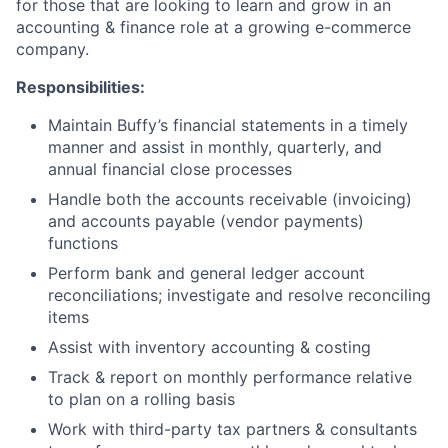
for those that are looking to learn and grow in an
accounting & finance role at a growing e-commerce
company.
Responsibilities:
Maintain Buffy’s financial statements in a timely
manner and assist in monthly, quarterly, and
annual financial close processes
Handle both the accounts receivable (invoicing)
and accounts payable (vendor payments)
functions
Perform bank and general ledger account
reconciliations; investigate and resolve reconciling
items
Assist with inventory accounting & costing
Track & report on monthly performance relative
to plan on a rolling basis
Work with third-party tax partners & consultants