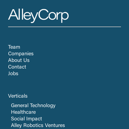
Team
Companies
About Us
Contact
Jobs
Verticals
General Technology
Healthcare
Social Impact
Alley Robotics Ventures