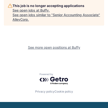
This job is no longer accepting applications
See open jobs at
Buffy
.
See open jobs similar to "
Senior Accounting Associate
"
AlleyCorp
.
See more open positions at
Buffy
Powered by Getro.com
Privacy policy
Cookie policy