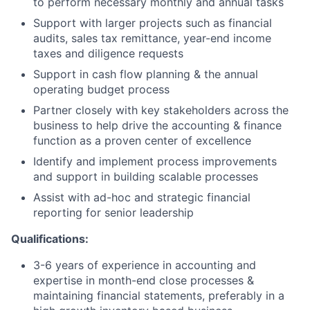
to perform necessary monthly and annual tasks
Support with larger projects such as financial
audits, sales tax remittance, year-end income
taxes and diligence requests
Support in cash flow planning & the annual
operating budget process
Partner closely with key stakeholders across the
business to help drive the accounting & finance
function as a proven center of excellence
Identify and implement process improvements
and support in building scalable processes
Assist with ad-hoc and strategic financial
reporting for senior leadership
Qualifications:
3-6 years of experience in accounting and
expertise in month-end close processes &
maintaining financial statements, preferably in a