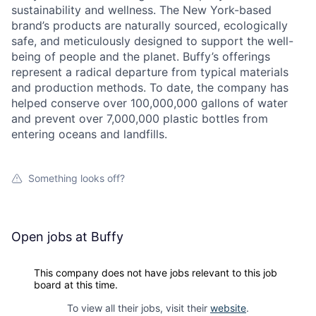
sustainability and wellness. The New York-based
brand’s products are naturally sourced, ecologically
safe, and meticulously designed to support the well-
being of people and the planet. Buffy’s offerings
represent a radical departure from typical materials
and production methods. To date, the company has
helped conserve over 100,000,000 gallons of water
and prevent over 7,000,000 plastic bottles from
entering oceans and landfills.
Something looks off?
Open jobs at
Buffy
This company does not have jobs relevant to this job
board at this time.
To view all their jobs, visit their
website
.