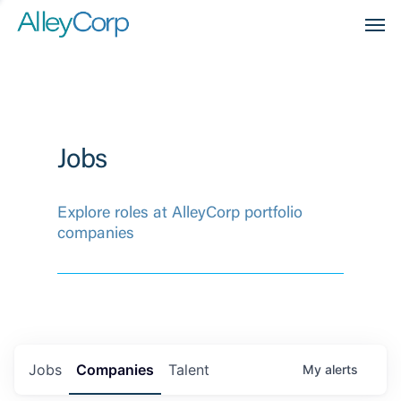
Men
Jobs
Explore roles at AlleyCorp portfolio
companies
Jobs
Companies
Talent
My
alerts