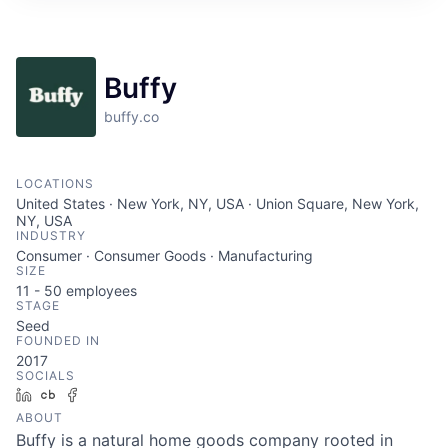
Buffy
buffy.co
LOCATIONS
United States · New York, NY, USA · Union Square, New York,
NY, USA
INDUSTRY
Consumer · Consumer Goods · Manufacturing
SIZE
11 - 50
employees
STAGE
Seed
FOUNDED IN
2017
SOCIALS
LinkedIn
Crunchbase
Facebook
ABOUT
Buffy is a natural home goods company rooted in