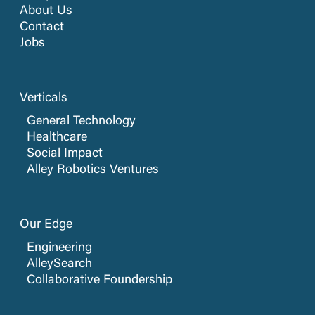
About Us
Contact
Jobs
Verticals
General Technology
Healthcare
Social Impact
Alley Robotics Ventures
Our Edge
Engineering
AlleySearch
Collaborative Foundership