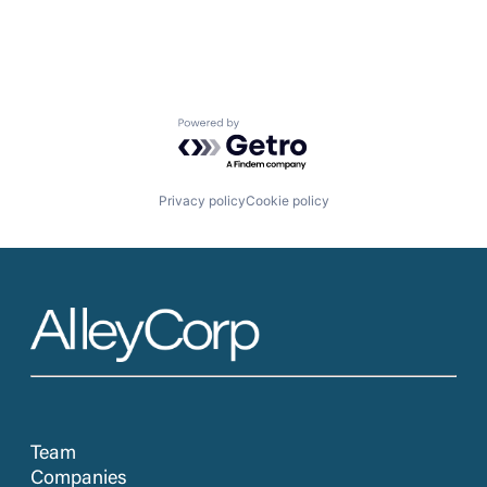
Powered by Getro.com
Privacy policy
Cookie policy
Team
Companies