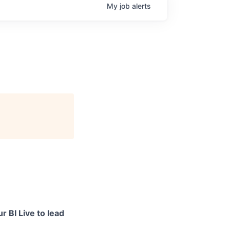
My
job
alerts
r BI Live to lead