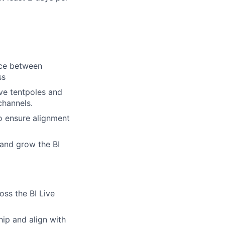
nce between
ss
ve tentpoles and
channels.
o ensure alignment
 and grow the BI
oss the BI Live
hip and align with