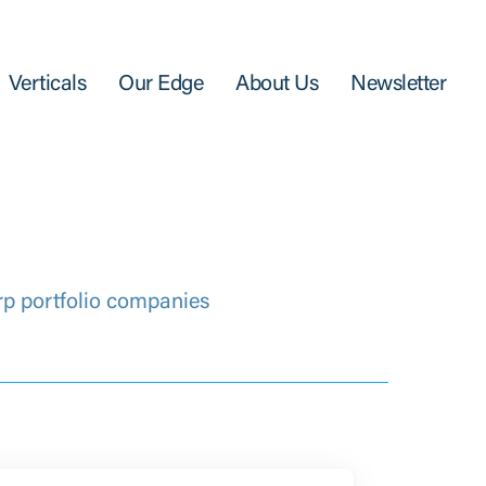
Verticals
Our Edge
About Us
Newsletter
rp portfolio companies