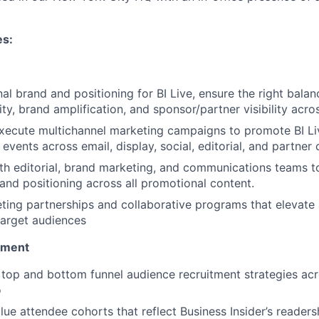
es:
al brand and positioning for BI Live, ensure the right bala
rity, brand amplification, and sponsor/partner visibility acro
xecute multichannel marketing campaigns to promote BI Li
 events across email, display, social, editorial, and partner 
th editorial, brand marketing, and communications teams t
 and positioning across all promotional content.
ing partnerships and collaborative programs that elevate
target audiences
pment
c top and bottom funnel audience recruitment strategies acr
o
lue attendee cohorts that reflect Business Insider’s readers