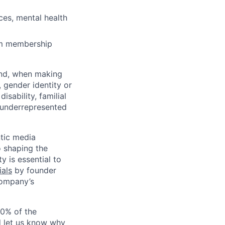
ces, mental health
ym membership
and, when making
 gender identity or
isability, familial
y underrepresented
ntic media
o shaping the
y is essential to
ials
by founder
company’s
00% of the
d let us know why