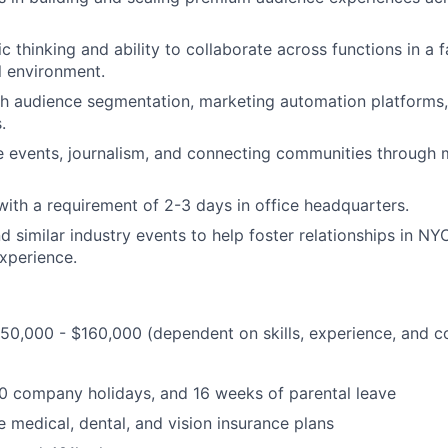
c thinking and ability to collaborate across functions in a 
l environment.
th audience segmentation, marketing automation platforms
.
ve events, journalism, and connecting communities through 
ith a requirement of 2-3 days in office headquarters.
nd similar industry events to help foster relationships in N
experience.
150,000 - $160,000 (dependent on skills, experience, and 
10 company holidays, and 16 weeks of parental leave
medical, dental, and vision insurance plans