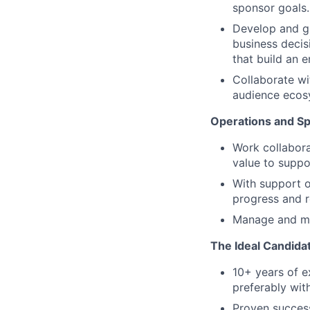
sponsor goals.
Develop and g
business decis
that build an 
Collaborate wi
audience ecosy
Operations and S
Work collabora
value to supp
With support o
progress and r
Manage and m
The Ideal Candida
10+ years of e
preferably wit
Proven success