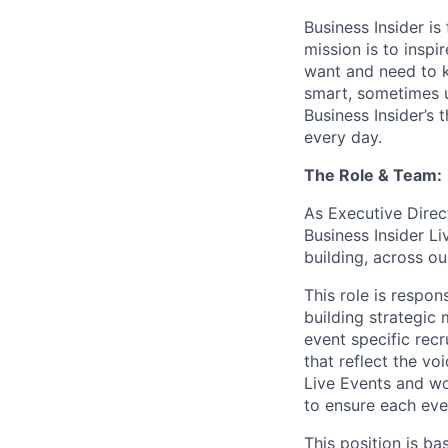
Business Insider i
mission is to insp
want and need to kn
smart, sometimes 
Business Insider’s 
every day.
The Role & Team:
As Executive Direct
Business Insider L
building, across ou
This role is respon
building strategic
event specific rec
that reflect the vo
Live Events and wo
to ensure each eve
This position is b