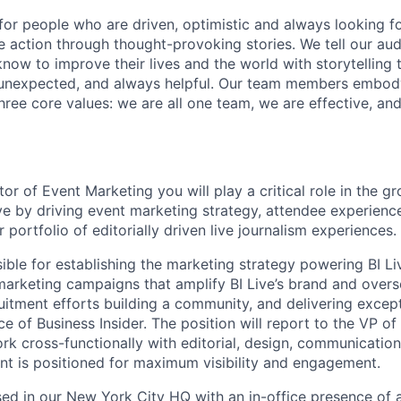
s for people who are driven, optimistic and always looking f
ire action through thought-provoking stories. We tell our au
ow to improve their lives and the world with storytelling t
unexpected, and always helpful. Our team members embod
three core values: we are all one team, we are effective, an
or of Event Marketing you will play a critical role in the 
ive by driving event marketing strategy, attendee experie
r portfolio of editorially driven live journalism experiences.
sible for establishing the marketing strategy powering BI Li
 marketing campaigns that amplify BI Live’s brand and overs
ruitment efforts building a community, and delivering excep
ice of Business Insider. The position will report to the VP of
rk cross-functionally with editorial, design, communicatio
nt is positioned for maximum visibility and engagement.
ased in our New York City HQ with an in-office presence of a