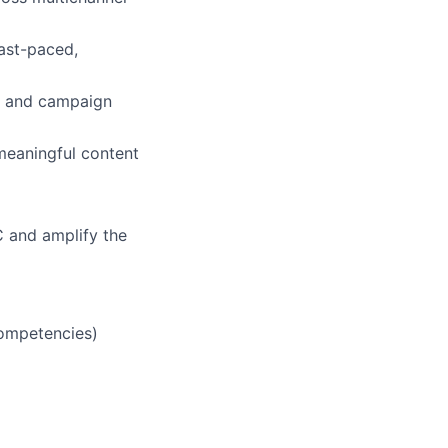
fast-paced,
, and campaign
meaningful content
YC and amplify the
competencies)