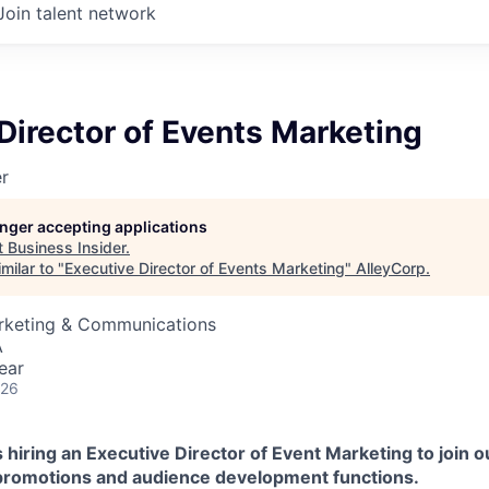
Join talent network
Director of Events Marketing
er
longer accepting applications
t
Business Insider
.
milar to "
Executive Director of Events Marketing
"
AlleyCorp
.
arketing & Communications
A
ear
026
 hiring an Executive Director of Event Marketing to join ou
promotions and audience development functions.