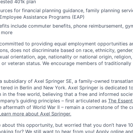
ested 401k plan
urces for financial planning guidance, family planning servi
 Employee Assistance Programs (EAP)
nefits include commuter benefits, phone reimbursement, g
d more
s committed to providing equal employment opportunities 
ns, does not discriminate based on race, ethnicity, gender,
ual orientation, age, nationality or national origin, religion, d
ry or veteran status. We encourage members of traditionall
 a subsidiary of Axel Springer SE, a family-owned transatla
red in Berlin and New York. Axel Springer is dedicated t
m in the free world, believing that a free and informed societ
pany’s guiding principles – first articulated as
The Essent
he aftermath of World War II – remain a cornerstone of the 
Learn more about Axel Springer.
 about this opportunity, but worried that you don’t have 1
ooking for? We still want to hear from you! Apply online an