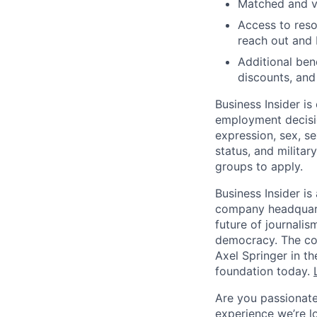
Matched and v
Access to reso
reach out and
Additional be
discounts, an
Business Insider i
employment decisio
expression, sex, sex
status, and milita
groups to apply.
Business Insider is
company headquarte
future of journalis
democracy. The com
Axel Springer in t
foundation today.
Are you passionate
experience we’re l