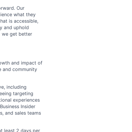
orward. Our
dience what they
hat is accessible,
y and uphold
d we get better
growth and impact of
nce and community
ve, including
eeing targeting
tional experiences
 Business Insider
ns, and sales teams
t least 2 days per