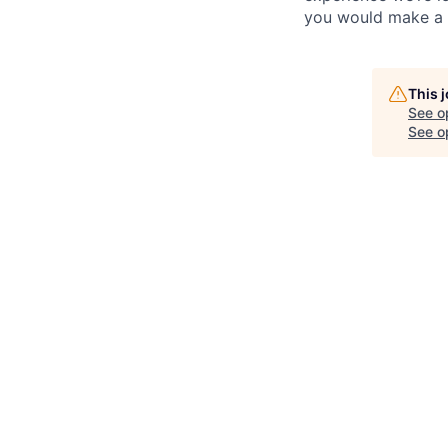
you would make a g
This 
See o
See op