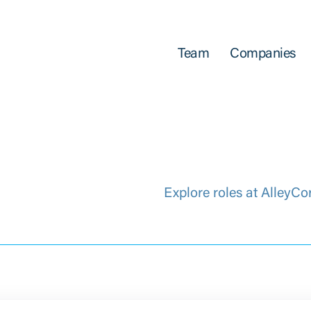
Team
Companies
Explore roles at AlleyCo