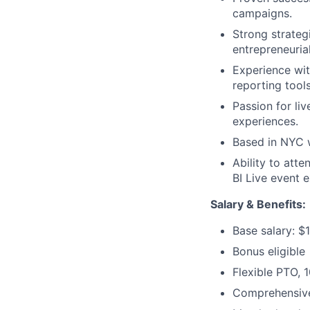
campaigns.
Strong strategi
entrepreneuria
Experience wi
reporting tools
Passion for li
experiences.
Based in NYC w
Ability to atte
BI Live event 
Salary &
Benefits
:
Base salary: $
Bonus eligible
Flexible PTO, 
Comprehensive 