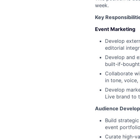
week.
Key Responsibiliti
Event Marketing
Develop extern
editorial integ
Develop and e
built-if-bought
Collaborate wi
in tone, voice,
Develop market
Live brand to 
Audience Develo
Build strategi
event portfoli
Curate high-va