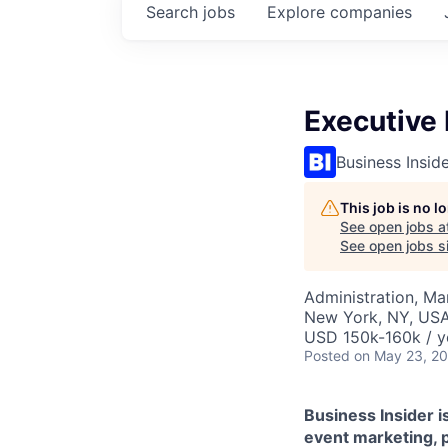
Search
jobs
Explore
companies
Executive 
Business Insid
This job is no 
See open jobs a
See open jobs si
Administration, M
New York, NY, US
USD 150k-160k / y
Posted
on May 23, 2
Business Insider is
event marketing, 