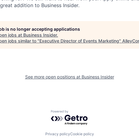
reat addition to Business Insider.
job is no longer accepting applications
pen jobs at
Business Insider
.
en jobs similar to "
Executive Director of Events Marketing
"
AlleyCo
See more open positions at
Business Insider
Powered by Getro.com
Privacy policy
Cookie policy