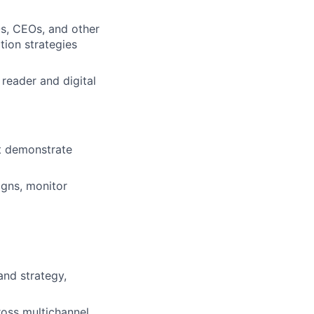
s, CEOs, and other
tion strategies
reader and digital
at demonstrate
igns, monitor
and strategy,
ross multichannel