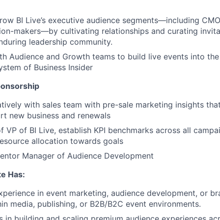
row BI Live’s executive audience segments—including CMO
ion-makers—by cultivating relationships and curating invita
enduring leadership community.
th Audience and Growth teams to build live events into the 
stem of Business Insider
ponsorship
tively with sales team with pre-sale marketing insights th
ort new business and renewals
f VP of BI Live, establish KPI benchmarks across all campa
esource allocation towards goals
entor Manager of Audience Development
te Has:
xperience in event marketing, audience development, or br
hin media, publishing, or B2B/B2C event environments.
 in building and scaling premium audience experiences ac