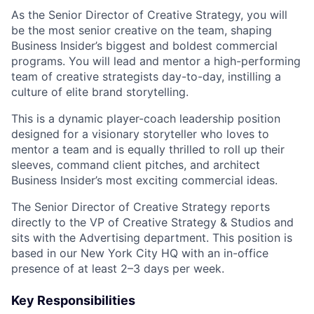
As the Senior Director of Creative Strategy, you will
be the most senior creative on the team, shaping
Business Insider’s biggest and boldest commercial
programs. You will lead and mentor a high-performing
team of creative strategists day-to-day, instilling a
culture of elite brand storytelling.
This is a dynamic player-coach leadership position
designed for a visionary storyteller who loves to
mentor a team and is equally thrilled to roll up their
sleeves, command client pitches, and architect
Business Insider’s most exciting commercial ideas.
The Senior Director of Creative Strategy reports
directly to the VP of Creative Strategy & Studios and
sits with the Advertising department. This position is
based in our New York City HQ with an in-office
presence of at least 2–3 days per week.
Key Responsibilities