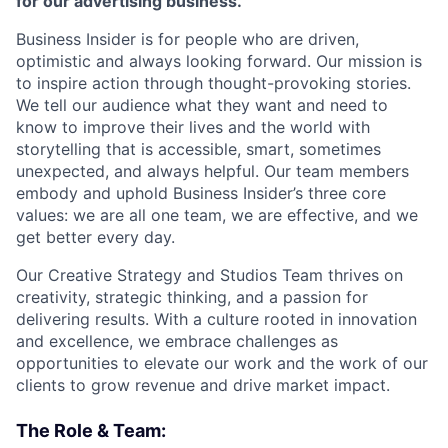
for our advertising business.
Business Insider is for people who are driven,
optimistic and always looking forward. Our mission is
to inspire action through thought-provoking stories.
We tell our audience what they want and need to
know to improve their lives and the world with
storytelling that is accessible, smart, sometimes
unexpected, and always helpful. Our team members
embody and uphold Business Insider’s three core
values: we are all one team, we are effective, and we
get better every day.
Our Creative Strategy and Studios Team thrives on
creativity, strategic thinking, and a passion for
delivering results. With a culture rooted in innovation
and excellence, we embrace challenges as
opportunities to elevate our work and the work of our
clients to grow revenue and drive market impact.
The Role & Team: