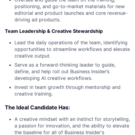
positioning, and go-to-market materials for new
editorial and product launches and core revenue-
driving ad products.
Team Leadership & Creative Stewardship
Lead the daily operations of the team, identifying
opportunities to streamline workflows and elevate
creative output.
Serve as a forward-thinking leader to guide,
define, and help roll out Business Insider’s
developing AI creative workflows.
Invest in team growth through mentorship and
creative training.
The Ideal Candidate Has:
A creative mindset with an instinct for storytelling,
a passion for innovation, and the ability to elevate
the baseline for all of Business Insider's