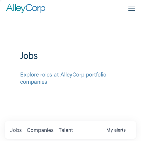
Men
Jobs
Explore roles at AlleyCorp portfolio
companies
Jobs
Companies
Talent
My
alerts