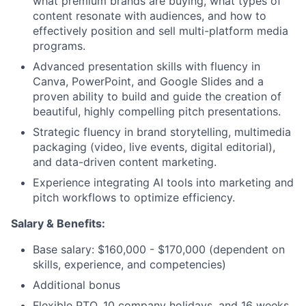
what premium brands are buying, what types of
content resonate with audiences, and how to
effectively position and sell multi-platform media
programs.
Advanced presentation skills with fluency in
Canva, PowerPoint, and Google Slides and a
proven ability to build and guide the creation of
beautiful, highly compelling pitch presentations.
Strategic fluency in brand storytelling, multimedia
packaging (video, live events, digital editorial),
and data-driven content marketing.
Experience integrating AI tools into marketing and
pitch workflows to optimize efficiency.
Salary &
Benefits
:
Base salary: $160,000 - $170,000 (dependent on
skills, experience, and competencies)
Additional bonus
Flexible PTO, 10 company holidays, and 16 weeks