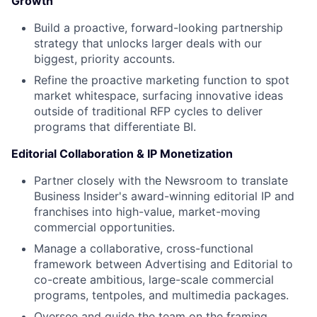
Growth
Build a proactive, forward-looking partnership
strategy that unlocks larger deals with our
biggest, priority accounts.
Refine the proactive marketing function to spot
market whitespace, surfacing innovative ideas
outside of traditional RFP cycles to deliver
programs that differentiate BI.
Editorial Collaboration & IP Monetization
Partner closely with the Newsroom to translate
Business Insider's award-winning editorial IP and
franchises into high-value, market-moving
commercial opportunities.
Manage a collaborative, cross-functional
framework between Advertising and Editorial to
co-create ambitious, large-scale commercial
programs, tentpoles, and multimedia packages.
Oversee and guide the team on the framing,