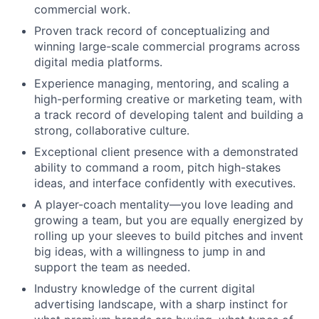
commercial work.
Proven track record of conceptualizing and
winning large-scale commercial programs across
digital media platforms.
Experience managing, mentoring, and scaling a
high-performing creative or marketing team, with
a track record of developing talent and building a
strong, collaborative culture.
Exceptional client presence with a demonstrated
ability to command a room, pitch high-stakes
ideas, and interface confidently with executives.
A player-coach mentality—you love leading and
growing a team, but you are equally energized by
rolling up your sleeves to build pitches and invent
big ideas, with a willingness to jump in and
support the team as needed.
Industry knowledge of the current digital
advertising landscape, with a sharp instinct for