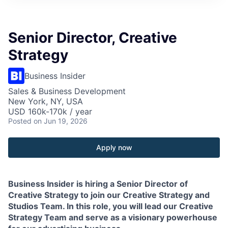
Senior Director, Creative
Strategy
Business Insider
Sales & Business Development
New York, NY, USA
USD 160k-170k / year
Posted
on Jun 19, 2026
Apply now
Business Insider is hiring a Senior Director of
Creative Strategy to join our Creative Strategy and
Studios Team. In this role, you will lead our Creative
Strategy Team and serve as a visionary powerhouse