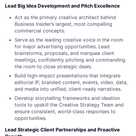
Lead Big Idea Development and Pitch Excellence
Act as the primary creative architect behind
Business Insider’s largest, most compelling
commercial concepts.
Serve as the leading creative voice in the room
for major advertising opportunities. Lead
brainstorms, proposals, and marquee client
meetings, confidently pitching and commanding
the room to close strategic deals.
Build high-impact presentations that integrate
editorial IP, branded content, events, video, data,
and media into unified, client-ready narratives.
Develop storytelling frameworks and ideation
tools to upskill the Creative Strategy Team and
ensure consistent, world-class responses to
opportunities.
Lead Strategic Client Partnerships and Proactive