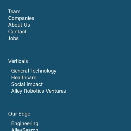
Team
Companies
About Us
Contact
Jobs
Verticals
General Technology
Healthcare
Social Impact
Alley Robotics Ventures
Our Edge
Engineering
AlleySearch