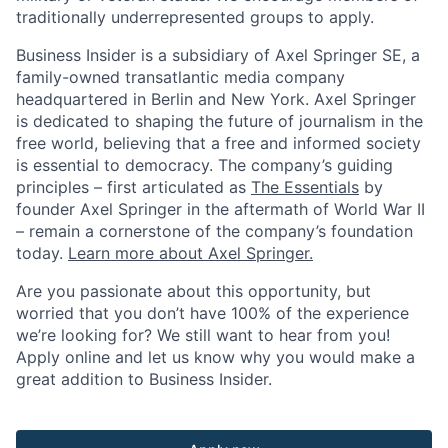
traditionally underrepresented groups to apply.
Business Insider is a subsidiary of Axel Springer SE, a
family-owned transatlantic media company
headquartered in Berlin and New York. Axel Springer
is dedicated to shaping the future of journalism in the
free world, believing that a free and informed society
is essential to democracy. The company’s guiding
principles – first articulated as
The Essentials
by
founder Axel Springer in the aftermath of World War II
– remain a cornerstone of the company’s foundation
today.
Learn more about Axel Springer.
Are you passionate about this opportunity, but
worried that you don’t have 100% of the experience
we’re looking for? We still want to hear from you!
Apply online and let us know why you would make a
great addition to Business Insider.