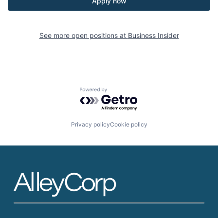
Apply now
See more open positions at
Business Insider
Powered by Getro.com
Privacy policy
Cookie policy