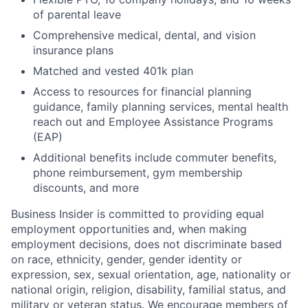
of parental leave
Comprehensive medical, dental, and vision
insurance plans
Matched and vested 401k plan
Access to resources for financial planning
guidance, family planning services, mental health
reach out and Employee Assistance Programs
(EAP)
Additional benefits include commuter benefits,
phone reimbursement, gym membership
discounts, and more
Business Insider is committed to providing equal
employment opportunities and, when making
employment decisions, does not discriminate based
on race, ethnicity, gender, gender identity or
expression, sex, sexual orientation, age, nationality or
national origin, religion, disability, familial status, and
military or veteran status. We encourage members of