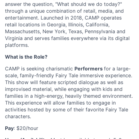
answer the question, "What should we do today?"
through a unique combination of retail, media, and
entertainment. Launched in 2018, CAMP operates
retail locations in Georgia, Illinois, California,
Massachusetts, New York, Texas, Pennsylvania and
Virginia and serves families everywhere via its digital
platforms.
What is the Role?
CAMP is seeking charismatic
Performers
for a large-
scale, family-friendly Fairy Tale immersive experience.
This show will feature scripted dialogue as well as
improvised material, while engaging with kids and
families in a high-energy, heavily themed environment.
This experience will allow families to engage in
activities hosted by some of their favorite Fairy Tale
characters.
Pay
: $20/hour