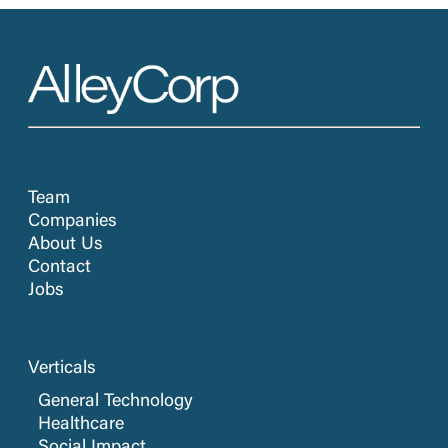
Team
Companies
About Us
Contact
Jobs
Verticals
General Technology
Healthcare