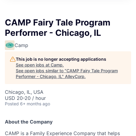
CAMP Fairy Tale Program
Performer - Chicago, IL
Camp
This job is no longer accepting applications
See open jobs at
Camp
.
See open jobs similar to "
CAMP Fairy Tale Program
Performer - Chicago, IL
"
AlleyCorp
.
Chicago, IL, USA
USD 20-20 / hour
Posted
6+ months ago
About the Company
CAMP is a Family Experience Company that helps