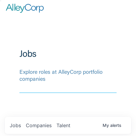
Jobs
Explore roles at AlleyCorp portfolio
companies
Jobs
Companies
Talent
My
alerts