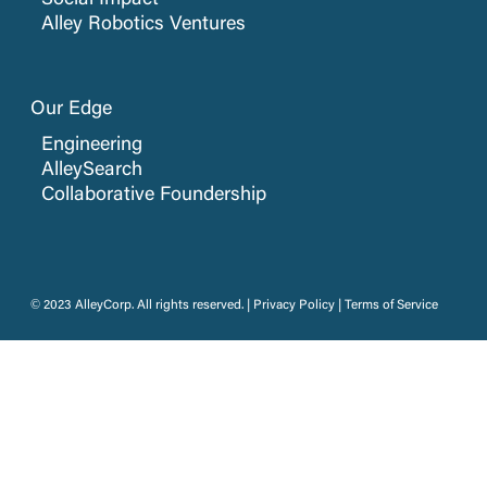
Social Impact
Alley Robotics Ventures
Our Edge
Engineering
AlleySearch
Collaborative Foundership
© 2023 AlleyCorp. All rights reserved. |
Privacy Policy
|
Terms of Service