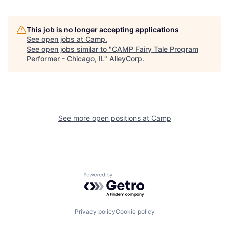
This job is no longer accepting applications
See open jobs at
Camp
.
See open jobs similar to "
CAMP Fairy Tale Program
Performer - Chicago, IL
"
AlleyCorp
.
See more open positions at
Camp
Powered by Getro.com
Privacy policy
Cookie policy