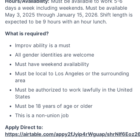
Hours/Availability:
Must be available to work 5-6
days a week including weekends. Must be available
May 3, 2025 through January 15, 2026. Shift length is
expected to be 9 hours with an hour lunch.
What is required?
Improv ability is a must
All gender identities are welcome
Must have weekend availability
Must be local to Los Angeles or the surrounding
area
Must be authorized to work lawfully in the United
States
Must be 18 years of age or older
This is a non-union job
Apply Direct to:
https://airtable.com/appy2fJyip4rWguap/shrNlf6Eoz