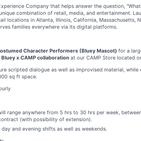
Experience Company that helps answer the question, "Wha
unique combination of retail, media, and entertainment. La
l locations in Atlanta, Illinois, California, Massachusetts,
rves families everywhere via its digital platforms.
ostumed Character Performers (Bluey Mascot)
for a larg
Bluey x CAMP collaboration
at our CAMP Store located o
ure scripted dialogue as well as improvised material, while
000 sq ft space.
ourly
ill range anywhere from 5 hrs to 30 hrs per week, between
ontract (with possibility of extension).
k day and evening shifts as well as weekends.
s: