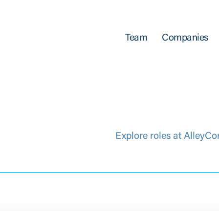
Team
Companies
Explore roles at AlleyCo