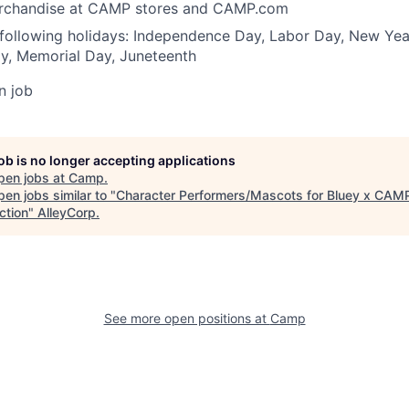
erchandise at CAMP stores and CAMP.com
 following holidays: Independence Day, Labor Day, New Yea
y, Memorial Day, Juneteenth
n job
job is no longer accepting applications
pen jobs at
Camp
.
en jobs similar to "
Character Performers/Mascots for Bluey x CAM
ction
"
AlleyCorp
.
See more open positions at
Camp