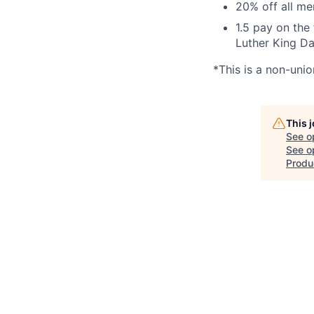
20% off all m
1.5 pay on the
Luther King Da
*This is a non-unio
This 
See o
See op
Produ