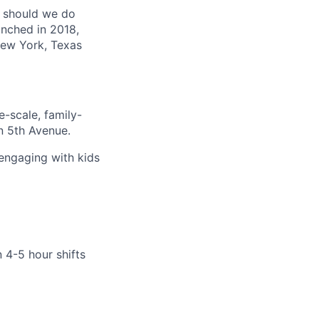
t should we do
unched in 2018,
 New York, Texas
e-scale, family-
n 5th Avenue.
 engaging with kids
 4-5 hour shifts