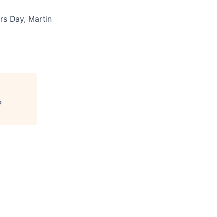
rs Day, Martin
P