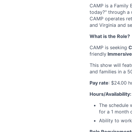
CAMP is a Family 
today?" through a 
CAMP operates retai
and Virginia and se
What is the Role?
CAMP is seeking
C
friendly
Immersive 
This show will feat
and families in a 5
Pay rate
: $24.00 h
Hours/Availability:
The schedule w
for a 1 month c
Ability to wor
Role Requirement