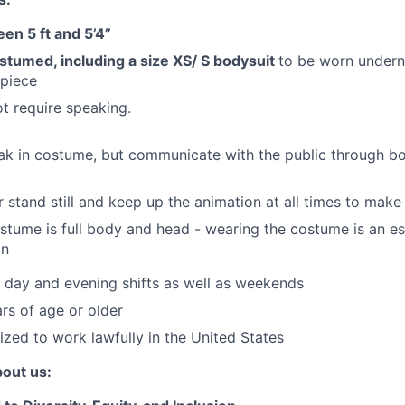
en 5 ft and 5’4”
costumed, including a size XS/ S bodysuit
to be worn under
dpiece
ot require speaking.
ak in costume, but communicate with the public through b
 stand still and keep up the animation at all times to mak
tume is full body and head - wearing the costume is an ess
on
k day and evening shifts as well as weekends
rs of age or older
ized to work lawfully in the United States
bout us: