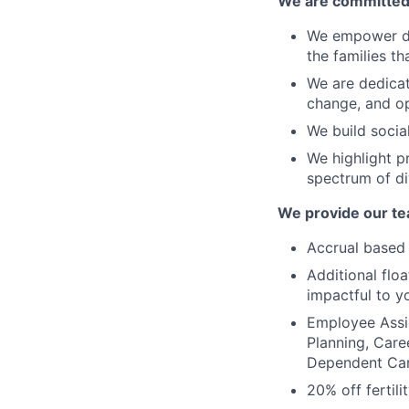
We are committed t
We empower div
the families t
We are dedicat
change, and o
We build socia
We highlight p
spectrum of di
We provide our te
Accrual based 
Additional flo
impactful to y
Employee Assis
Planning, Care
Dependent Ca
20% off fertili