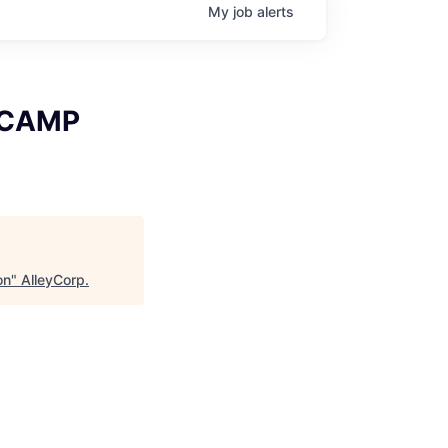
My
job
alerts
x CAMP
on
"
AlleyCorp
.