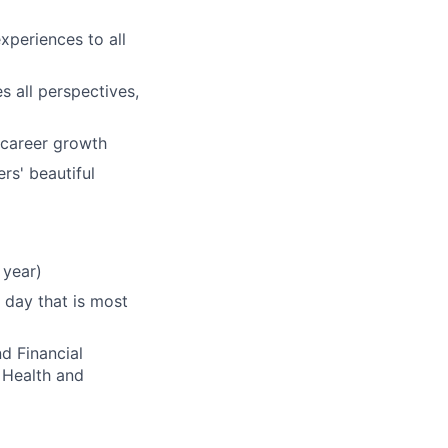
xperiences to all
s all perspectives,
 career growth
rs' beautiful
 year)
 day that is most
d Financial
 Health and