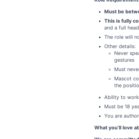
Must be betwe
This is fully 
and a full hea
The role will n
Other details:
Never spe
gestures
Must never
Mascot cos
the positi
Ability to wor
Must be 18 yea
You are author
What you’ll love a