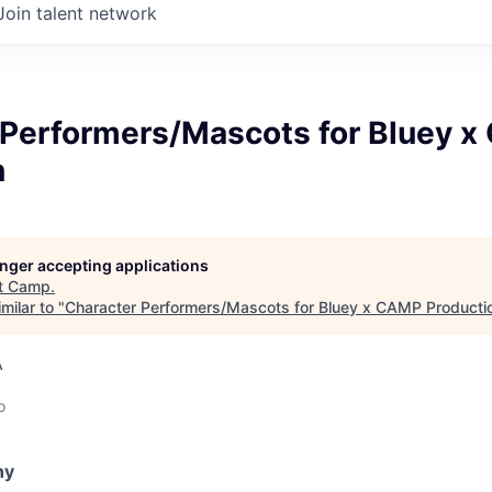
Join talent network
 Performers/Mascots for Bluey 
n
longer accepting applications
t
Camp
.
milar to "
Character Performers/Mascots for Bluey x CAMP Producti
A
o
ny