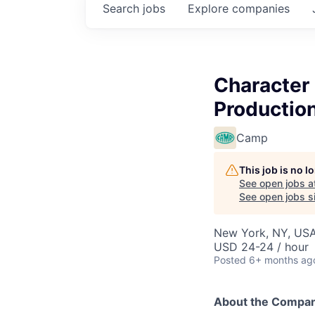
Search
jobs
Explore
companies
Character
Productio
Camp
This job is no 
See open jobs a
See open jobs si
New York, NY, US
USD 24-24 / hour
Posted
6+ months ag
About the Compa