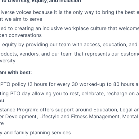
o Diversity, Equity, and Inclusion
erse voices because it is the only way to bring the best e
hat we aim to serve
ed to creating an inclusive workplace culture that welcome
pen conversations
l equity by providing our team with access, education, and
roducts, vendors, and our team that represents our custome
versity
am with best:
PTO policy (2 hours for every 30 worked-up to 80 hours a
ating PTO day allowing you to rest, celebrate, recharge on a
ou
tance Program: offers support around Education, Legal an
er Development, Lifestyle and Fitness Management, Mental
re
ty and family planning services