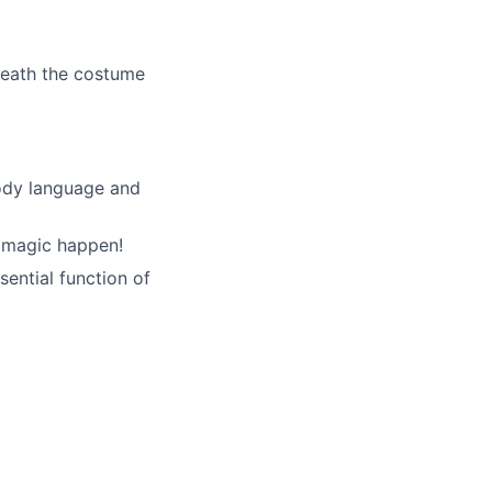
neath the costume
ody language and
e magic happen!
ential function of