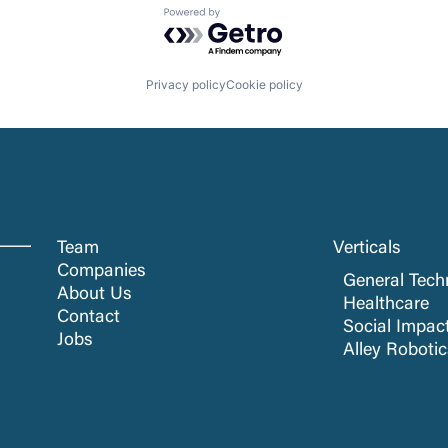
Powered by Getro.com
Privacy policy
Cookie policy
Team
Verticals
Companies
General Tech
About Us
Healthcare
Contact
Social Impac
Jobs
Alley Roboti