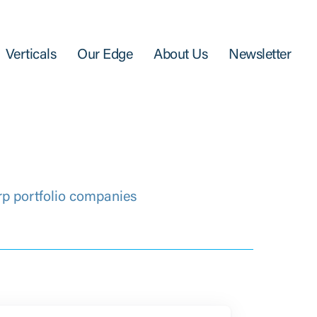
Verticals
Our Edge
About Us
Newsletter
rp portfolio companies