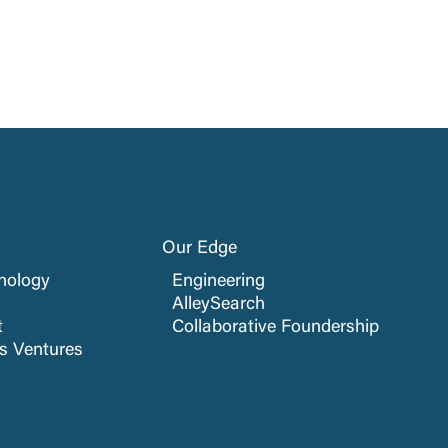
Our Edge
nology
Engineering
AlleySearch
t
Collaborative Foundership
cs Ventures