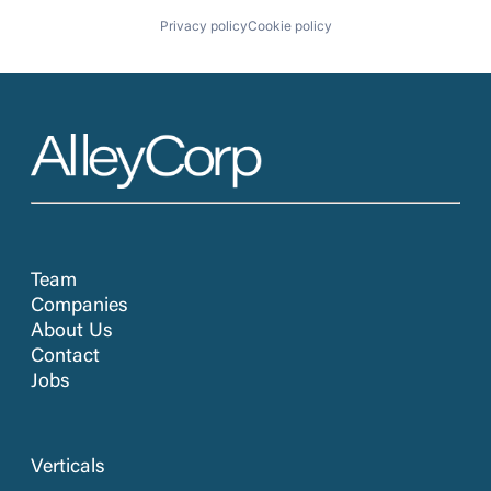
Privacy policy
Cookie policy
Team
Companies
About Us
Contact
Jobs
Verticals