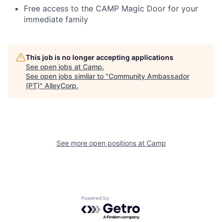
Free access to the CAMP Magic Door for your
immediate family
This job is no longer accepting applications
See open jobs at
Camp
.
See open jobs similar to "
Community Ambassador
(PT)
"
AlleyCorp
.
See more open positions at
Camp
Powered by Getro.com