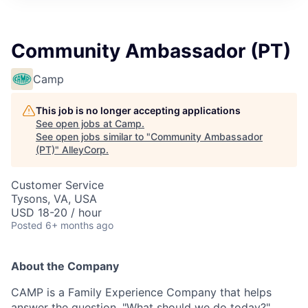
Community Ambassador (PT)
Camp
This job is no longer accepting applications
See open jobs at
Camp
.
See open jobs similar to "
Community Ambassador
(PT)
"
AlleyCorp
.
Customer Service
Tysons, VA, USA
USD 18-20 / hour
Posted
6+ months ago
About the Company
CAMP is a Family Experience Company that helps
answer the question, "What should we do today?"