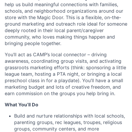
help us build meaningful connections with families,
schools, and neighborhood organizations around our
store with the Magic Door. This is a flexible, on-the-
ground marketing and outreach role ideal for someone
deeply rooted in their local parent/caregiver
community, who loves making things happen and
bringing people together.
You’ll act as CAMP’s local connector – driving
awareness, coordinating group visits, and activating
grassroots marketing efforts (think: sponsoring a little
league team, hosting a PTA night, or bringing a local
preschool class in for a playdate). You’ll have a small
marketing budget and lots of creative freedom, and
earn commission on the groups you help bring in.
What You’ll Do
Build and nurture relationships with local schools,
parenting groups, rec leagues, troupes, religious
groups, community centers, and more