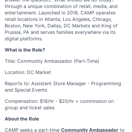
through a unique combination of retail, media, and
entertainment. Launched in 2018, CAMP operates
retail locations in Atlanta, Los Angeles, Chicago,
Boston, New York, Dallas, DC Markets and King of
Prussia, PA and serves families everywhere via its
digital platforms.
What is the Role?
Title: Community Ambassador (Part-Time)
Location: DC Market
Reports to: Assistant Store Manager - Programming
and Special Events
Compensation: $18/hr - $20/hr + commission on
group and ticket sales
About the Role
CAMP seeks a part-time
Community Ambassador
to