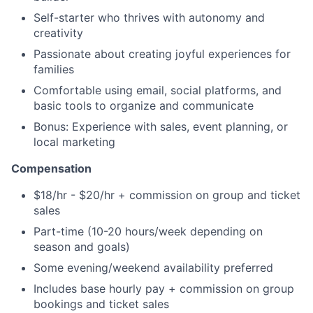
Self-starter who thrives with autonomy and
creativity
Passionate about creating joyful experiences for
families
Comfortable using email, social platforms, and
basic tools to organize and communicate
Bonus: Experience with sales, event planning, or
local marketing
Compensation
$18/hr - $20/hr + commission on group and ticket
sales
Part-time (10-20 hours/week depending on
season and goals)
Some evening/weekend availability preferred
Includes base hourly pay + commission on group
bookings and ticket sales