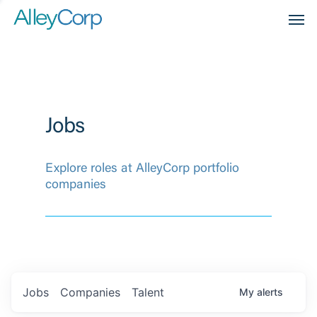
Men
Jobs
Explore roles at AlleyCorp portfolio
companies
Jobs
Companies
Talent
My
alerts