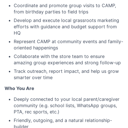
Coordinate and promote group visits to CAMP,
from birthday parties to field trips
Develop and execute local grassroots marketing
efforts with guidance and budget support from
HQ
Represent CAMP at community events and family-
oriented happenings
Collaborate with the store team to ensure
amazing group experiences and strong follow-up
Track outreach, report impact, and help us grow
smarter over time
Who You Are
Deeply connected to your local parent/caregiver
community (e.g. school lists, WhatsApp groups,
PTA, rec sports, etc.)
Friendly, outgoing, and a natural relationship-
builder