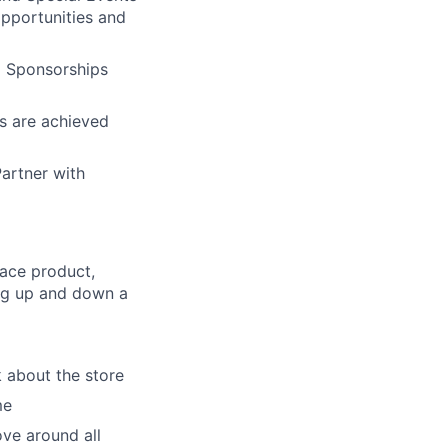
opportunities and
l Sponsorships
es are achieved
Partner with
lace product,
ing up and down a
lk about the store
me
ove around all