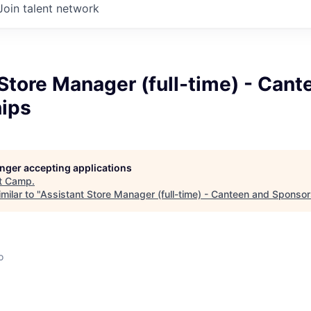
Join talent network
Store Manager (full-time) - Cant
ips
longer accepting applications
t
Camp
.
milar to "
Assistant Store Manager (full-time) - Canteen and Sponso
o