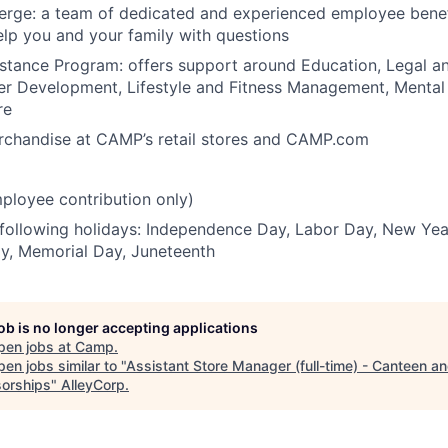
ierge: a team of dedicated and experienced employee bene
elp you and your family with questions
tance Program: offers support around Education, Legal an
er Development, Lifestyle and Fitness Management, Mental
re
erchandise at CAMP’s retail stores and CAMP.com
ployee contribution only)
 following holidays: Independence Day, Labor Day, New Yea
y, Memorial Day, Juneteenth
job is no longer accepting applications
pen jobs at
Camp
.
en jobs similar to "
Assistant Store Manager (full-time) - Canteen a
orships
"
AlleyCorp
.