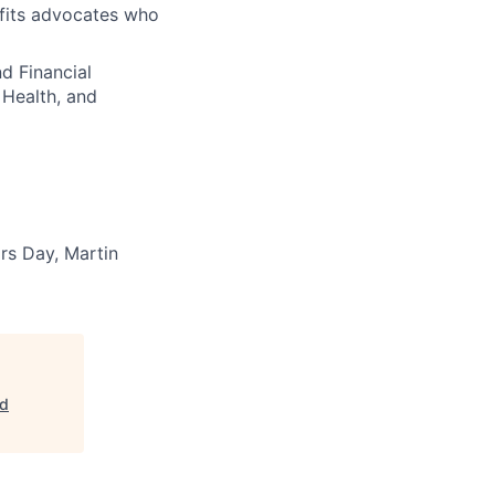
fits advocates who
d Financial
 Health, and
rs Day, Martin
nd