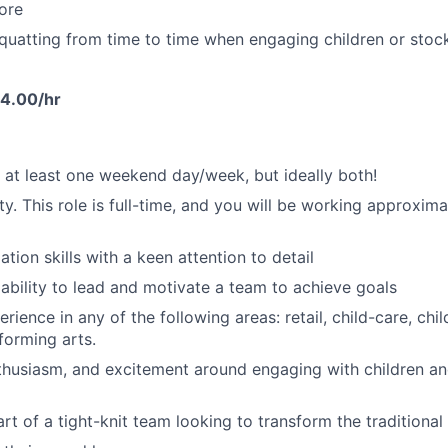
tore
quatting from time to time when engaging children or stock
4.00/hr
k at least one weekend day/week, but ideally both!
ty. This role is full-time, and you will be working approxim
tion skills with a keen attention to detail
bility to lead and motivate a team to achieve goals
rience in any of the following areas: retail, child-care, ch
forming arts.
thusiasm, and excitement around engaging with children an
rt of a tight-knit team looking to transform the traditional 