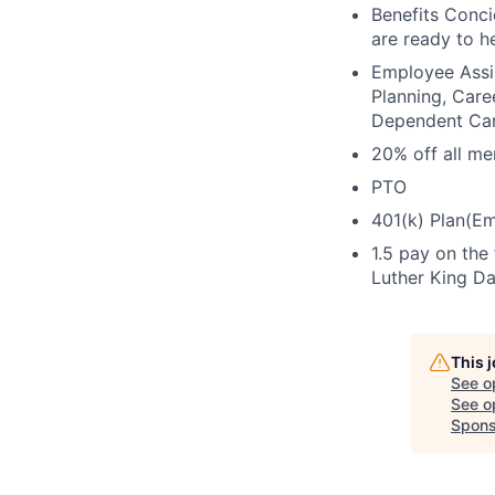
Benefits Conc
are ready to h
Employee Assis
Planning, Care
Dependent Ca
20% off all m
PTO
401(k) Plan(Em
1.5 pay on the
Luther King Da
This 
See o
See op
Spons