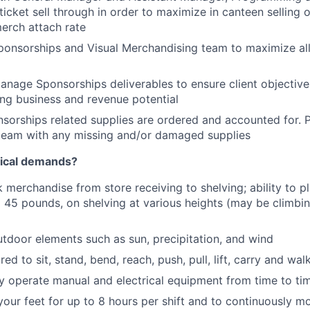
ticket sell through in order to maximize in canteen selling 
merch attach rate
ponsorships and Visual Merchandising team to maximize al
anage Sponsorships deliverables to ensure client objectiv
ng business and revenue potential
nsorships related supplies are ordered and accounted for. 
team with any missing and/or damaged supplies
sical demands?
k merchandise from store receiving to shelving; ability to p
 45 pounds, on shelving at various heights (may be climb
tdoor elements such as sun, precipitation, and wind
red to sit, stand, bend, reach, push, pull, lift, carry and wa
ely operate manual and electrical equipment from time to ti
your feet for up to 8 hours per shift and to continuously m