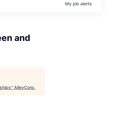
My
job
alerts
een and
rships
"
AlleyCorp
.