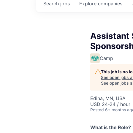
Search
jobs
Explore
companies
Assistant 
Sponsorsh
Camp
This job is no 
See open jobs a
See open jobs si
Edina, MN, USA
USD 24-24 / hour
Posted
6+ months ag
What is the Role?