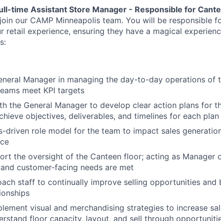
ull-time Assistant Store Manager - Responsible for Cant
 join our CAMP Minneapolis team. You will be responsible f
ur retail experience, ensuring they have a magical experien
s:
neral Manager in managing the day-to-day operations of t
teams meet KPI targets
th the General Manager to develop clear action plans for t
chieve objectives, deliverables, and timelines for each plan
ts-driven role model for the team to impact sales generatio
ice
rt the oversight of the Canteen floor; acting as Manager 
l and customer-facing needs are met
ach staff to continually improve selling opportunities and 
ionships
lement visual and merchandising strategies to increase sales
erstand floor capacity, layout, and sell through opportuniti