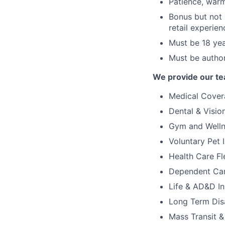
Patience, warm
Bonus but not 
retail experien
Must be 18 yea
Must be author
We provide our te
Medical Covera
Dental & Visi
Gym and Welln
Voluntary Pet 
Health Care Fl
Dependent Car
Life & AD&D I
Long Term Disa
Mass Transit 