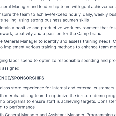
eneral Manager and leadership team with goal achievement
nspire the team to achieve/exceed hourly, daily, weekly bu
e selling, using strong business acumen skills
ntain a positive and productive work environment that fost
eamwork, creativity and a passion for the Camp brand
he General Manager to identify and assess training needs. C
 to implement various training methods to enhance team me
ging labor spend to optimize responsible spending and prof
s assigned
ENCE/SPONSORSHIPS
 class store experience for internal and external customers
th merchandising team to optimize the in-store demo progr
emo programs to ensure staff is achieving targets. Consisten
m to performance
ith General Manager and Assistant Manager, Programming a