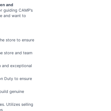
een and
or guiding CAMP’s
ce and want to
he store to ensure
he store and team
n and exceptional
on Duty to ensure
build genuine
. Utilizes selling
es