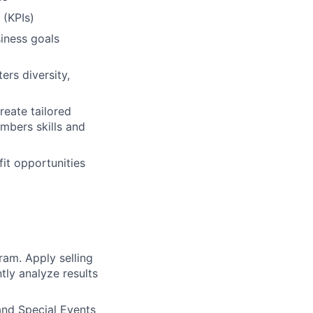
 (KPIs)
siness goals
ers diversity,
reate tailored
mbers skills and
it opportunities
am. Apply selling
tly analyze results
nd Special Events