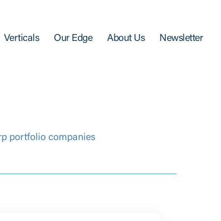
Verticals
Our Edge
About Us
Newsletter
rp portfolio companies