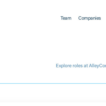
Team
Companies
Explore roles at AlleyCo