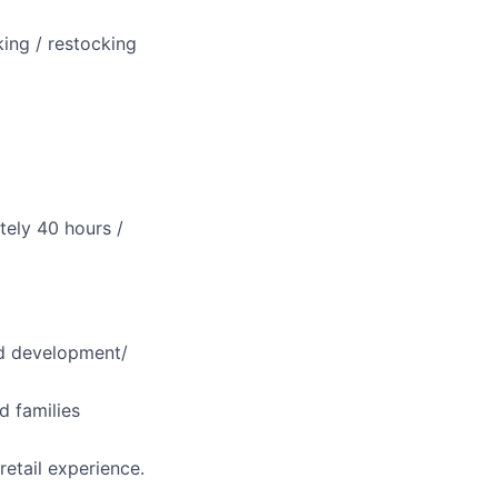
ing / restocking
ately 40 hours /
ild development/
d families
retail experience.