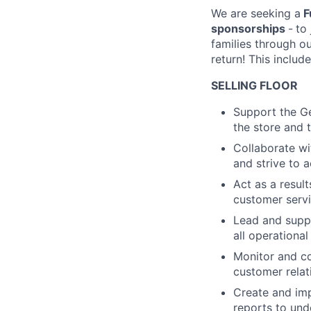
We are seeking a
F
sponsorships
-
to
families through o
return! This include
SELLING FLOOR
Support the Ge
the store and 
Collaborate wi
and strive to a
Act as a resul
customer serv
Lead and suppo
all operationa
Monitor and co
customer relat
Create and imp
reports to und