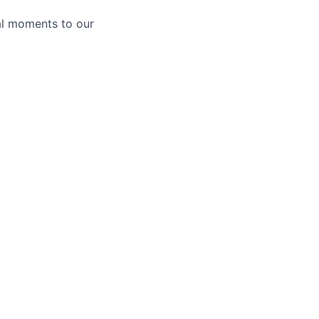
al moments to our