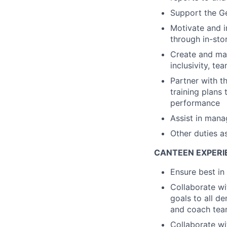
Support the G
Motivate and i
through in-stor
Create and mai
inclusivity, t
Partner with t
training plans
performance
Assist in mana
Other duties a
CANTEEN EXPERI
Ensure best in
Collaborate wi
goals to all d
and coach tea
Collaborate w