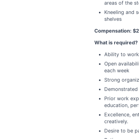
areas of the s
Kneeling and s
shelves
Compensation: $2
What is required?
Ability to wor
Open availabili
each week
Strong organiza
Demonstrated a
Prior work expe
education, per
Excellence, en
creatively.
Desire to be pa