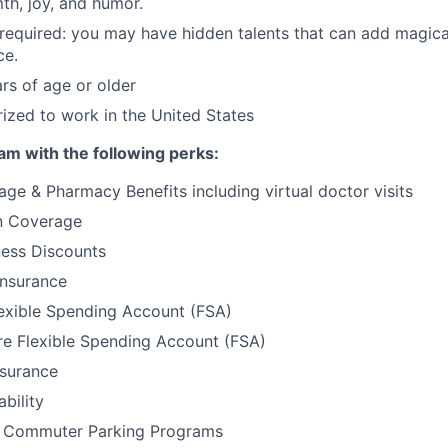
th, joy, and humor.
required: you may have hidden talents that can add magic
ce.
rs of age or older
ized to work in the United States
am with the following perks:
ge & Pharmacy Benefits including virtual doctor visits
on Coverage
ess Discounts
Insurance
exible Spending Account (FSA)
e Flexible Spending Account (FSA)
nsurance
bility
& Commuter Parking Programs