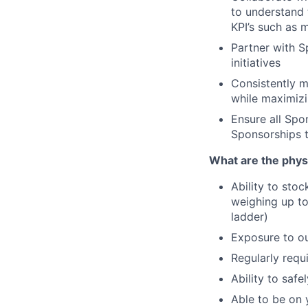
to understand 
KPI’s such as 
Partner with S
initiatives
Consistently m
while maximizi
Ensure all Spo
Sponsorships 
What are the phy
Ability to stoc
weighing up to
ladder)
Exposure to ou
Regularly requi
Ability to saf
Able to be on 