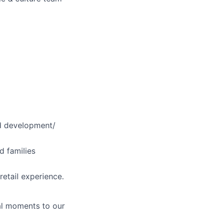
ild development/
d families
retail experience.
al moments to our