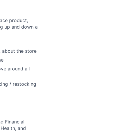
lace product,
ing up and down a
lk about the store
me
ove around all
ing / restocking
d Financial
 Health, and