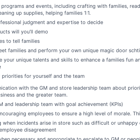
 programs and events, including crafting with families, rea
eaning up supplies, helping families 1:1.
fessional judgment and expertise to decide
cts will you’ll demo
s to tell families
eet families and perform your own unique magic door scht
 your unique talents and skills to enhance a families fun a
e
y priorities for yourself and the team
cation with the GM and store leadership team about priorit
usiness and the greater team.
M and leadership team with goal achievement (KPIs)
encouraging employees to ensure a high level of morale. Thi
g when incidents arise in store such as difficult or unhappy 
d employee disagreement
hen necessary and appropriate to escalate to GM or peopl