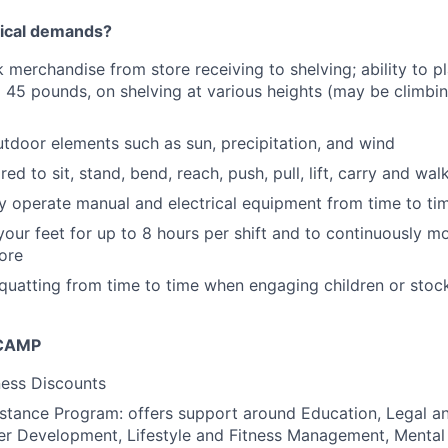
sical demands?
k merchandise from store receiving to shelving; ability to p
 45 pounds, on shelving at various heights (may be climb
tdoor elements such as sun, precipitation, and wind
red to sit, stand, bend, reach, push, pull, lift, carry and wa
ely operate manual and electrical equipment from time to ti
your feet for up to 8 hours per shift and to continuously m
tore
quatting from time to time when engaging children or stock
 CAMP
ess Discounts
tance Program: offers support around Education, Legal an
er Development, Lifestyle and Fitness Management, Mental