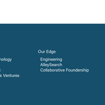
Our Edge
nology
Engineering
AlleySearch
t
Collaborative Foundership
cs Ventures