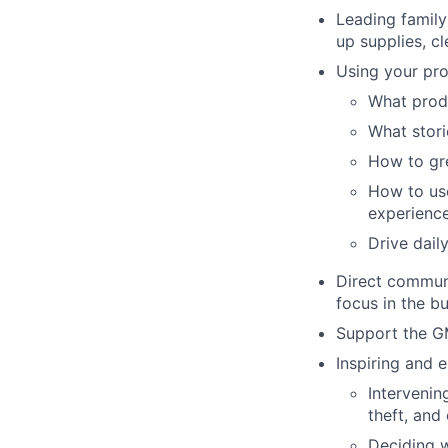
Leading family
up supplies, cl
Using your pro
What produ
What storie
How to gr
How to use
experienc
Drive dail
Direct communi
focus in the b
Support the G
Inspiring and 
Intervenin
theft, an
Deciding w