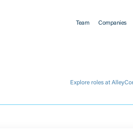
Team
Companies
Explore roles at AlleyCo