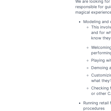
We are looking for
responsible for gu
magical experience
Modeling and c
This invol
and for wh
know they 
Welcoming 
performin
Playing wi
Demoing a
Customizin
what they’
Checking f
or other 
Running retail
procedures