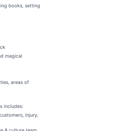
ding books, setting
ick
nd magical
ies, areas of
s includes:
customers, injury,
e & culture team