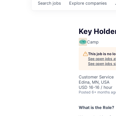
Search
jobs
Explore
companies
Key Holder
Camp
This job is no 
See open jobs a
See open jobs si
Customer Service
Edina, MN, USA
USD 16-16 / hour
Posted
6+ months ag
What is the Role?