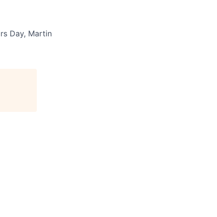
rs Day, Martin