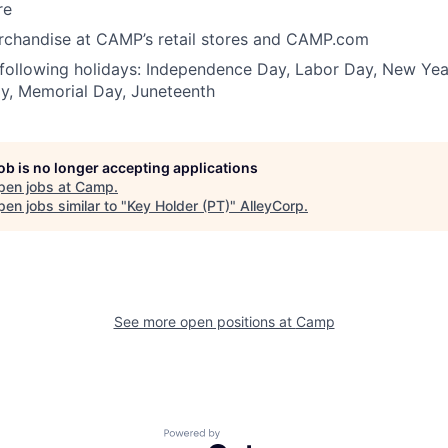
re
erchandise at CAMP’s retail stores and CAMP.com
 following holidays: Independence Day, Labor Day, New Yea
y, Memorial Day, Juneteenth
job is no longer accepting applications
pen jobs at
Camp
.
en jobs similar to "
Key Holder (PT)
"
AlleyCorp
.
See more open positions at
Camp
Powered by Getro.com