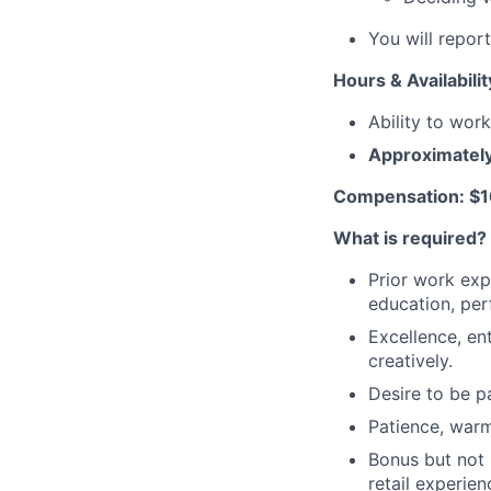
You will repor
Hours & Availabilit
Ability to wor
A
pproximatel
Compensation: $1
What is required?
Prior work expe
education, per
Excellence, en
creatively.
Desire to be pa
Patience, warm
Bonus but not 
retail experien