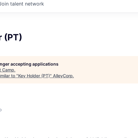
Join talent network
 (PT)
longer accepting applications
t
Camp
.
milar to "
Key Holder (PT)
"
AlleyCorp
.
o