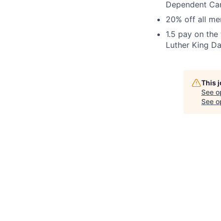
Dependent Ca
20% off all m
1.5 pay on the
Luther King Da
This 
See o
See op