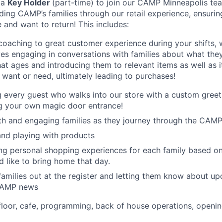
 a
Key Holder
(part-time) to join our CAMP Minneapolis tea
iding CAMP’s families through our retail experience, ensuri
 and want to return! This includes:
oaching to great customer experience during your shifts, 
ves engaging in conversations with families about what they
at ages and introducing them to relevant items as well as i
want or need, ultimately leading to purchases!
every guest who walks into our store with a custom greet
g your own magic door entrance!
th and engaging families as they journey through the CAM
nd playing with products
g personal shopping experiences for each family based on 
d like to bring home that day.
amilies out at the register and letting them know about 
CAMP news
 floor, cafe, programming, back of house operations, openi