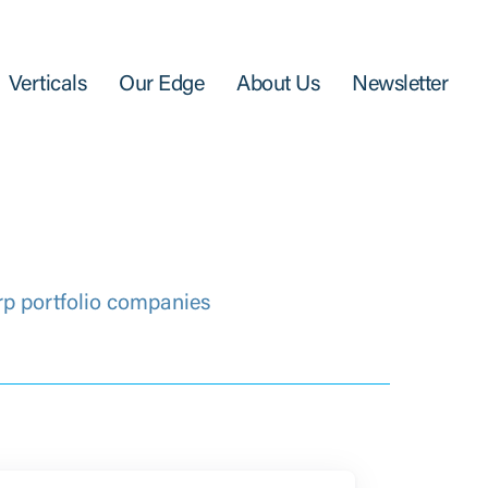
Verticals
Our Edge
About Us
Newsletter
rp portfolio companies