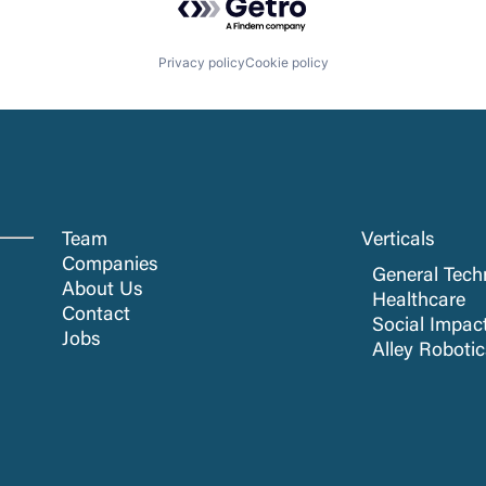
Privacy policy
Cookie policy
Team
Verticals
Companies
General Tech
About Us
Healthcare
Contact
Social Impac
Jobs
Alley Roboti