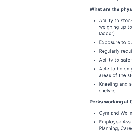
What are the phy
Ability to stoc
weighing up to
ladder)
Exposure to ou
Regularly requi
Ability to saf
Able to be on 
areas of the s
Kneeling and s
shelves
Perks working at
Gym and Welln
Employee Assis
Planning, Care