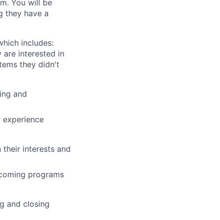
m. You will be
ng they have a
which includes:
 are interested in
tems they didn't
ing and
P experience
their interests and
upcoming programs
ng and closing