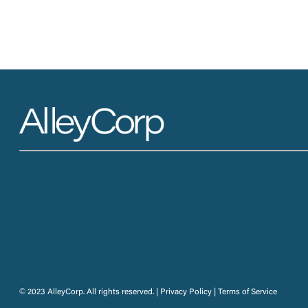
© 2023 AlleyCorp. All rights reserved. |
Privacy Policy
|
Terms of Service