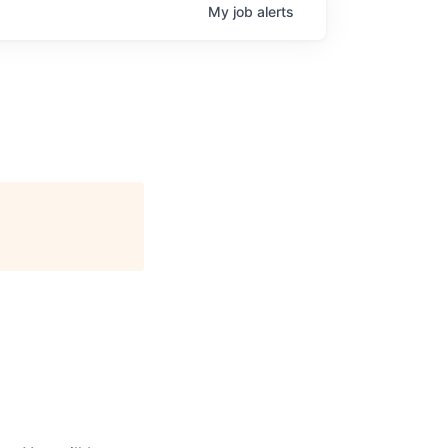
My
job
alerts