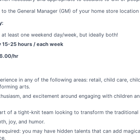
t to the General Manager (GM) of your home store location
y:
k at least one weekend day/week, but ideally both!
y 15-25 hours / each week
6.00/hr
rience in any of the following areas: retail, child care, ch
forming arts.
thusiasm, and excitement around engaging with children an
rt of a tight-knit team looking to transform the traditional 
th, joy, and humor.
required: you may have hidden talents that can add magic
ce.