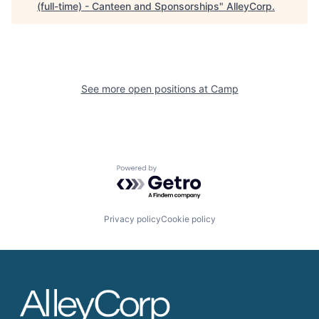
(full-time) - Canteen and Sponsorships
"
AlleyCorp
.
See more open positions at
Camp
Powered by Getro.com
Privacy policy
Cookie policy