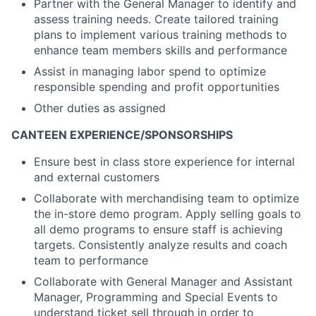
Partner with the General Manager to identify and
assess training needs. Create tailored training
plans to implement various training methods to
enhance team members skills and performance
Assist in managing labor spend to optimize
responsible spending and profit opportunities
Other duties as assigned
CANTEEN EXPERIENCE/SPONSORSHIPS
Ensure best in class store experience for internal
and external customers
Collaborate with merchandising team to optimize
the in-store demo program. Apply selling goals to
all demo programs to ensure staff is achieving
targets. Consistently analyze results and coach
team to performance
Collaborate with General Manager and Assistant
Manager, Programming and Special Events to
understand ticket sell through in order to