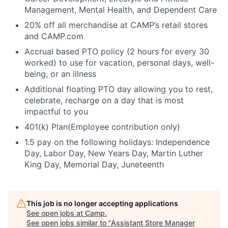
Management, Mental Health, and Dependent Care
20% off all merchandise at CAMP’s retail stores
and CAMP.com
Accrual based PTO policy (2 hours for every 30
worked) to use for vacation, personal days, well-
being, or an illness
Additional floating PTO day allowing you to rest,
celebrate, recharge on a day that is most
impactful to you
401(k) Plan(Employee contribution only)
1.5 pay on the following holidays: Independence
Day, Labor Day, New Years Day, Martin Luther
King Day, Memorial Day, Juneteenth
This job is no longer accepting applications
See open jobs at
Camp
.
See open jobs similar to "
Assistant Store Manager