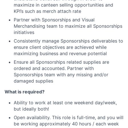
maximize in canteen selling opportunities and
KPI’s such as merch attach rate
Partner with Sponsorships and Visual
Merchandising team to maximize all Sponsorships
initiatives
Consistently manage Sponsorships deliverables to
ensure client objectives are achieved while
maximizing business and revenue potential
Ensure all Sponsorships related supplies are
ordered and accounted. Partner with
Sponsorships team with any missing and/or
damaged supplies
What is required?
Ability to work at least one weekend day/week,
but ideally both!
Open availability. This role is full-time, and you will
be working approximately 40 hours / each week