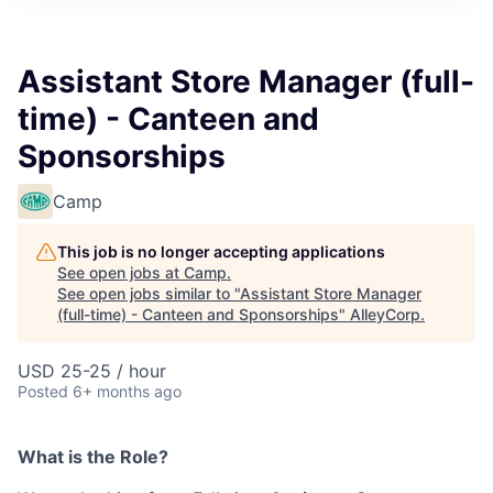
Assistant Store Manager (full-
time) - Canteen and
Sponsorships
Camp
This job is no longer accepting applications
See open jobs at
Camp
.
See open jobs similar to "
Assistant Store Manager
(full-time) - Canteen and Sponsorships
"
AlleyCorp
.
USD 25-25 / hour
Posted
6+ months ago
What is the Role?