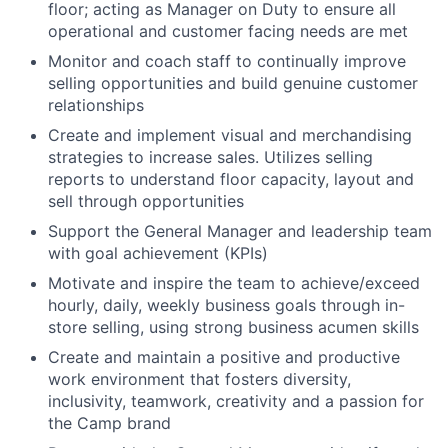
floor; acting as Manager on Duty to ensure all
operational and customer facing needs are met
Monitor and coach staff to continually improve
selling opportunities and build genuine customer
relationships
Create and implement visual and merchandising
strategies to increase sales. Utilizes selling
reports to understand floor capacity, layout and
sell through opportunities
Support the General Manager and leadership team
with goal achievement (KPIs)
Motivate and inspire the team to achieve/exceed
hourly, daily, weekly business goals through in-
store selling, using strong business acumen skills
Create and maintain a positive and productive
work environment that fosters diversity,
inclusivity, teamwork, creativity and a passion for
the Camp brand