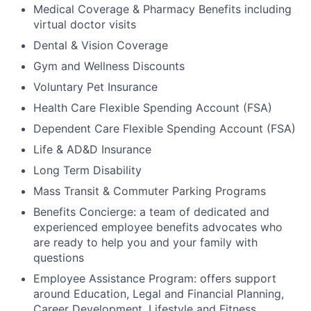
Medical Coverage & Pharmacy Benefits including
virtual doctor visits
Dental & Vision Coverage
Gym and Wellness Discounts
Voluntary Pet Insurance
Health Care Flexible Spending Account (FSA)
Dependent Care Flexible Spending Account (FSA)
Life & AD&D Insurance
Long Term Disability
Mass Transit & Commuter Parking Programs
Benefits Concierge: a team of dedicated and
experienced employee benefits advocates who
are ready to help you and your family with
questions
Employee Assistance Program: offers support
around Education, Legal and Financial Planning,
Career Development, Lifestyle and Fitness