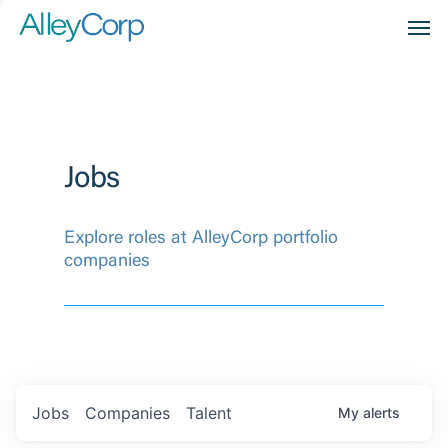
Men
Jobs
Explore roles at AlleyCorp portfolio
companies
Jobs
Companies
Talent
My
alerts