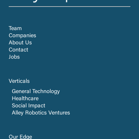
Team
Companies
About Us
Contact
Jobs
Verticals
General Technology
Healthcare
Social Impact
Alley Robotics Ventures
Our Edge