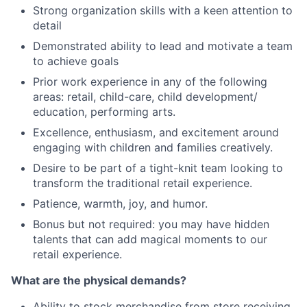
Strong organization skills with a keen attention to
detail
Demonstrated ability to lead and motivate a team
to achieve goals
Prior work experience in any of the following
areas: retail, child-care, child development/
education, performing arts.
Excellence, enthusiasm, and excitement around
engaging with children and families creatively.
Desire to be part of a tight-knit team looking to
transform the traditional retail experience.
Patience, warmth, joy, and humor.
Bonus but not required: you may have hidden
talents that can add magical moments to our
retail experience.
What are the physical demands?
Ability to stock merchandise from store receiving