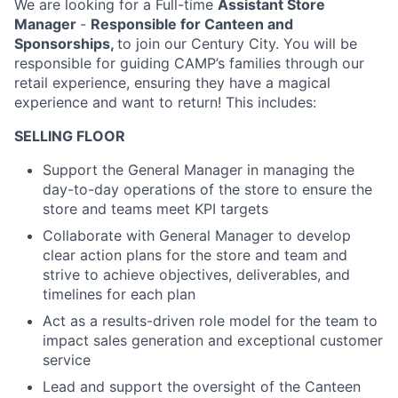
We are looking for a Full-time
Assistant Store
Manager
-
Responsible for Canteen and
Sponsorships,
to join our Century City. You will be
responsible for guiding CAMP’s families through our
retail experience, ensuring they have a magical
experience and want to return! This includes:
SELLING FLOOR
Support the General Manager in managing the
day-to-day operations of the store to ensure the
store and teams meet KPI targets
Collaborate with General Manager to develop
clear action plans for the store and team and
strive to achieve objectives, deliverables, and
timelines for each plan
Act as a results-driven role model for the team to
impact sales generation and exceptional customer
service
Lead and support the oversight of the Canteen