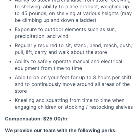
to shelving; ability to place product, weighing up
to 45 pounds, on shelving at various heights (may
be climbing up and down a ladder)
Exposure to outdoor elements such as sun,
precipitation, and wind
Regularly required to sit, stand, bend, reach, push,
pull, lift, carry and walk about the store
Ability to safely operate manual and electrical
equipment from time to time
Able to be on your feet for up to 8 hours per shift
and to continuously move around all areas of the
store
Kneeling and squatting from time to time when
engaging children or stocking / restocking shelves
Compensation: $25.00/hr
We provide our team with the following perks: