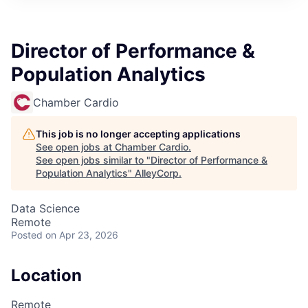
Director of Performance &
Population Analytics
Chamber Cardio
This job is no longer accepting applications
See open jobs at
Chamber Cardio
.
See open jobs similar to "
Director of Performance &
Population Analytics
"
AlleyCorp
.
Data Science
Remote
Posted
on Apr 23, 2026
Location
Remote