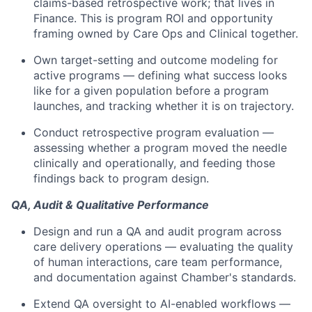
claims-based retrospective work; that lives in
Finance. This is program ROI and opportunity
framing owned by Care Ops and Clinical together.
Own target-setting and outcome modeling for
active programs — defining what success looks
like for a given population before a program
launches, and tracking whether it is on trajectory.
Conduct retrospective program evaluation —
assessing whether a program moved the needle
clinically and operationally, and feeding those
findings back to program design.
QA, Audit & Qualitative Performance
Design and run a QA and audit program across
care delivery operations — evaluating the quality
of human interactions, care team performance,
and documentation against Chamber's standards.
Extend QA oversight to AI-enabled workflows —