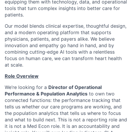
equipping them with technology, data, and operational
tools that turn complex insights into better care for
patients.
Our model blends clinical expertise, thoughtful design,
and a modern operating platform that supports
physicians, patients, and payers alike. We believe
innovation and empathy go hand in hand, and by
combining cutting-edge AI tools with a relentless
focus on human care, we can transform heart health
at scale.
Role Overview
We’re looking for a
Director of Operational
Performance & Population Analytics
to own two
connected functions: the performance tracking that
tells us whether our care programs are working, and
the population analytics that tells us where to focus
and what to build next. This is not a reporting role and
it is not a Med Econ role. It is an accountability and