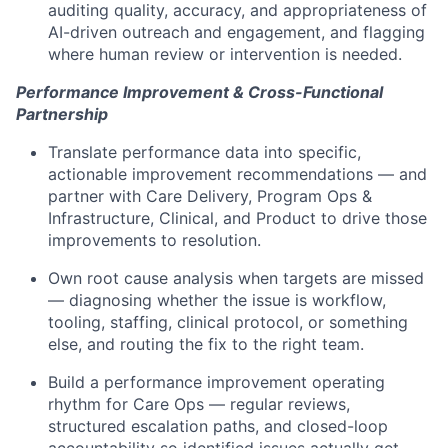
auditing quality, accuracy, and appropriateness of
AI-driven outreach and engagement, and flagging
where human review or intervention is needed.
Performance Improvement & Cross-Functional
Partnership
Translate performance data into specific,
actionable improvement recommendations — and
partner with Care Delivery, Program Ops &
Infrastructure, Clinical, and Product to drive those
improvements to resolution.
Own root cause analysis when targets are missed
— diagnosing whether the issue is workflow,
tooling, staffing, clinical protocol, or something
else, and routing the fix to the right team.
Build a performance improvement operating
rhythm for Care Ops — regular reviews,
structured escalation paths, and closed-loop