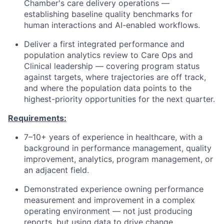
Chamber's care delivery operations —
establishing baseline quality benchmarks for
human interactions and AI-enabled workflows.
Deliver a first integrated performance and
population analytics review to Care Ops and
Clinical leadership — covering program status
against targets, where trajectories are off track,
and where the population data points to the
highest-priority opportunities for the next quarter.
Requirements:
7–10+ years of experience in healthcare, with a
background in performance management, quality
improvement, analytics, program management, or
an adjacent field.
Demonstrated experience owning performance
measurement and improvement in a complex
operating environment — not just producing
reports, but using data to drive change.