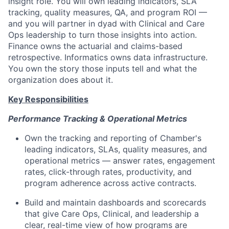
insight role. You will own leading indicators, SLA
tracking, quality measures, QA, and program ROI —
and you will partner in dyad with Clinical and Care
Ops leadership to turn those insights into action.
Finance owns the actuarial and claims-based
retrospective. Informatics owns data infrastructure.
You own the story those inputs tell and what the
organization does about it.
Key Responsibilities
Performance Tracking & Operational Metrics
Own the tracking and reporting of Chamber's
leading indicators, SLAs, quality measures, and
operational metrics — answer rates, engagement
rates, click-through rates, productivity, and
program adherence across active contracts.
Build and maintain dashboards and scorecards
that give Care Ops, Clinical, and leadership a
clear, real-time view of how programs are