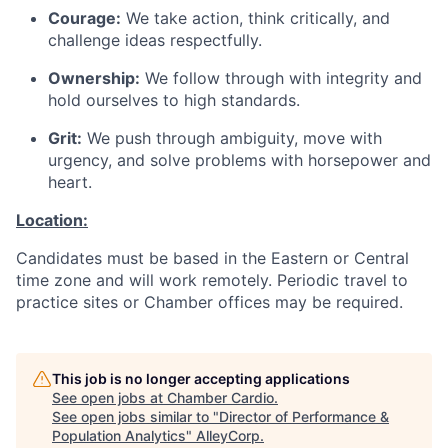
Courage:
We take action, think critically, and
challenge ideas respectfully.
Ownership:
We follow through with integrity and
hold ourselves to high standards.
Grit:
We push through ambiguity, move with
urgency, and solve problems with horsepower and
heart.
Location:
Candidates must be based in the Eastern or Central
time zone and will work remotely. Periodic travel to
practice sites or Chamber offices may be required.
This job is no longer accepting applications
See open jobs at
Chamber Cardio
.
See open jobs similar to "
Director of Performance &
Population Analytics
"
AlleyCorp
.