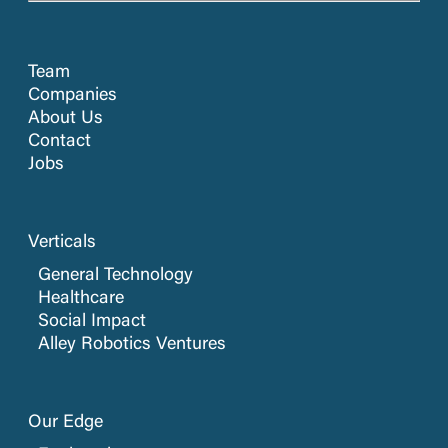
Team
Companies
About Us
Contact
Jobs
Verticals
General Technology
Healthcare
Social Impact
Alley Robotics Ventures
Our Edge