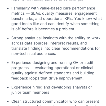
Familiarity with value-based care performance
metrics — SLAs, quality measures, engagement
benchmarks, and operational KPIs. You know what
good looks like and can identify when something
is off before it becomes a problem.
Strong analytical instincts with the ability to work
across data sources, interpret results, and
translate findings into clear recommendations for
non-technical audiences.
Experience designing and running QA or audit
programs — evaluating operational or clinical
quality against defined standards and building
feedback loops that drive improvement.
Experience hiring and developing analysts or
junior team members
Clear, structured communicator who can present