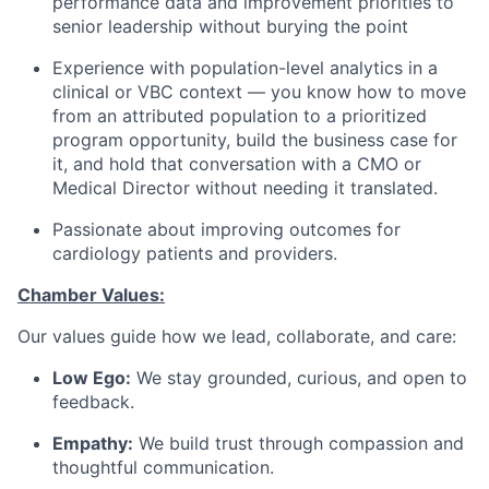
performance data and improvement priorities to
senior leadership without burying the point
Experience with population-level analytics in a
clinical or VBC context — you know how to move
from an attributed population to a prioritized
program opportunity, build the business case for
it, and hold that conversation with a CMO or
Medical Director without needing it translated.
Passionate about improving outcomes for
cardiology patients and providers.
Chamber Values:
Our values guide how we lead, collaborate, and care:
Low Ego:
We stay grounded, curious, and open to
feedback.
Empathy:
We build trust through compassion and
thoughtful communication.