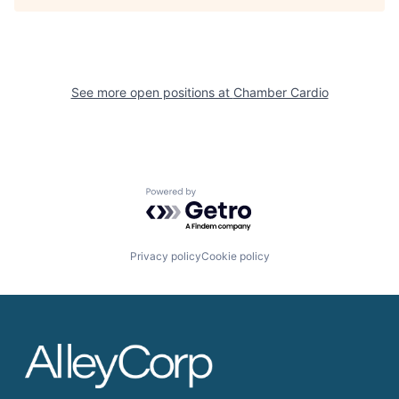
See more open positions at
Chamber Cardio
Powered by Getro.com
Privacy policy
Cookie policy