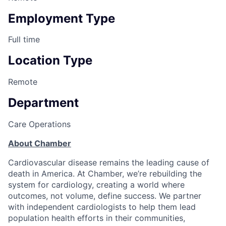
Employment Type
Full time
Location Type
Remote
Department
Care Operations
About Chamber
Cardiovascular disease remains the leading cause of
death in America. At Chamber, we’re rebuilding the
system for cardiology, creating a world where
outcomes, not volume, define success. We partner
with independent cardiologists to help them lead
population health efforts in their communities,