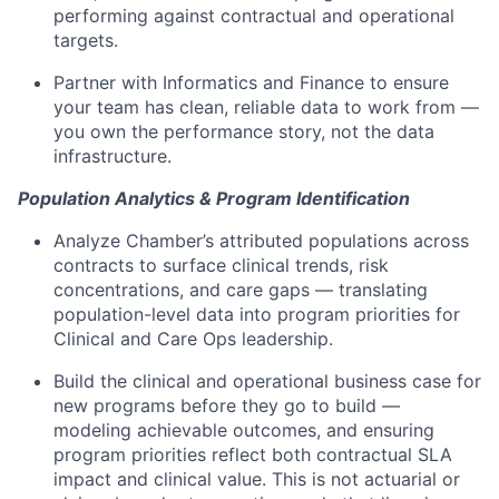
performing against contractual and operational
targets.
Partner with Informatics and Finance to ensure
your team has clean, reliable data to work from —
you own the performance story, not the data
infrastructure.
Population Analytics & Program Identification
Analyze Chamber’s attributed populations across
contracts to surface clinical trends, risk
concentrations, and care gaps — translating
population-level data into program priorities for
Clinical and Care Ops leadership.
Build the clinical and operational business case for
new programs before they go to build —
modeling achievable outcomes, and ensuring
program priorities reflect both contractual SLA
impact and clinical value. This is not actuarial or