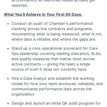
accountability so identified issues actually get
resolved.
What You’ll Achieve in Your First 90 Days:
Conduct an audit of Chamber's performance
tracking across live contracts and programs,
documenting what is being measured, what is not,
where data is reliable, and where the gaps are.
Stand up a core operational scorecard for Care
Ops leadership covering leading indicators, SLAs,
and quality measures that matter most across
active contracts — giving the team a single
source of truth it does not currently have.
Hire a Data Analyst and establish the working
model for how your team produces, validates, and
communicates performance data across the
organization.
Design and launch an initial QA audit program for