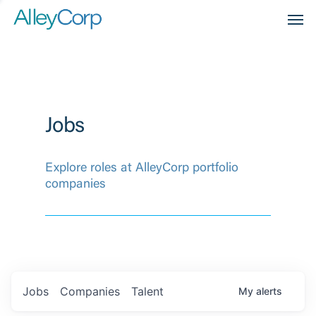
Men
Jobs
Explore roles at AlleyCorp portfolio
companies
Jobs
Companies
Talent
My
alerts