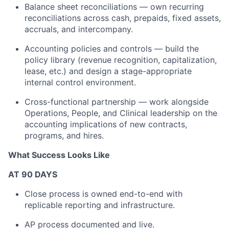
Balance sheet reconciliations — own recurring
reconciliations across cash, prepaids, fixed assets,
accruals, and intercompany.
Accounting policies and controls — build the
policy library (revenue recognition, capitalization,
lease, etc.) and design a stage-appropriate
internal control environment.
Cross-functional partnership — work alongside
Operations, People, and Clinical leadership on the
accounting implications of new contracts,
programs, and hires.
What Success Looks Like
AT 90 DAYS
Close process is owned end-to-end with
replicable reporting and infrastructure.
AP process documented and live.