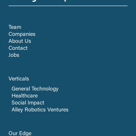
Team
Companies
About Us
Contact
Jobs
Verticals
General Technology
Healthcare
Social Impact
Alley Robotics Ventures
Our Edge