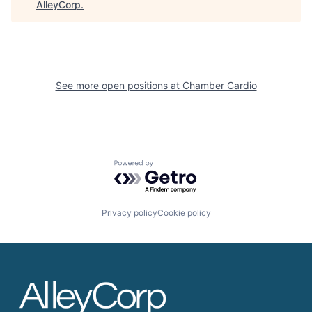
AlleyCorp
.
See more open positions at
Chamber Cardio
Powered by Getro.com
Privacy policy
Cookie policy