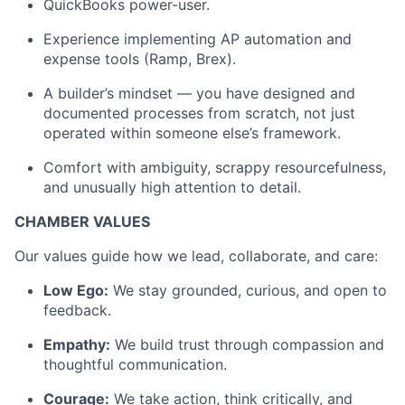
QuickBooks power-user.
Experience implementing AP automation and
expense tools (Ramp, Brex).
A builder’s mindset — you have designed and
documented processes from scratch, not just
operated within someone else’s framework.
Comfort with ambiguity, scrappy resourcefulness,
and unusually high attention to detail.
CHAMBER VALUES
Our values guide how we lead, collaborate, and care:
Low Ego:
We stay grounded, curious, and open to
feedback.
Empathy:
We build trust through compassion and
thoughtful communication.
Courage:
We take action, think critically, and