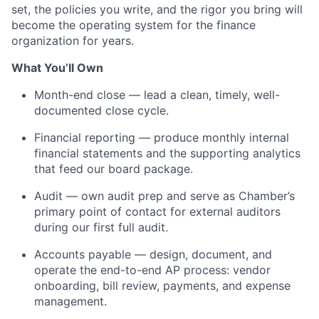
set, the policies you write, and the rigor you bring will
become the operating system for the finance
organization for years.
What You’ll Own
Month-end close — lead a clean, timely, well-
documented close cycle.
Financial reporting — produce monthly internal
financial statements and the supporting analytics
that feed our board package.
Audit — own audit prep and serve as Chamber’s
primary point of contact for external auditors
during our first full audit.
Accounts payable — design, document, and
operate the end-to-end AP process: vendor
onboarding, bill review, payments, and expense
management.