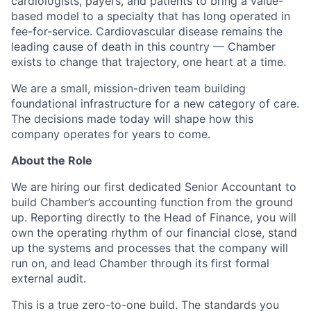
cardiologists, payers, and patients to bring a value-
based model to a specialty that has long operated in
fee-for-service. Cardiovascular disease remains the
leading cause of death in this country — Chamber
exists to change that trajectory, one heart at a time.
We are a small, mission-driven team building
foundational infrastructure for a new category of care.
The decisions made today will shape how this
company operates for years to come.
About the Role
We are hiring our first dedicated Senior Accountant to
build Chamber’s accounting function from the ground
up. Reporting directly to the Head of Finance, you will
own the operating rhythm of our financial close, stand
up the systems and processes that the company will
run on, and lead Chamber through its first formal
external audit.
This is a true zero-to-one build. The standards you