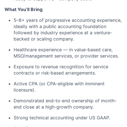
What You’ll Bring
5–8+ years of progressive accounting experience,
ideally with a public accounting foundation
followed by industry experience at a venture-
backed or scaling company.
Healthcare experience — in value-based care,
MSO/management services, or provider services.
Exposure to revenue recognition for service
contracts or risk-based arrangements.
Active CPA (or CPA-eligible with imminent
licensure).
Demonstrated end-to-end ownership of month-
end close at a high-growth company.
Strong technical accounting under US GAAP.