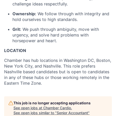
challenge ideas respectfully.
Ownership:
We follow through with integrity and
hold ourselves to high standards.
Grit:
We push through ambiguity, move with
urgency, and solve hard problems with
horsepower and heart.
LOCATION
Chamber has hub locations in Washington DC, Boston,
New York City, and Nashville. This role prefers
Nashville based candidates but is open to candidates
in any of these hubs or those working remotely in the
Eastern Time Zone.
This job is no longer accepting applications
See open jobs at
Chamber Cardio
.
See open jobs similar to "
Senior Accountant
"