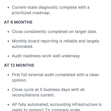
Current-state diagnostic complete with a
prioritized roadmap.
AT 6 MONTHS
Close consistently completed on target date.
Monthly board reporting is reliable and largely
automated.
Audit readiness work well underway.
AT 12 MONTHS
First full external audit completed with a clean
opinion.
Close cycle at 5 business days with all
reconciliations current.
AP fully automated; accounting infrastructure is
ready to support 2× company scale.