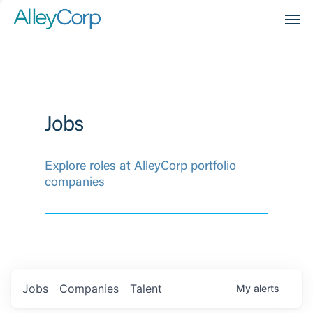
Men
Jobs
Explore roles at AlleyCorp portfolio
companies
Jobs
Companies
Talent
My
alerts