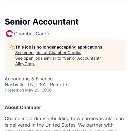
Senior Accountant
Chamber Cardio
This job is no longer accepting applications
See open jobs at
Chamber Cardio
.
See open jobs similar to "
Senior Accountant
"
AlleyCorp
.
Accounting & Finance
Nashville, TN, USA · Remote
Posted
on May 29, 2026
About Chamber
Chamber Cardio is rebuilding how cardiovascular care
is delivered in the United States. We partner with