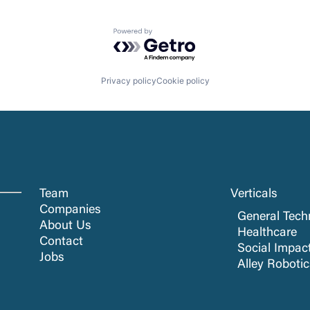
Powered by Getro.com
Privacy policy
Cookie policy
Team
Verticals
Companies
General Tech
About Us
Healthcare
Contact
Social Impac
Jobs
Alley Roboti