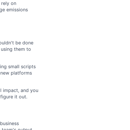
 rely on
age emissions
ouldn't be done
 using them to
ing small scripts
g new platforms
l impact, and you
igure it out.
 business
 team's output.