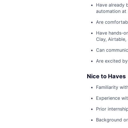
Have already b
automation at 
Are comfortabl
Have hands-on 
Clay, Airtable, 
Can communicat
Are excited by
Nice to Haves
Familiarity wi
Experience wit
Prior internshi
Background or i