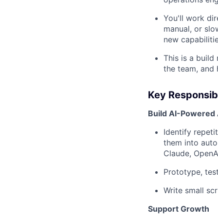
You'll work dir
manual, or slo
new capabilitie
This is a build
the team, and 
Key Responsibi
Build AI-Powered
Identify repet
them into auto
Claude, OpenAI
Prototype, tes
Write small scr
Support Growth