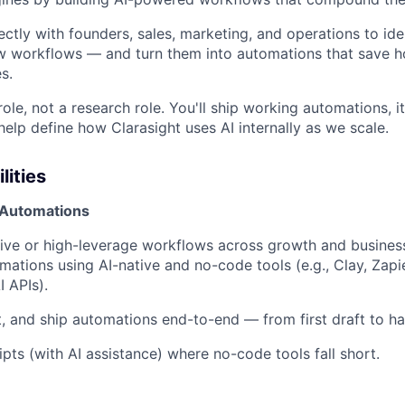
ectly with founders, sales, marketing, and operations to iden
w workflows — and turn them into automations that save h
s.
 role, not a research role. You'll ship working automations, 
help define how Clarasight uses AI internally as we scale.
lities
 Automations
itive or high-leverage workflows across growth and busines
mations using AI-native and no-code tools (e.g., Clay, Zapi
 APIs).
t, and ship automations end-to-end — from first draft to ha
ipts (with AI assistance) where no-code tools fall short.