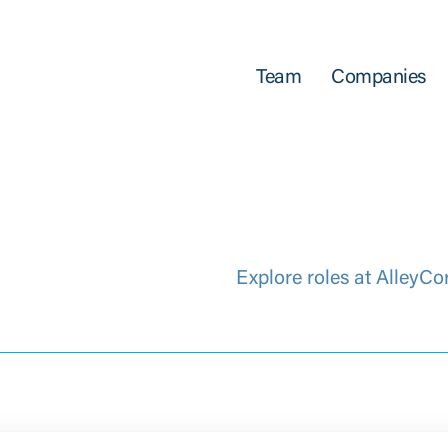
Team
Companies
Explore roles at AlleyCo