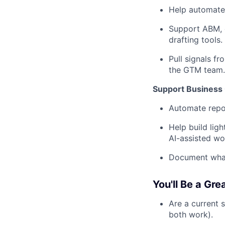
Help automate 
Support ABM, e
drafting tools.
Pull signals f
the GTM team.
Support Business
Automate repor
Help build lig
AI-assisted wo
Document what 
You'll Be a Gre
Are a current 
both work).