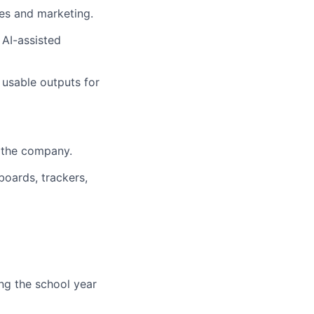
es and marketing.
 AI-assisted
 usable outputs for
s the company.
boards, trackers,
ng the school year