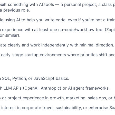
uilt something with AI tools — a personal project, a class p
a previous role.
e using AI to help you write code, even if you're not a trai
experience with at least one no-code/workflow tool (Zapi
or similar).
e clearly and work independently with minimal direction.
 early-stage startup environments where priorities shift and
th SQL, Python, or JavaScript basics.
h LLM APIs (OpenAI, Anthropic) or AI agent frameworks.
p or project experience in growth, marketing, sales ops, or 
nterest in corporate travel, sustainability, or enterprise Sa