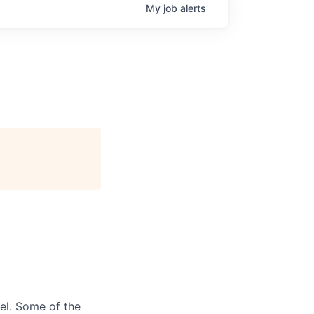
My
job
alerts
el. Some of the