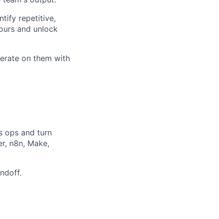
tify repetitive,
ours and unlock
iterate on them with
s ops and turn
er, n8n, Make,
ndoff.