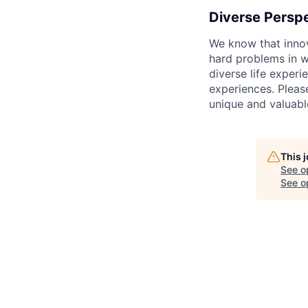
Diverse Persp
We know that innov
hard problems in w
diverse life exper
experiences. Pleas
unique and valuabl
This 
See o
See op