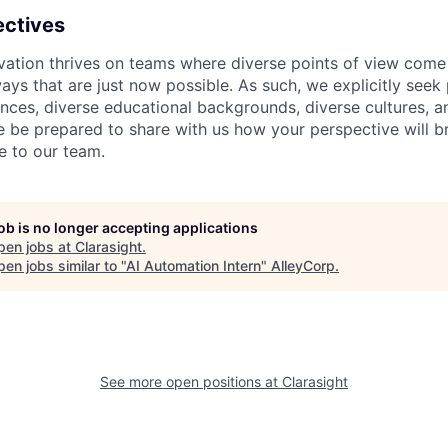
ectives
ation thrives on teams where diverse points of view come 
ays that are just now possible. As such, we explicitly seek 
iences, diverse educational backgrounds, diverse cultures, 
e be prepared to share with us how your perspective will b
e to our team.
job is no longer accepting applications
pen jobs at
Clarasight
.
en jobs similar to "
AI Automation Intern
"
AlleyCorp
.
See more open positions at
Clarasight