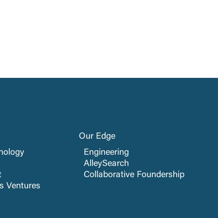
Our Edge
nology
Engineering
AlleySearch
t
Collaborative Foundership
cs Ventures