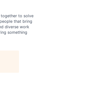
together to solve
people that bring
and diverse work
ring something