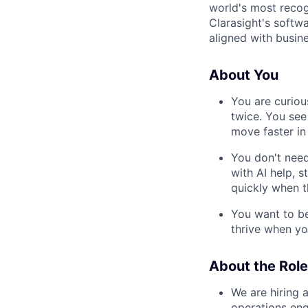
world's most recog
Clarasight's softw
aligned with busine
About You
You are curiou
twice. You see
move faster in
You don't need
with AI help, s
quickly when 
You want to be
thrive when yo
About the Role
We are hiring 
operations en