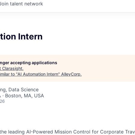
Join talent network
ion Intern
longer accepting applications
t
Clarasight
.
milar to "
AI Automation Intern
"
AlleyCorp
.
ng, Data Science
 · Boston, MA, USA
026
g the leading AI-Powered Mission Control for Corporate Trav