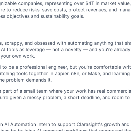
nizable companies, representing over $4T in market value,
are to reduce risks, save costs, protect revenues, and man
ss objectives and sustainability goals.
s, scrappy, and obsessed with automating anything that sh
 AI tools as leverage — not a novelty — and you're already
 your own work.
 to be a professional engineer, but you're comfortable writ
titching tools together in Zapier, n8n, or Make, and learnin
the problem demands it.
 part of a small team where your work has real commercia
u're given a messy problem, a short deadline, and room to f
an AI Automation Intern to support Clarasight's growth and
gines by building AI-powered workflows that compound the