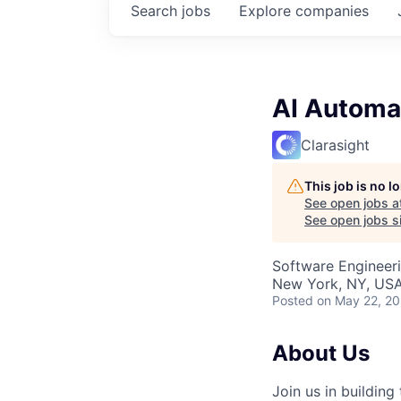
Search
jobs
Explore
companies
AI Automat
Clarasight
This job is no 
See open jobs a
See open jobs si
Software Engineeri
New York, NY, USA
Posted
on May 22, 2
About Us
Join us in buildin