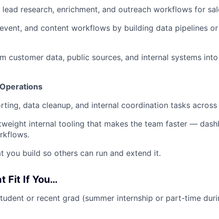
lead research, enrichment, and outreach workflows for sal
vent, and content workflows by building data pipelines or
rom customer data, public sources, and internal systems into
 Operations
ting, data cleanup, and internal coordination tasks acros
htweight internal tooling that makes the team faster — dash
rkflows.
you build so others can run and extend it.
at Fit If You…
student or recent grad (summer internship or part-time duri