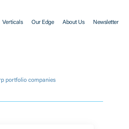
Verticals
Our Edge
About Us
Newsletter
rp portfolio companies