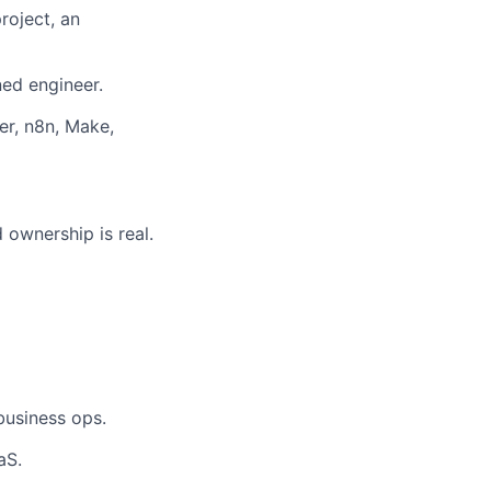
roject, an
ned engineer.
er, n8n, Make,
 ownership is real.
business ops.
aS.