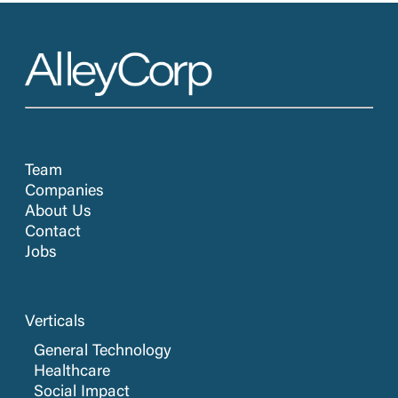
Team
Companies
About Us
Contact
Jobs
Verticals
General Technology
Healthcare
Social Impact