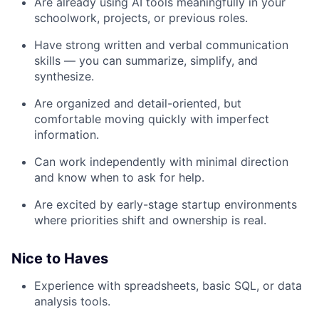
Are already using AI tools meaningfully in your
schoolwork, projects, or previous roles.
Have strong written and verbal communication
skills — you can summarize, simplify, and
synthesize.
Are organized and detail-oriented, but
comfortable moving quickly with imperfect
information.
Can work independently with minimal direction
and know when to ask for help.
Are excited by early-stage startup environments
where priorities shift and ownership is real.
Nice to Haves
Experience with spreadsheets, basic SQL, or data
analysis tools.