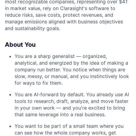
most recognizable companies, representing over $4T
in market value, rely on Clarasight's software to
reduce risks, save costs, protect revenues, and
manage emissions aligned with business objectives
and sustainability goals.
About You
You are a sharp generalist — organized,
analytical, and energized by the idea of making a
company run better. You notice when things are
slow, messy, or manual, and you instinctively look
for ways to fix them.
You are AI-forward by default. You already use AI
tools to research, draft, analyze, and move faster
in your own work — and you're excited to bring
that same leverage into a real business.
You want to be part of a small team where you
can see how the whole company works, get