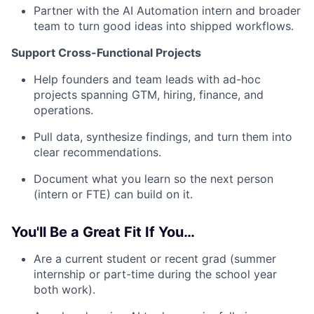
Partner with the AI Automation intern and broader
team to turn good ideas into shipped workflows.
Support Cross-Functional Projects
Help founders and team leads with ad-hoc
projects spanning GTM, hiring, finance, and
operations.
Pull data, synthesize findings, and turn them into
clear recommendations.
Document what you learn so the next person
(intern or FTE) can build on it.
You'll Be a Great Fit If You…
Are a current student or recent grad (summer
internship or part-time during the school year
both work).