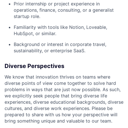
Prior internship or project experience in
operations, finance, consulting, or a generalist
startup role.
Familiarity with tools like Notion, Loveable,
HubSpot, or similar.
Background or interest in corporate travel,
sustainability, or enterprise SaaS.
Diverse Perspectives
We know that innovation thrives on teams where
diverse points of view come together to solve hard
problems in ways that are just now possible. As such,
we explicitly seek people that bring diverse life
experiences, diverse educational backgrounds, diverse
cultures, and diverse work experiences. Please be
prepared to share with us how your perspective will
bring something unique and valuable to our team.