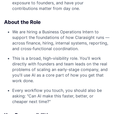
exposure to founders, and have your
contributions matter from day one.
About the Role
We are hiring a Business Operations Intern to
support the foundations of how Clarasight runs —
across finance, hiring, internal systems, reporting,
and cross-functional coordination.
This is a broad, high-visibility role. You'll work
directly with founders and team leads on the real
problems of scaling an early-stage company, and
you'll use AI as a core part of how you get that
work done.
Every workflow you touch, you should also be
asking: "Can AI make this faster, better, or
cheaper next time?"