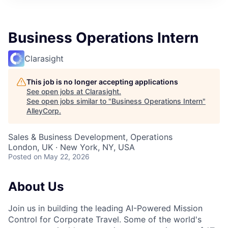
Business Operations Intern
Clarasight
This job is no longer accepting applications
See open jobs at
Clarasight
.
See open jobs similar to "
Business Operations Intern
"
AlleyCorp
.
Sales & Business Development, Operations
London, UK · New York, NY, USA
Posted
on May 22, 2026
About Us
Join us in building the leading AI-Powered Mission
Control for Corporate Travel. Some of the world's