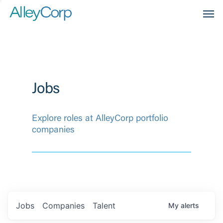
Men
Jobs
Explore roles at AlleyCorp portfolio
companies
Jobs
Companies
Talent
My
alerts