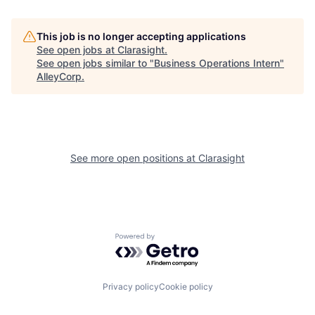
This job is no longer accepting applications
See open jobs at
Clarasight
.
See open jobs similar to "
Business Operations Intern
"
AlleyCorp
.
See more open positions at
Clarasight
Powered by Getro.com
Privacy policy
Cookie policy