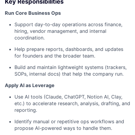
Key Responsibilities
Run Core Business Ops
Support day-to-day operations across finance,
hiring, vendor management, and internal
coordination.
Help prepare reports, dashboards, and updates
for founders and the broader team.
Build and maintain lightweight systems (trackers,
SOPs, internal docs) that help the company run.
Apply AI as Leverage
Use AI tools (Claude, ChatGPT, Notion AI, Clay,
etc.) to accelerate research, analysis, drafting, and
reporting.
Identify manual or repetitive ops workflows and
propose AI-powered ways to handle them.