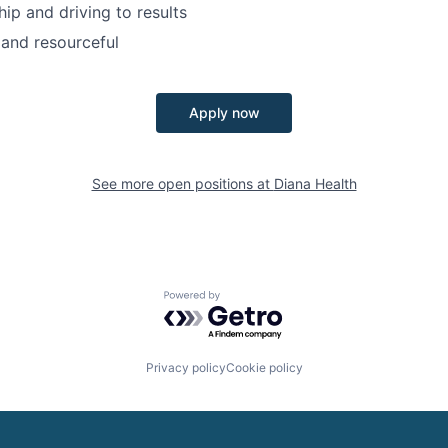
ip and driving to results
and resourceful
Apply now
See more open positions at
Diana Health
Powered by Getro.com
Privacy policy
Cookie policy