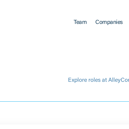
Team
Companies
Explore roles at AlleyCo