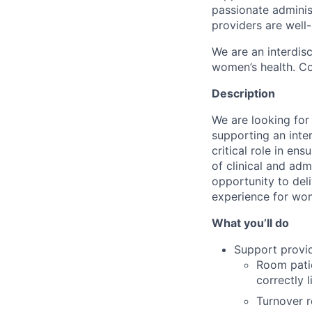
passionate adminis
providers are well-
We are an interdis
women’s health. Co
Description
We are looking for
supporting an inter
critical role in e
of clinical and adm
opportunity to deli
experience for wom
What you’ll do
Support provid
Room patie
correctly l
Turnover r