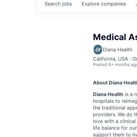
Search
jobs
Explore
companies
Medical As
Diana Health
California, USA · O
Posted
6+ months ag
About Diana Healt
Diana Health
is a 
hospitals to reima
the traditional ap
providers. We do 
love with a clinic
life balance for ou
support them to liv