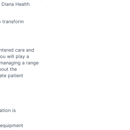
, Diana Health
o transform
entered care and
ou will play a
o managing a range
bout the
ate patient
ation is
g equipment