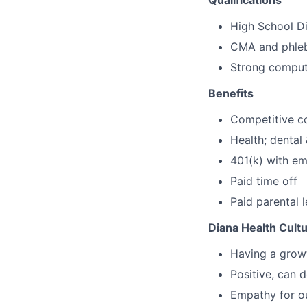
Qualifications
High School 
CMA and phleb
Strong compute
Benefits
Competitive c
Health; dental
401(k) with e
Paid time off
Paid parental 
Diana Health Cult
Having a growt
Positive, can d
Empathy for ou