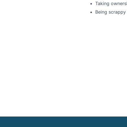
Taking ownersh
Being scrappy 