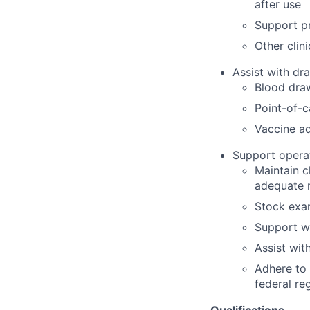
after use
Support pr
Other clin
Assist with dra
Blood dra
Point-of-c
Vaccine ad
Support operat
Maintain c
adequate 
Stock exam
Support w
Assist wit
Adhere to 
federal re