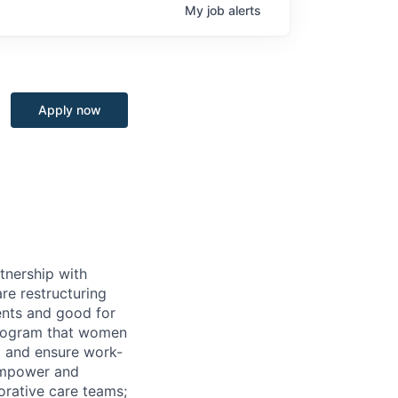
My
job
alerts
Apply now
tnership with
re restructuring
ients and good for
program that women
t and ensure work-
 empower and
borative care teams;