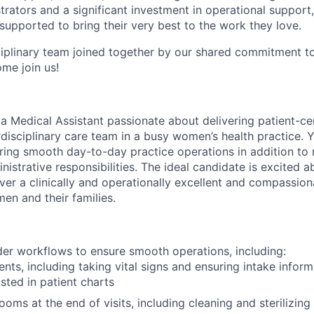
trators and a significant investment in operational support
supported to bring their very best to the work they love.
ciplinary team joined together by our shared commitment t
me join us!
 a Medical Assistant passionate about delivering patient-c
disciplinary care team in a busy women’s health practice. Y
nsuring smooth day-to-day practice operations in addition t
inistrative responsibilities. The ideal candidate is excited a
ver a clinically and operationally excellent and compassion
en and their families.
er workflows to ensure smooth operations, including:
nts, including taking vital signs and ensuring intake inform
isted in patient charts
ooms at the end of visits, including cleaning and sterilizin