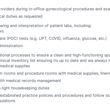
oviders during in-office gynecological procedures and ex
ical duties as requested
wing and interpretation of patient labs, including:
ws
are (POC) tests (e.g. UPT, COVID, influenza, glucose, etc.)
ministration
ional processes to ensure a clean and high-functioning sp
linical inventory list ensuring its up to date and we always
medical supplies
 rooms and procedure rooms with medical supplies, linens
ith medical records management
h light housekeeping duties
established practice policies and procedures and follow st
gulations