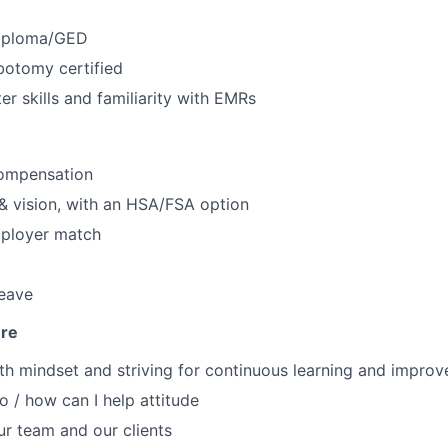
Diploma/GED
otomy certified
r skills and familiarity with EMRs
ompensation
 & vision, with an HSA/FSA option
mployer match
leave
ure
h mindset and striving for continuous learning and impro
o / how can I help attitude
r team and our clients