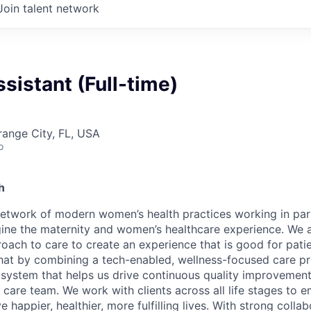
Join talent network
sistant (Full-time)
range City, FL, USA
o
h
network of modern women’s health practices working in par
gine the maternity and women’s healthcare experience. We a
proach to care to create an experience that is good for pat
that by combining a tech-enabled, wellness-focused care 
al system that helps us drive continuous quality improvemen
r care team. We work with clients across all life stages to
e happier, healthier, more fulfilling lives. With strong colla