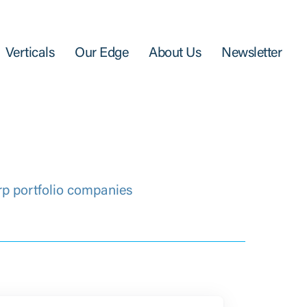
Verticals
Our Edge
About Us
Newsletter
rp portfolio companies