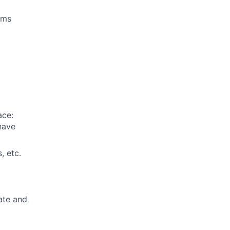
ams
ace:
 have
, etc.
ate and