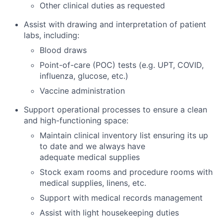
Other clinical duties as requested
Assist with drawing and interpretation of patient
labs, including:
Blood draws
Point-of-care (POC) tests (e.g. UPT, COVID,
influenza, glucose, etc.)
Vaccine administration
Support operational processes to ensure a clean
and high-functioning space:
Maintain clinical inventory list ensuring its up
to date and we always have
adequate medical supplies
Stock exam rooms and procedure rooms with
medical supplies, linens, etc.
Support with medical records management
Assist with light housekeeping duties