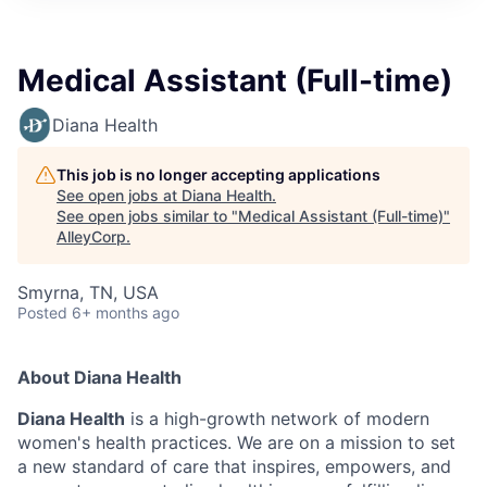
Medical Assistant (Full-time)
Diana Health
This job is no longer accepting applications
See open jobs at
Diana Health
.
See open jobs similar to "
Medical Assistant (Full-time)
"
AlleyCorp
.
Smyrna, TN, USA
Posted
6+ months ago
About Diana Health
Diana Health
is a high-growth network of modern
women's health practices. We are on a mission to set
a new standard of care that inspires, empowers, and