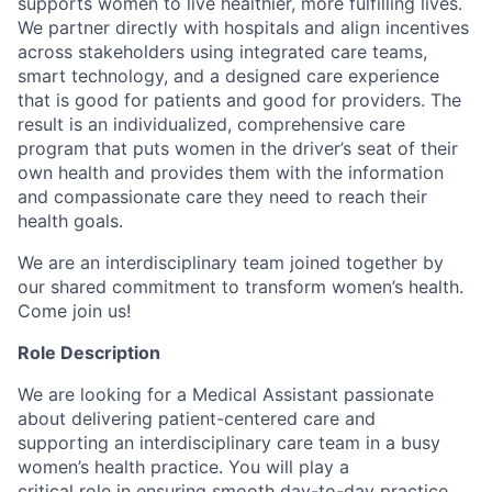
supports women to live healthier, more fulfilling lives.
We partner directly with hospitals and align incentives
across stakeholders using integrated care teams,
smart technology, and a designed care experience
that is good for patients and good for providers. The
result is an individualized, comprehensive care
program that puts women in the driver’s seat of their
own health and provides them with the information
and compassionate care they need to reach their
health goals.
We are an interdisciplinary team joined together by
our shared commitment to transform women’s health.
Come join us!
Role Description
We are looking for a Medical Assistant passionate
about delivering patient-centered care and
supporting an interdisciplinary care team in a busy
women’s health practice. You will play a
critical role in ensuring smooth day-to-day practice