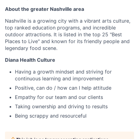
About the greater Nashville area
Nashville is a growing city with a vibrant arts culture,
top ranked education programs, and incredible
outdoor attractions. It is listed in the top 25 "Best
Places to Live" and known for its friendly people and
legendary food scene.
Diana Health Culture
Having a growth mindset and striving for
continuous learning and improvement
Positive, can do / how can I help attitude
Empathy for our team and our clients
Taking ownership and driving to results
Being scrappy and resourceful