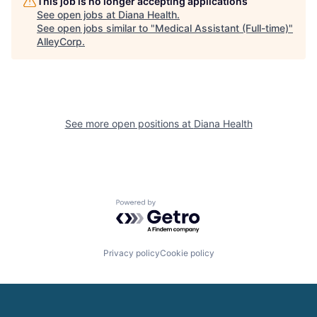
This job is no longer accepting applications
See open jobs at
Diana Health
.
See open jobs similar to "
Medical Assistant (Full-time)
"
AlleyCorp
.
See more open positions at
Diana Health
Powered by Getro.com
Privacy policy
Cookie policy