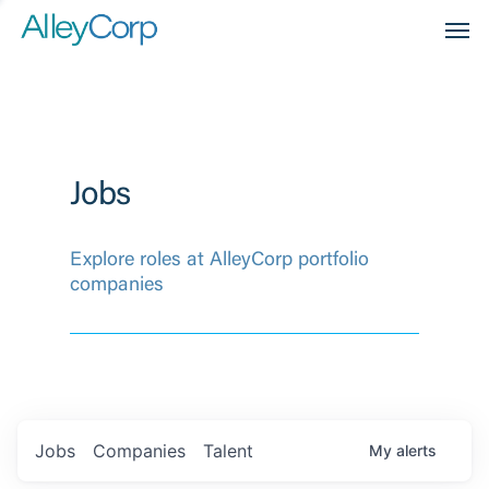
Men
Jobs
Explore roles at AlleyCorp portfolio
companies
Jobs
Companies
Talent
My
alerts