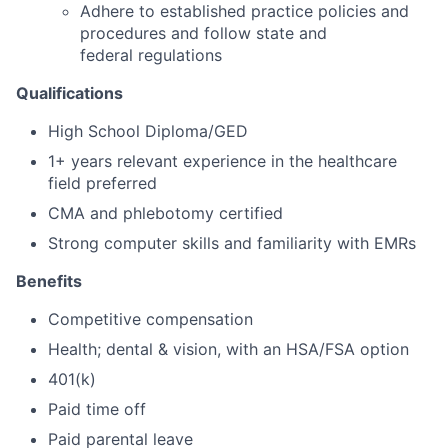
Adhere to established practice policies and
procedures and follow state and
federal regulations
Qualifications
High School Diploma/GED
1+ years relevant experience in the healthcare
field preferred
CMA and phlebotomy certified
Strong computer skills and familiarity with EMRs
Benefits
Competitive compensation
Health; dental & vision, with an HSA/FSA option
401(k)
Paid time off
Paid parental leave