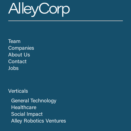
Team
Companies
About Us
Contact
Jobs
Verticals
General Technology
Healthcare
Social Impact
Alley Robotics Ventures