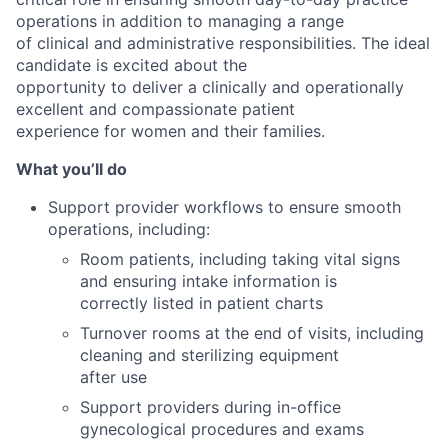
operations in addition to managing a range
of clinical and administrative responsibilities. The ideal
candidate is excited about the
opportunity to deliver a clinically and operationally
excellent and compassionate patient
experience for women and their families.
What you’ll do
Support provider workflows to ensure smooth
operations, including:
Room patients, including taking vital signs
and ensuring intake information is
correctly listed in patient charts
Turnover rooms at the end of visits, including
cleaning and sterilizing equipment
after use
Support providers during in-office
gynecological procedures and exams