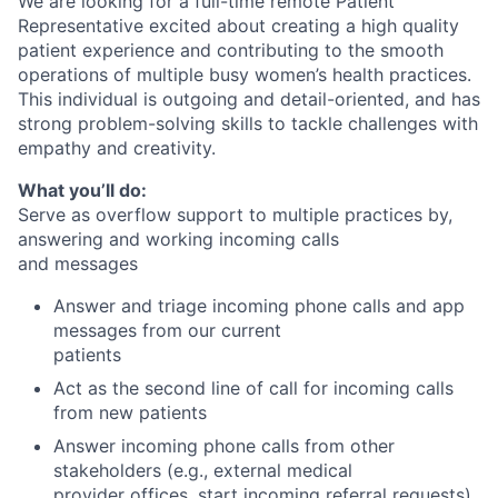
We are looking for a full-time remote Patient
Representative excited about creating a high quality
patient experience and contributing to the smooth
operations of multiple busy women’s health practices.
This individual is outgoing and detail-oriented, and has
strong problem-solving skills to tackle challenges with
empathy and creativity.
What you’ll do:
Serve as overflow support to multiple practices by,
answering and working incoming calls
and messages
Answer and triage incoming phone calls and app
messages from our current
patients
Act as the second line of call for incoming calls
from new patients
Answer incoming phone calls from other
stakeholders (e.g., external medical
provider offices, start incoming referral requests)