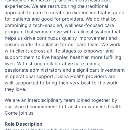
experience. We are restructuring the traditional
approach to care to create an experience that is good
for patients and good for providers. We do that by
combining a tech-enabled, wellness-focused care
program that women love with a clinical system that
helps us drive continuous quality improvement and
ensure work-life balance for our care team. We work
with clients across all life stages to empower and
support them to live happier, healthier, more fulfilling
lives. With strong collaborative care teams;
passionate administrators and a significant investment
in operational support, Diana Health providers are
well-supported to bring their very best to the work
they love.
We are an interdisciplinary team joined together by
our shared commitment to transform women’s health.
Come join us!
Role Description