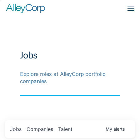
Men
Jobs
Explore roles at AlleyCorp portfolio
companies
Jobs
Companies
Talent
My
alerts