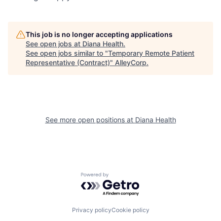
This job is no longer accepting applications
See open jobs at
Diana Health
.
See open jobs similar to "
Temporary Remote Patient
Representative (Contract)
"
AlleyCorp
.
See more open positions at
Diana Health
Powered by Getro.com
Privacy policy
Cookie policy