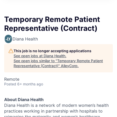
Temporary Remote Patient
Representative (Contract)
Diana Health
This job is no longer accepting applications
See open jobs at
Diana Health
.
See open jobs similar to "
Temporary Remote Patient
Representative (Contract)
"
AlleyCorp
.
Remote
Posted
6+ months ago
About Diana Health
Diana Health is a network of modern women’s health
practices working in partnership with hospitals to
reimagine the maternity and women’s healthcare