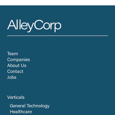
Team
Companies
About Us
Contact
Jobs
Verticals
General Technology
Healthcare