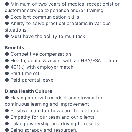
● Minimum of two years of medical receptionist or
customer service experience and/or training
● Excellent communication skills
● Ability to solve practical problems in various
situations
● Must have the ability to multitask
Benefits
● Competitive compensation
● Health; dental & vision, with an HSA/FSA option
● 401(k) with employer match
● Paid time off
● Paid parental leave
Diana Health Culture
● Having a growth mindset and striving for
continuous learning and improvement
● Positive, can do / how can I help attitude
● Empathy for our team and our clients
● Taking ownership and driving to results
● Being scrappy and resourceful