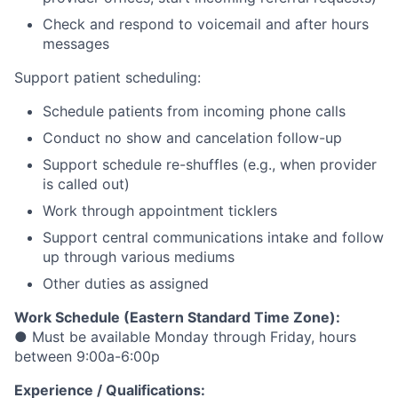
Check and respond to voicemail and after hours
messages
Support patient scheduling:
Schedule patients from incoming phone calls
Conduct no show and cancelation follow-up
Support schedule re-shuffles (e.g., when provider
is called out)
Work through appointment ticklers
Support central communications intake and follow
up through various mediums
Other duties as assigned
Work Schedule (Eastern Standard Time Zone):
● Must be available Monday through Friday, hours
between 9:00a-6:00p
Experience / Qualifications: