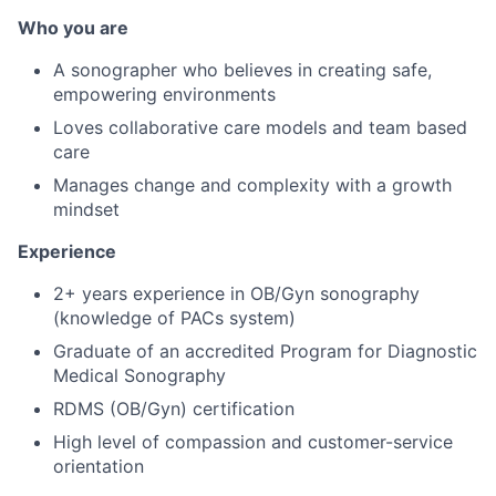
Who you are
A sonographer who believes in creating safe,
empowering environments
Loves collaborative care models and team based
care
Manages change and complexity with a growth
mindset
Experience
2+ years experience in OB/Gyn sonography
(knowledge of PACs system)
Graduate of an accredited Program for Diagnostic
Medical Sonography
RDMS (OB/Gyn) certification
High level of compassion and customer-service
orientation