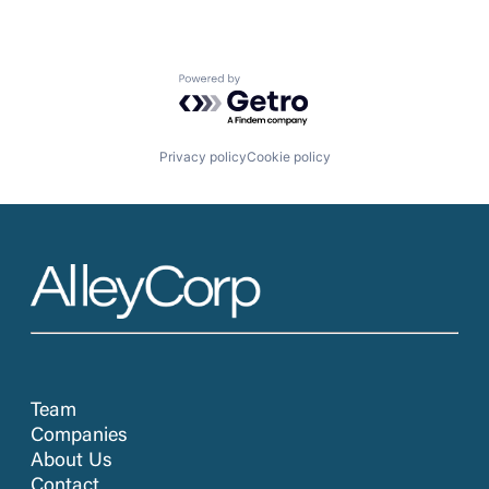
Powered by Getro.com
Privacy policy
Cookie policy
Team
Companies
About Us
Contact