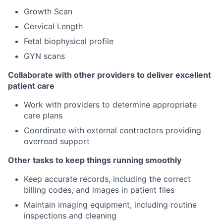
Growth Scan
Cervical Length
Fetal biophysical profile
GYN scans
Collaborate with other providers to deliver excellent
patient care
Work with providers to determine appropriate
care plans
Coordinate with external contractors providing
overread support
Other tasks to keep things running smoothly
Keep accurate records, including the correct
billing codes, and images in patient files
Maintain imaging equipment, including routine
inspections and cleaning