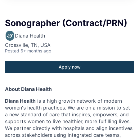
Sonographer (Contract/PRN)
Diana Health
Crossville, TN, USA
Posted
6+ months ago
Apply now
About Diana Health
Diana Health
is a high growth network of modern
women's health practices. We are on a mission to set
a new standard of care that inspires, empowers, and
supports women to live healthier, more fulfilling lives.
We partner directly with hospitals and align incentives
across stakeholders using integrated care teams,