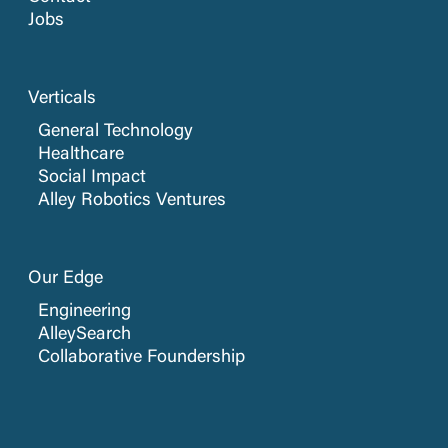
Jobs
Verticals
General Technology
Healthcare
Social Impact
Alley Robotics Ventures
Our Edge
Engineering
AlleySearch
Collaborative Foundership