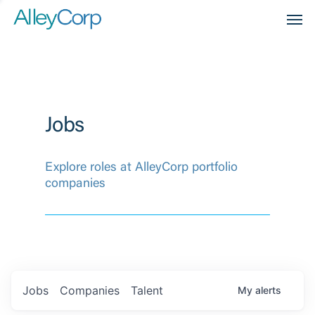
Men
Jobs
Explore roles at AlleyCorp portfolio
companies
Jobs
Companies
Talent
My
alerts