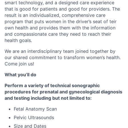
smart technology, and a designed care experience
that is good for patients and good for providers. The
result is an individualized, comprehensive care
program that puts women in the driver’s seat of teir
own health and provides them with the information
and compassionate care they need to reach their
health goals.
We are an interdisciplinary team joined together by
our shared commitment to transform women’s health.
Come join us!
What you’ll do
Perform a variety of technical sonographic
procedures for prenatal and gynecological diagnosis
and testing including but not limited to:
Fetal Anatomy Scan
Pelvic Ultrasounds
Size and Dates