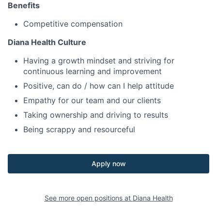
Benefits
Competitive compensation
Diana Health Culture
Having a growth mindset and striving for
continuous learning and improvement
Positive, can do / how can I help attitude
Empathy for our team and our clients
Taking ownership and driving to results
Being scrappy and resourceful
Apply now
See more open positions at
Diana Health