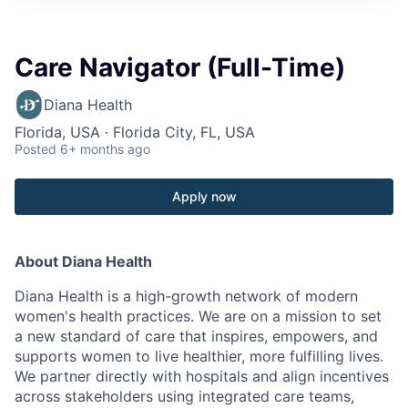
Care Navigator (Full-Time)
Diana Health
Florida, USA · Florida City, FL, USA
Posted
6+ months ago
Apply now
About Diana Health
Diana Health is a high-growth network of modern
women's health practices. We are on a mission to set
a new standard of care that inspires, empowers, and
supports women to live healthier, more fulfilling lives.
We partner directly with hospitals and align incentives
across stakeholders using integrated care teams,