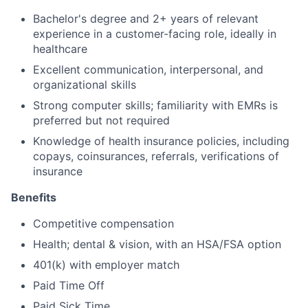
Bachelor's degree and 2+ years of relevant
experience in a customer-facing role, ideally in
healthcare
Excellent communication, interpersonal, and
organizational skills
Strong computer skills; familiarity with EMRs is
preferred but not required
Knowledge of health insurance policies, including
copays, coinsurances, referrals, verifications of
insurance
Benefits
Competitive compensation
Health; dental & vision, with an HSA/FSA option
401(k) with employer match
Paid Time Off
Paid Sick Time