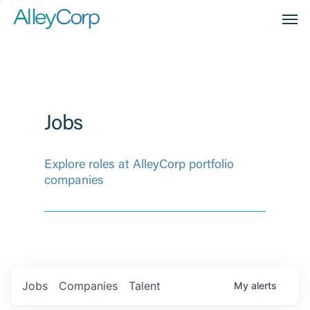
Men
Jobs
Explore roles at AlleyCorp portfolio
companies
Jobs
Companies
Talent
My
alerts