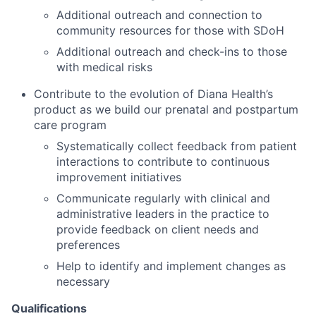
Additional outreach and connection to
community resources for those with SDoH
Additional outreach and check-ins to those
with medical risks
Contribute to the evolution of Diana Health’s
product as we build our prenatal and postpartum
care program
Systematically collect feedback from patient
interactions to contribute to continuous
improvement initiatives
Communicate regularly with clinical and
administrative leaders in the practice to
provide feedback on client needs and
preferences
Help to identify and implement changes as
necessary
Qualifications