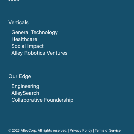
Verticals
General Technology
Healthcare
Social Impact
Alley Robotics Ventures
Our Edge
Engineering
AlleySearch
Collaborative Foundership
© 2023 AlleyCorp. All rights reserved. |
Privacy Policy
|
Terms of Service