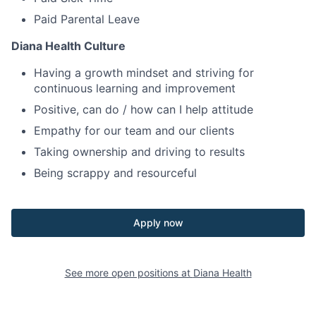
Paid Parental Leave
Diana Health Culture
Having a growth mindset and striving for
continuous learning and improvement
Positive, can do / how can I help attitude
Empathy for our team and our clients
Taking ownership and driving to results
Being scrappy and resourceful
Apply now
See more open positions at
Diana Health