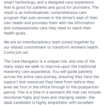
smart technology, and a designed care experience
that is good for patients and good for providers. The
result is an individualized, comprehensive care
program that puts women in the driver’s seat of their
own health and provides them with the information
and compassionate care they need to reach their
health goals.
We are an interdisciplinary team joined together by
our shared commitment to transform women’s health.
Come join us!
The Care Navigator is a unique role, and one of the
many ways we seek to improve upon the traditional
maternity care experience. You will guide patients
across the entire care journey, ensuring they have the
support and resources they need from before they
even set foot in the office through to the postpartum
period. This is a time in a woman’s life that can include
emotional highs and lows and changing needs--the
ideal candidate is highly empathetic with excellent