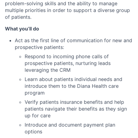
problem-solving skills and the ability to manage
multiple priorities in order to support a diverse group
of patients.
What you’ll do
Act as the first line of communication for new and
prospective patients:
Respond to incoming phone calls of
prospective patients, nurturing leads
leveraging the CRM
Learn about patients individual needs and
introduce them to the Diana Health care
program
Verify patients insurance benefits and help
patients navigate their benefits as they sign
up for care
Introduce and document payment plan
options