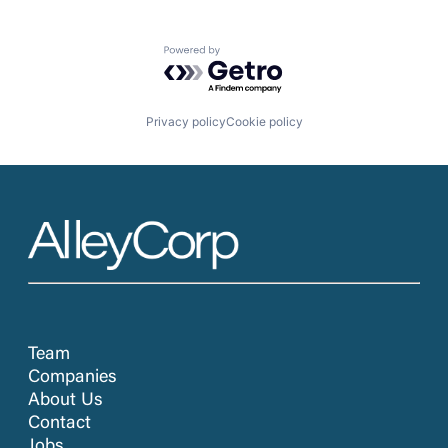
Powered by Getro.com
Privacy policy
Cookie policy
Team
Companies
About Us
Contact
Jobs