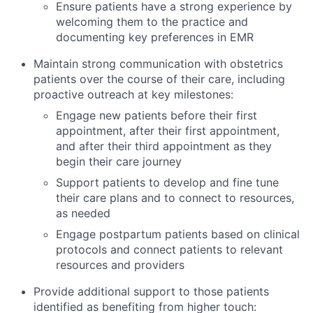
Ensure patients have a strong experience by
welcoming them to the practice and
documenting key preferences in EMR
Maintain strong communication with obstetrics
patients over the course of their care, including
proactive outreach at key milestones:
Engage new patients before their first
appointment, after their first appointment,
and after their third appointment as they
begin their care journey
Support patients to develop and fine tune
their care plans and to connect to resources,
as needed
Engage postpartum patients based on clinical
protocols and connect patients to relevant
resources and providers
Provide additional support to those patients
identified as benefiting from higher touch: