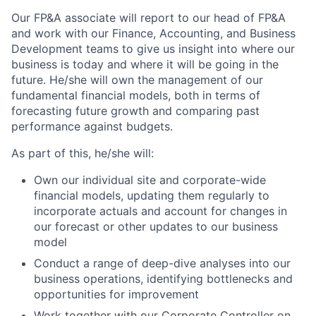
Our FP&A associate will report to our head of FP&A
and work with our Finance, Accounting, and Business
Development teams to give us insight into where our
business is today and where it will be going in the
future. He/she will own the management of our
fundamental financial models, both in terms of
forecasting future growth and comparing past
performance against budgets.
As part of this, he/she will:
Own our individual site and corporate-wide
financial models, updating them regularly to
incorporate actuals and account for changes in
our forecast or other updates to our business
model
Conduct a range of deep-dive analyses into our
business operations, identifying bottlenecks and
opportunities for improvement
Work together with our Corporate Controller on