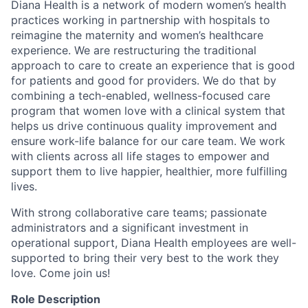
Diana Health is a network of modern women’s health
practices working in partnership with hospitals to
reimagine the maternity and women’s healthcare
experience. We are restructuring the traditional
approach to care to create an experience that is good
for patients and good for providers. We do that by
combining a tech-enabled, wellness-focused care
program that women love with a clinical system that
helps us drive continuous quality improvement and
ensure work-life balance for our care team. We work
with clients across all life stages to empower and
support them to live happier, healthier, more fulfilling
lives.
With strong collaborative care teams; passionate
administrators and a significant investment in
operational support, Diana Health employees are well-
supported to bring their very best to the work they
love. Come join us!
Role Description