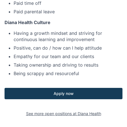
Paid time off
Paid parental leave
Diana Health Culture
Having a growth mindset and striving for
continuous learning and improvement
Positive, can do / how can I help attitude
Empathy for our team and our clients
Taking ownership and driving to results
Being scrappy and resourceful
Apply now
See more open positions at
Diana Health