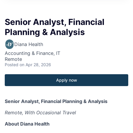
Senior Analyst, Financial
Planning & Analysis
Diana Health
Accounting & Finance, IT
Remote
Posted
on Apr 28, 2026
Apply now
Senior Analyst, Financial Planning & Analysis
Remote, With Occasional Travel
About Diana Health