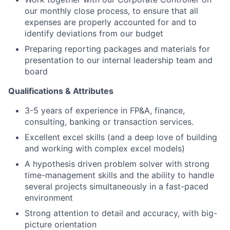
our monthly close process, to ensure that all
expenses are properly accounted for and to
identify deviations from our budget
Preparing reporting packages and materials for
presentation to our internal leadership team and
board
Qualifications & Attributes
3-5 years of experience in FP&A, finance,
consulting, banking or transaction services.
Excellent excel skills (and a deep love of building
and working with complex excel models)
A hypothesis driven problem solver with strong
time-management skills and the ability to handle
several projects simultaneously in a fast-paced
environment
Strong attention to detail and accuracy, with big-
picture orientation