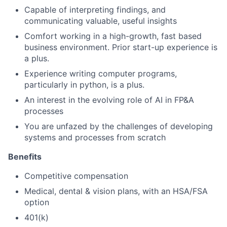
Capable of interpreting findings, and
communicating valuable, useful insights
Comfort working in a high-growth, fast based
business environment. Prior start-up experience is
a plus.
Experience writing computer programs,
particularly in python, is a plus.
An interest in the evolving role of AI in FP&A
processes
You are unfazed by the challenges of developing
systems and processes from scratch
Benefits
Competitive compensation
Medical, dental & vision plans, with an HSA/FSA
option
401(k)