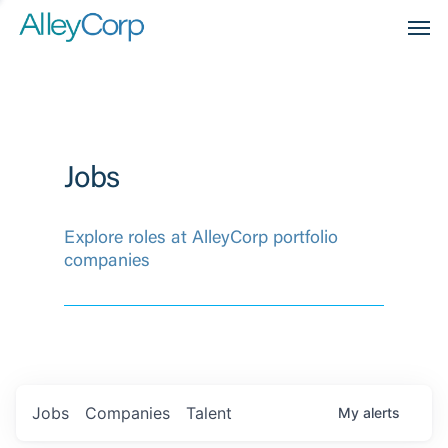
Men
Jobs
Explore roles at AlleyCorp portfolio
companies
Jobs
Companies
Talent
My
alerts