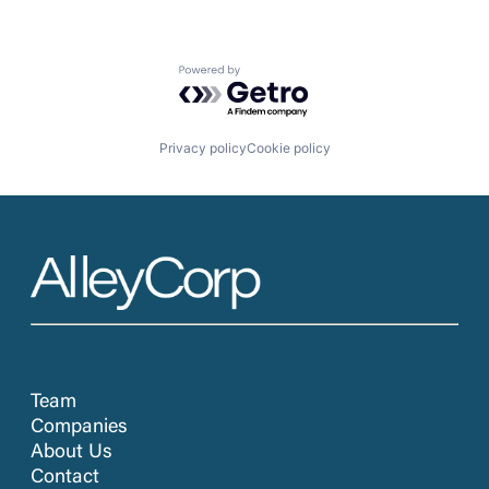
Powered by Getro.com
Privacy policy
Cookie policy
Team
Companies
About Us
Contact