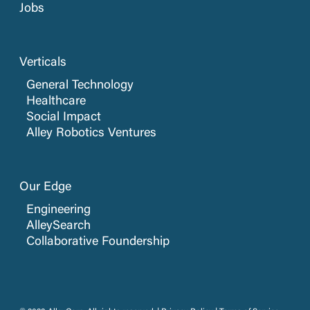
Jobs
Verticals
General Technology
Healthcare
Social Impact
Alley Robotics Ventures
Our Edge
Engineering
AlleySearch
Collaborative Foundership