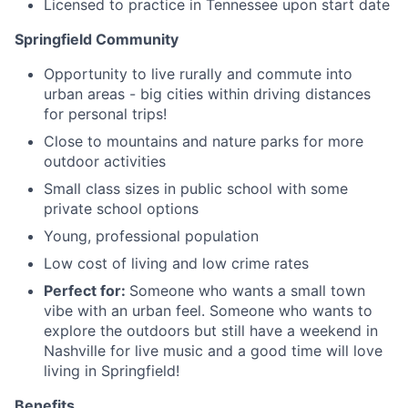
Licensed to practice in Tennessee upon start date
Springfield Community
Opportunity to live rurally and commute into
urban areas - big cities within driving distances
for personal trips!
Close to mountains and nature parks for more
outdoor activities
Small class sizes in public school with some
private school options
Young, professional population
Low cost of living and low crime rates
Perfect for:
Someone who wants a small town
vibe with an urban feel. Someone who wants to
explore the outdoors but still have a weekend in
Nashville for live music and a good time will love
living in Springfield!
Benefits