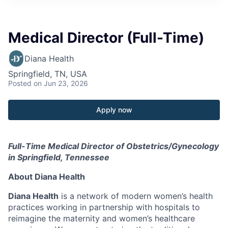
Medical Director (Full-Time)
Diana Health
Springfield, TN, USA
Posted
on Jun 23, 2026
Apply now
Full-Time Medical Director of Obstetrics/Gynecology
in Springfield, Tennessee
About Diana Health
Diana Health
is a network of modern women’s health
practices working in partnership with hospitals to
reimagine the maternity and women’s healthcare