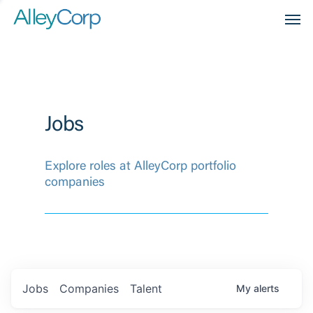
Men
Jobs
Explore roles at AlleyCorp portfolio
companies
Jobs
Companies
Talent
My
alerts