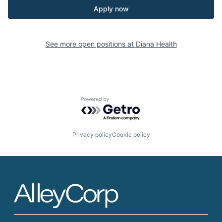
Apply now
See more open positions at
Diana Health
Powered by Getro.com
Privacy policy
Cookie policy