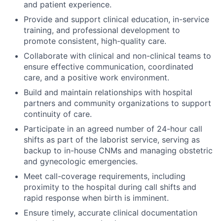
and patient experience.
Provide and support clinical education, in-service
training, and professional development to
promote consistent, high-quality care.
Collaborate with clinical and non-clinical teams to
ensure effective communication, coordinated
care, and a positive work environment.
Build and maintain relationships with hospital
partners and community organizations to support
continuity of care.
Participate in an agreed number of 24-hour call
shifts as part of the laborist service, serving as
backup to in-house CNMs and managing obstetric
and gynecologic emergencies.
Meet call-coverage requirements, including
proximity to the hospital during call shifts and
rapid response when birth is imminent.
Ensure timely, accurate clinical documentation