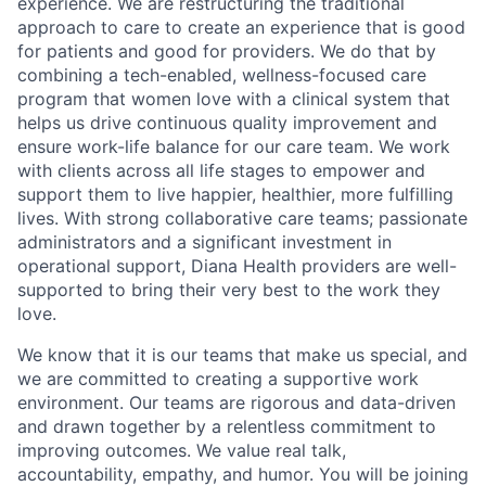
experience. We are restructuring the traditional
approach to care to create an experience that is good
for patients and good for providers. We do that by
combining a tech-enabled, wellness-focused care
program that women love with a clinical system that
helps us drive continuous quality improvement and
ensure work-life balance for our care team. We work
with clients across all life stages to empower and
support them to live happier, healthier, more fulfilling
lives. With strong collaborative care teams; passionate
administrators and a significant investment in
operational support, Diana Health providers are well-
supported to bring their very best to the work they
love.
We know that it is our teams that make us special, and
we are committed to creating a supportive work
environment. Our teams are rigorous and data-driven
and drawn together by a relentless commitment to
improving outcomes. We value real talk,
accountability, empathy, and humor. You will be joining