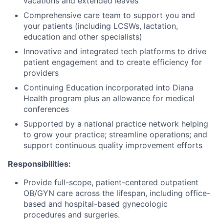
vacations and extended leaves
Comprehensive care team to support you and
your patients (including LCSWs, lactation,
education and other specialists)
Innovative and integrated tech platforms to drive
patient engagement and to create efficiency for
providers
Continuing Education incorporated into Diana
Health program plus an allowance for medical
conferences
Supported by a national practice network helping
to grow your practice; streamline operations; and
support continuous quality improvement efforts
Responsibilities:
Provide full-scope, patient-centered outpatient
OB/GYN care across the lifespan, including office-
based and hospital-based gynecologic
procedures and surgeries.