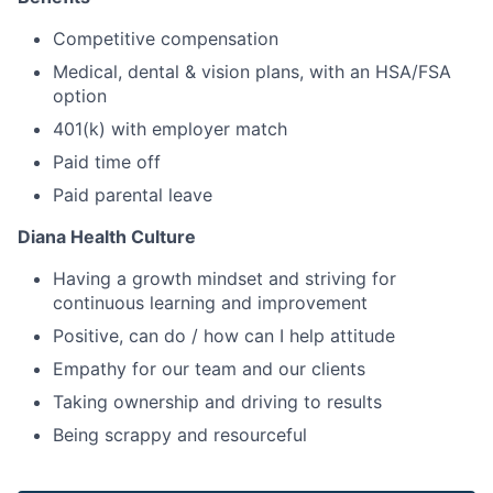
Competitive compensation
Medical, dental & vision plans, with an HSA/FSA
option
401(k) with employer match
Paid time off
Paid parental leave
Diana Health Culture
Having a growth mindset and striving for
continuous learning and improvement
Positive, can do / how can I help attitude
Empathy for our team and our clients
Taking ownership and driving to results
Being scrappy and resourceful