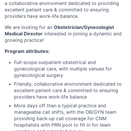
a collaborative environment dedicated to providing
excellent patient care & committed to ensuring
providers have work-life balance.
We are looking for an
Obstetrician/Gynecologist
Medical Director
interested in joining a dynamic and
growing practice!
Program attributes:
Full-scope outpatient obstetrical and
gynecological care, with multiple venues for
gynecological surgery
Friendly, collaborative environment dedicated to
excellent patient care & committed to ensuring
providers have work-life balance
More days off than a typical practice and
manageable call shifts, with the OB/GYN team
providing back-up call coverage for CNM
hospitalists with PRN pool to fill in for team