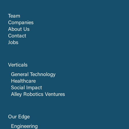
Team
Companies
About Us
Contact
Jobs
Verticals
General Technology
Healthcare
Social Impact
Alley Robotics Ventures
Our Edge
Engineering