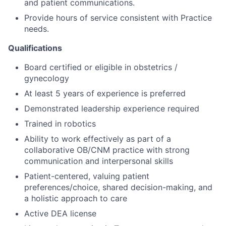
and patient communications.
Provide hours of service consistent with Practice
needs.
Qualifications
Board certified or eligible in obstetrics /
gynecology
At least 5 years of experience is preferred
Demonstrated leadership experience required
Trained in robotics
Ability to work effectively as part of a
collaborative OB/CNM practice with strong
communication and interpersonal skills
Patient-centered, valuing patient
preferences/choice, shared decision-making, and
a holistic approach to care
Active DEA license