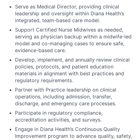
Serve as Medical Director, providing clinical
leadership and oversight within Diana Health’s
integrated, team-based care model.
Support Certified Nurse Midwives as needed,
serving as physician backup within a midwife-led
model and co-managing cases to ensure safe,
evidence-based care.
Develop, implement, and annually review clinical
policies, protocols, and patient education
materials in alignment with best practices and
regulatory requirements.
Partner with Practice leadership on clinical
operations, including admission, transfer,
discharge, and emergency care processes.
Participate in regulatory compliance,
accreditation activities, and surveys.
Engage in Diana Health’s Continuous Quality
Improvement program to advance quality, safety,