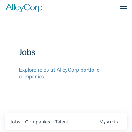
Men
Jobs
Explore roles at AlleyCorp portfolio
companies
Jobs
Companies
Talent
My
alerts