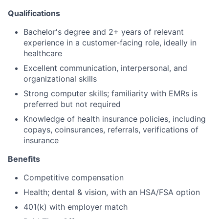
Qualifications
Bachelor's degree and 2+ years of relevant
experience in a customer-facing role, ideally in
healthcare
Excellent communication, interpersonal, and
organizational skills
Strong computer skills; familiarity with EMRs is
preferred but not required
Knowledge of health insurance policies, including
copays, coinsurances, referrals, verifications of
insurance
Benefits
Competitive compensation
Health; dental & vision, with an HSA/FSA option
401(k) with employer match