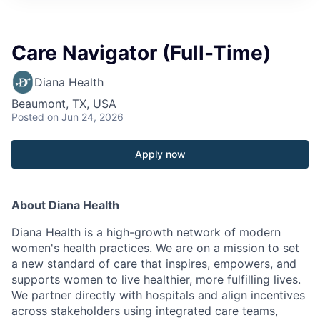
Care Navigator (Full-Time)
Diana Health
Beaumont, TX, USA
Posted
on Jun 24, 2026
Apply now
About Diana Health
Diana Health is a high-growth network of modern
women's health practices. We are on a mission to set
a new standard of care that inspires, empowers, and
supports women to live healthier, more fulfilling lives.
We partner directly with hospitals and align incentives
across stakeholders using integrated care teams,