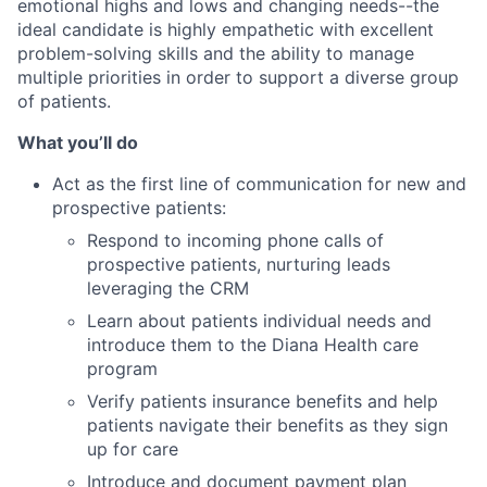
emotional highs and lows and changing needs--the
ideal candidate is highly empathetic with excellent
problem-solving skills and the ability to manage
multiple priorities in order to support a diverse group
of patients.
What you’ll do
Act as the first line of communication for new and
prospective patients:
Respond to incoming phone calls of
prospective patients, nurturing leads
leveraging the CRM
Learn about patients individual needs and
introduce them to the Diana Health care
program
Verify patients insurance benefits and help
patients navigate their benefits as they sign
up for care
Introduce and document payment plan