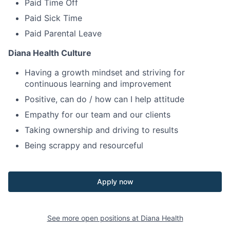
Paid Time Off
Paid Sick Time
Paid Parental Leave
Diana Health Culture
Having a growth mindset and striving for
continuous learning and improvement
Positive, can do / how can I help attitude
Empathy for our team and our clients
Taking ownership and driving to results
Being scrappy and resourceful
Apply now
See more open positions at
Diana Health