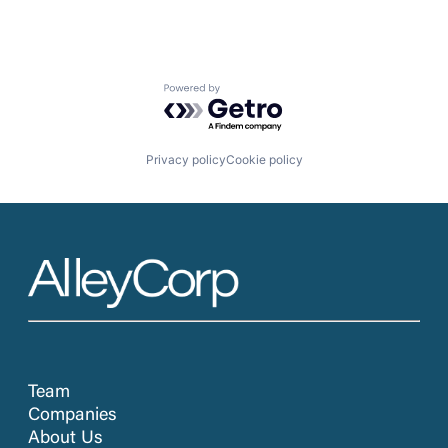
Powered by Getro.com
Privacy policy
Cookie policy
Team
Companies
About Us