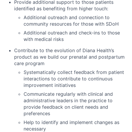
Provide additional support to those patients
identified as benefiting from higher touch:
Additional outreach and connection to
community resources for those with SDoH
Additional outreach and check-ins to those
with medical risks
Contribute to the evolution of Diana Health’s
product as we build our prenatal and postpartum
care program
Systematically collect feedback from patient
interactions to contribute to continuous
improvement initiatives
Communicate regularly with clinical and
administrative leaders in the practice to
provide feedback on client needs and
preferences
Help to identify and implement changes as
necessary