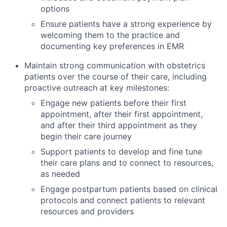
options
Ensure patients have a strong experience by
welcoming them to the practice and
documenting key preferences in EMR
Maintain strong communication with obstetrics
patients over the course of their care, including
proactive outreach at key milestones:
Engage new patients before their first
appointment, after their first appointment,
and after their third appointment as they
begin their care journey
Support patients to develop and fine tune
their care plans and to connect to resources,
as needed
Engage postpartum patients based on clinical
protocols and connect patients to relevant
resources and providers