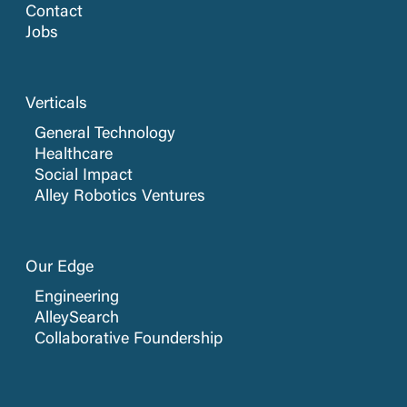
Contact
Jobs
Verticals
General Technology
Healthcare
Social Impact
Alley Robotics Ventures
Our Edge
Engineering
AlleySearch
Collaborative Foundership