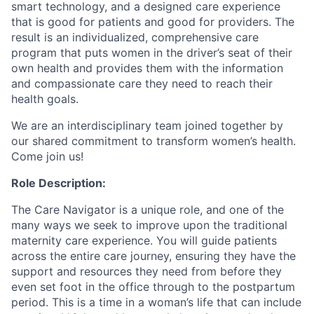
smart technology, and a designed care experience
that is good for patients and good for providers. The
result is an individualized, comprehensive care
program that puts women in the driver’s seat of their
own health and provides them with the information
and compassionate care they need to reach their
health goals.
We are an interdisciplinary team joined together by
our shared commitment to transform women’s health.
Come join us!
Role Description:
The Care Navigator is a unique role, and one of the
many ways we seek to improve upon the traditional
maternity care experience. You will guide patients
across the entire care journey, ensuring they have the
support and resources they need from before they
even set foot in the office through to the postpartum
period. This is a time in a woman’s life that can include