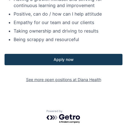
continuous learning and improvement
Positive, can do / how can I help attitude
Empathy for our team and our clients
Taking ownership and driving to results
Being scrappy and resourceful
Apply now
See more open positions at
Diana Health
Powered by Getro.com