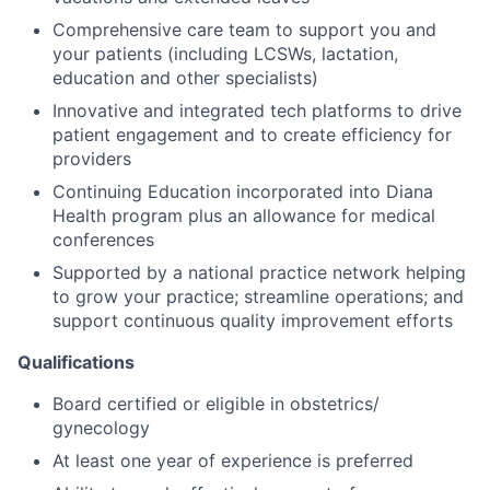
Comprehensive care team to support you and
your patients (including LCSWs, lactation,
education and other specialists)
Innovative and integrated tech platforms to drive
patient engagement and to create efficiency for
providers
Continuing Education incorporated into Diana
Health program plus an allowance for medical
conferences
Supported by a national practice network helping
to grow your practice; streamline operations; and
support continuous quality improvement efforts
Qualifications
Board certified or eligible in obstetrics/
gynecology
At least one year of experience is preferred