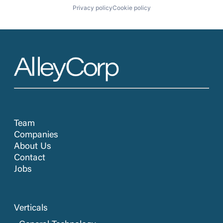
Privacy policy
Cookie policy
Team
Companies
About Us
Contact
Jobs
Verticals