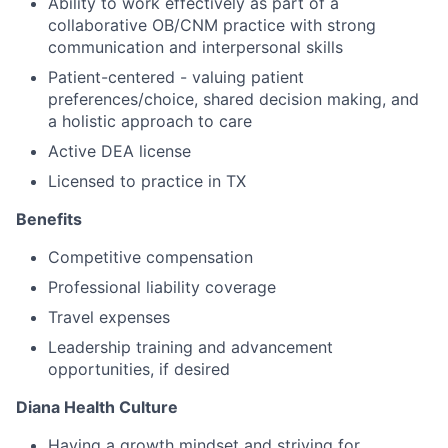
Ability to work effectively as part of a
collaborative OB/CNM practice with strong
communication and interpersonal skills
Patient-centered - valuing patient
preferences/choice, shared decision making, and
a holistic approach to care
Active DEA license
Licensed to practice in TX
Benefits
Competitive compensation
Professional liability coverage
Travel expenses
Leadership training and advancement
opportunities, if desired
Diana Health Culture
Having a growth mindset and striving for