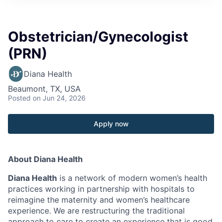
Obstetrician/Gynecologist
(PRN)
Diana Health
Beaumont, TX, USA
Posted
on Jun 24, 2026
Apply now
About Diana Health
Diana Health
is a network of modern women’s health
practices working in partnership with hospitals to
reimagine the maternity and women’s healthcare
experience. We are restructuring the traditional
approach to care to create an experience that is good