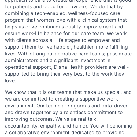
for patients and good for providers. We do that by
combining a tech-enabled, wellness-focused care
program that women love with a clinical system that
helps us drive continuous quality improvement and
ensure work-life balance for our care team. We work
with clients across all life stages to empower and
support them to live happier, healthier, more fulfilling
lives. With strong collaborative care teams; passionate
administrators and a significant investment in
operational support, Diana Health providers are well-
supported to bring their very best to the work they
love.
We know that it is our teams that make us special, and
we are committed to creating a supportive work
environment. Our teams are rigorous and data-driven
and drawn together by a relentless commitment to
improving outcomes. We value real talk,
accountability, empathy, and humor. You will be joining
a collaborative environment dedicated to providing