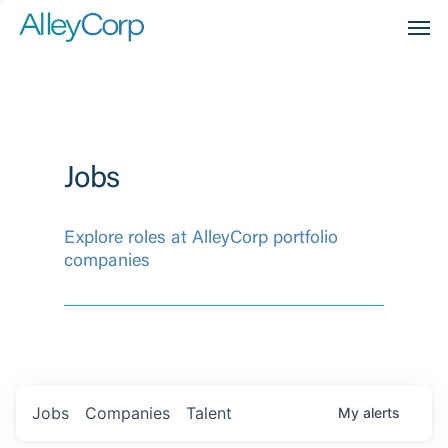
Men
Jobs
Explore roles at AlleyCorp portfolio
companies
Jobs
Companies
Talent
My
alerts