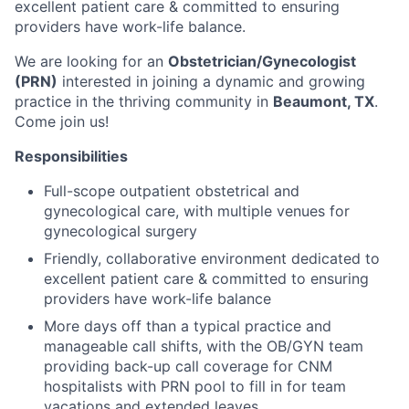
excellent patient care & committed to ensuring
providers have work-life balance.
We are looking for an
Obstetrician/Gynecologist
(PRN)
interested in joining a dynamic and growing
practice in the thriving community in
Beaumont,
TX
.
Come join us!
Responsibilities
Full-scope outpatient obstetrical and
gynecological care, with multiple venues for
gynecological surgery
Friendly, collaborative environment dedicated to
excellent patient care & committed to ensuring
providers have work-life balance
More days off than a typical practice and
manageable call shifts, with the OB/GYN team
providing back-up call coverage for CNM
hospitalists with PRN pool to fill in for team
vacations and extended leaves