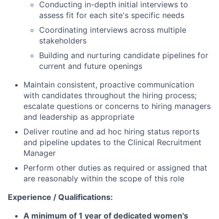
Conducting in-depth initial interviews to
assess fit for each site's specific needs
Coordinating interviews across multiple
stakeholders
Building and nurturing candidate pipelines for
current and future openings
Maintain consistent, proactive communication
with candidates throughout the hiring process;
escalate questions or concerns to hiring managers
and leadership as appropriate
Deliver routine and ad hoc hiring status reports
and pipeline updates to the Clinical Recruitment
Manager
Perform other duties as required or assigned that
are reasonably within the scope of this role
Experience / Qualifications:
A minimum of 1 year of dedicated women's