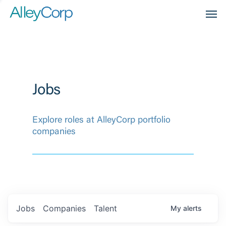
Men
Jobs
Explore roles at AlleyCorp portfolio
companies
Jobs
Companies
Talent
My
alerts