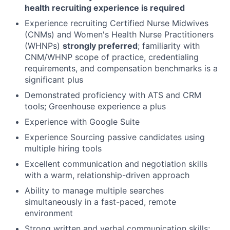
health recruiting experience is required
Experience recruiting Certified Nurse Midwives
(CNMs) and Women's Health Nurse Practitioners
(WHNPs)
strongly preferred
; familiarity with
CNM/WHNP scope of practice, credentialing
requirements, and compensation benchmarks is a
significant plus
Demonstrated proficiency with ATS and CRM
tools; Greenhouse experience a plus
Experience with Google Suite
Experience Sourcing passive candidates using
multiple hiring tools
Excellent communication and negotiation skills
with a warm, relationship-driven approach
Ability to manage multiple searches
simultaneously in a fast-paced, remote
environment
Strong written and verbal communication skills;