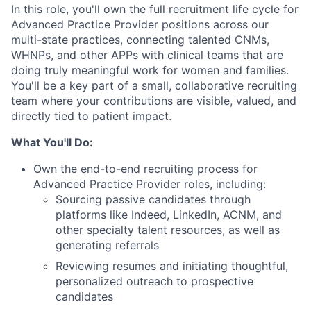
In this role, you'll own the full recruitment life cycle for
Advanced Practice Provider positions across our
multi-state practices, connecting talented CNMs,
WHNPs, and other APPs with clinical teams that are
doing truly meaningful work for women and families.
You'll be a key part of a small, collaborative recruiting
team where your contributions are visible, valued, and
directly tied to patient impact.
What You'll Do:
Own the end-to-end recruiting process for
Advanced Practice Provider roles, including:
Sourcing passive candidates through
platforms like Indeed, LinkedIn, ACNM, and
other specialty talent resources, as well as
generating referrals
Reviewing resumes and initiating thoughtful,
personalized outreach to prospective
candidates