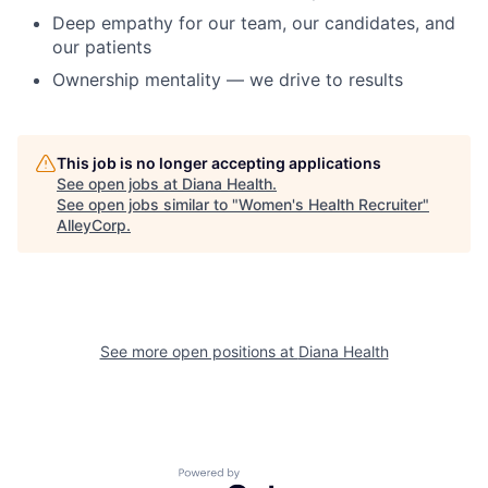
Deep empathy for our team, our candidates, and
our patients
Ownership mentality — we drive to results
This job is no longer accepting applications
See open jobs at
Diana Health
.
See open jobs similar to "
Women's Health Recruiter
"
AlleyCorp
.
See more open positions at
Diana Health
Powered by Getro.com