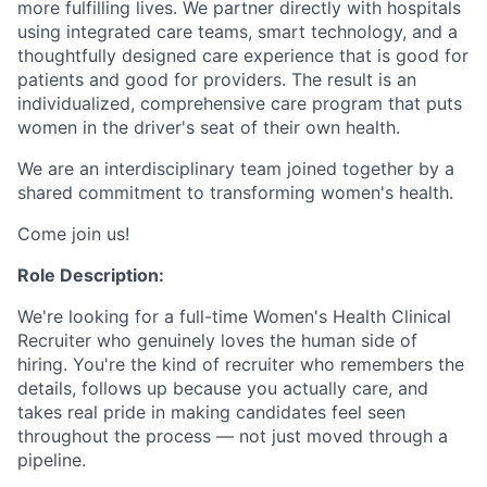
more fulfilling lives. We partner directly with hospitals
using integrated care teams, smart technology, and a
thoughtfully designed care experience that is good for
patients and good for providers. The result is an
individualized, comprehensive care program that puts
women in the driver's seat of their own health.
We are an interdisciplinary team joined together by a
shared commitment to transforming women's health.
Come join us!
Role Description:
We're looking for a full-time Women's Health Clinical
Recruiter who genuinely loves the human side of
hiring. You're the kind of recruiter who remembers the
details, follows up because you actually care, and
takes real pride in making candidates feel seen
throughout the process — not just moved through a
pipeline.