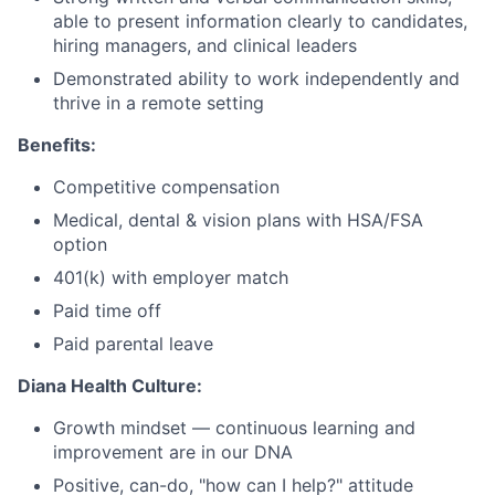
able to present information clearly to candidates,
hiring managers, and clinical leaders
Demonstrated ability to work independently and
thrive in a remote setting
Benefits:
Competitive compensation
Medical, dental & vision plans with HSA/FSA
option
401(k) with employer match
Paid time off
Paid parental leave
Diana Health Culture:
Growth mindset — continuous learning and
improvement are in our DNA
Positive, can-do, "how can I help?" attitude