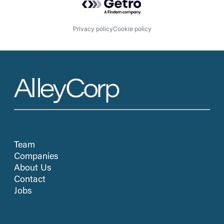
Privacy policy
Cookie policy
Team
Companies
About Us
Contact
Jobs