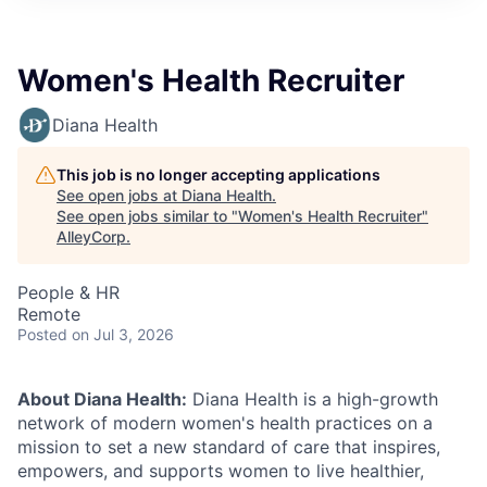
Women's Health Recruiter
Diana Health
This job is no longer accepting applications
See open jobs at
Diana Health
.
See open jobs similar to "
Women's Health Recruiter
"
AlleyCorp
.
People & HR
Remote
Posted
on Jul 3, 2026
About Diana Health:
Diana Health is a high-growth
network of modern women's health practices on a
mission to set a new standard of care that inspires,
empowers, and supports women to live healthier,