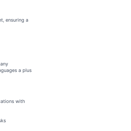
, ensuring a
pany
nguages a plus
ations with
sks