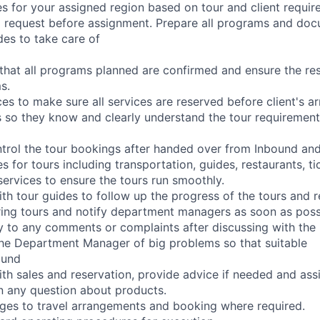
s for your assigned region based on tour and client requir
l request before assignment. Prepare all programs and do
des to take care of
that all programs planned are confirmed and ensure the r
s.
s to make sure all services are reserved before client's arr
s so they know and clearly understand the tour requirement
trol the tour bookings after handed over from Inbound an
s for tours including transportation, guides, restaurants, t
services to ensure the tours run smoothly.
 tour guides to follow up the progress of the tours and 
ing tours and notify department managers as soon as poss
 to any comments or complaints after discussing with the 
he Department Manager of big problems so that suitable
ound
 sales and reservation, provide advice if needed and assi
on any question about products.
ges to travel arrangements and booking where required.