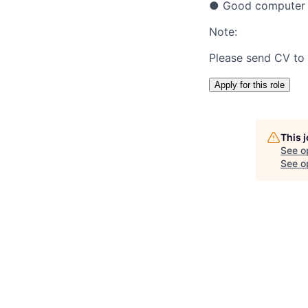
● Good computer sk
Note:
Please send CV to
Apply for this role
This 
See o
See op