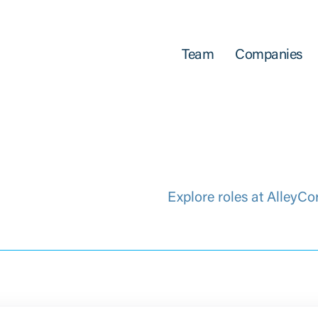
Team
Companies
Explore roles at AlleyCo