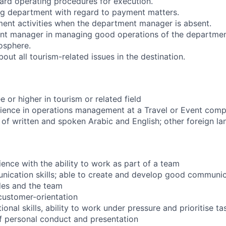
rd operating procedures for execution.
ng department with regard to payment matters.
nt activities when the department manager is absent.
nt manager in managing good operations of the department
osphere.
ut all tourism-related issues in the destination.
 or higher in tourism or related field
rience in operations management at a Travel or Event com
 written and spoken Arabic and English; other foreign la
nce with the ability to work as part of a team
ication skills; able to create and develop good communic
ides and the team
customer-orientation
onal skills, ability to work under pressure and prioritise ta
f personal conduct and presentation