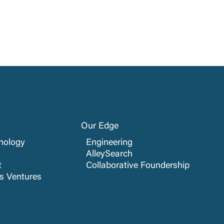
Our Edge
nology
Engineering
AlleySearch
t
Collaborative Foundership
cs Ventures