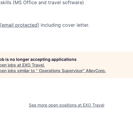
ills (MS Office and travel software)
[email protected]
including cover letter.
job is no longer accepting applications
pen jobs at
EXO Travel
.
en jobs similar to "
Operations Supervisor
"
AlleyCorp
.
See more open positions at
EXO Travel