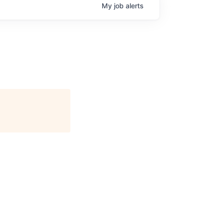
My
job
alerts