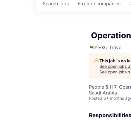
Search
jobs
Explore
companies
Operation
EXO Travel
This job is no 
See open jobs a
See open jobs si
People & HR, Oper
Saudi Arabia
Posted
6+ months ag
Responsibilitie