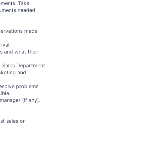
ements. Take
cuments needed
eservations made
ival.
s and what their
d Sales Department
icketing and
resolve problems
ible.
manager (if any).
st sales or