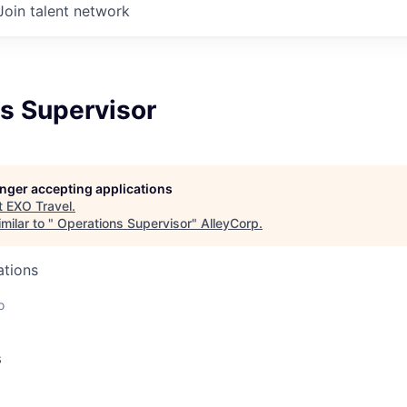
Join talent network
s Supervisor
longer accepting applications
t
EXO Travel
.
milar to "
Operations Supervisor
"
AlleyCorp
.
ations
o
s