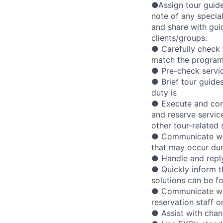
●Assign tour guide
note of any specia
and share with gui
clients/groups.
● Carefully check 
match the program
● Pre-check service
● Brief tour guide
duty is
● Execute and con
and reserve service
other tour-related 
● Communicate with
that may occur dur
● Handle and reply
● Quickly inform t
solutions can be f
● Communicate with
reservation staff 
● Assist with chan