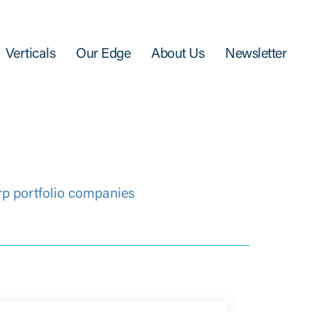
Verticals
Our Edge
About Us
Newsletter
rp portfolio companies