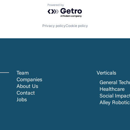
Powered by Getro.com
Privacy policy
Cookie policy
Team
Verticals
Companies
General Tech
About Us
Healthcare
Contact
Social Impac
Jobs
Alley Roboti