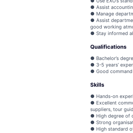
● Use EXO’s standa
● Assist accounti
● Manage departme
● Assist departme
good working atm
● Stay informed abo
Qualifications
● Bachelor’s degree
● 3-5 years’ expe
● Good command of
Skills
● Hands-on experie
● Excellent commun
suppliers, tour gu
● High degree of 
● Strong organisati
● High standard o