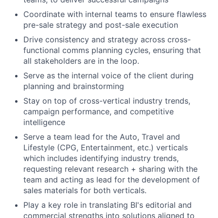
Coordinate with internal teams to ensure flawless
pre-sale strategy and post-sale execution
Drive consistency and strategy across cross-
functional comms planning cycles, ensuring that
all stakeholders are in the loop.
Serve as the internal voice of the client during
planning and brainstorming
Stay on top of cross-vertical industry trends,
campaign performance, and competitive
intelligence
Serve a team lead for the Auto, Travel and
Lifestyle (CPG, Entertainment, etc.) verticals
which includes identifying industry trends,
requesting relevant research + sharing with the
team and acting as lead for the development of
sales materials for both verticals.
Play a key role in translating BI's editorial and
commercial strengths into solutions aligned to