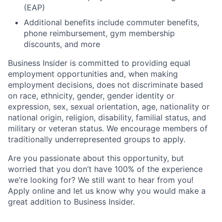
(EAP)
Additional benefits include commuter benefits,
phone reimbursement, gym membership
discounts, and more
Business Insider is committed to providing equal
employment opportunities and, when making
employment decisions, does not discriminate based
on race, ethnicity, gender, gender identity or
expression, sex, sexual orientation, age, nationality or
national origin, religion, disability, familial status, and
military or veteran status. We encourage members of
traditionally underrepresented groups to apply.
Are you passionate about this opportunity, but
worried that you don’t have 100% of the experience
we’re looking for? We still want to hear from you!
Apply online and let us know why you would make a
great addition to Business Insider.