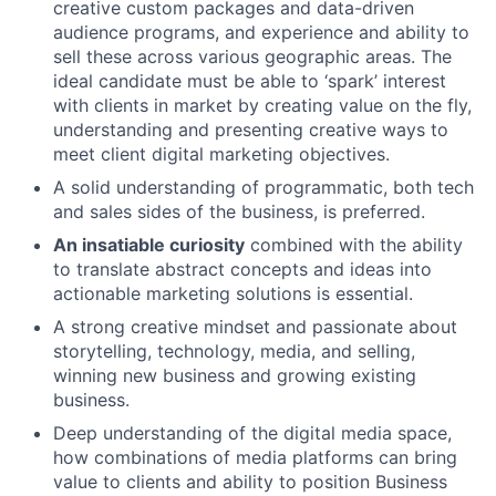
creative custom packages and data-driven
audience programs, and experience and ability to
sell these across various geographic areas. The
ideal candidate must be able to ‘spark’ interest
with clients in market by creating value on the fly,
understanding and presenting creative ways to
meet client digital marketing objectives.
A solid understanding of programmatic, both tech
and sales sides of the business, is preferred.
An insatiable curiosity
combined with the ability
to translate abstract concepts and ideas into
actionable marketing solutions is essential.
A strong creative mindset and passionate about
storytelling, technology, media, and selling,
winning new business and growing existing
business.
Deep understanding of the digital media space,
how combinations of media platforms can bring
value to clients and ability to position Business