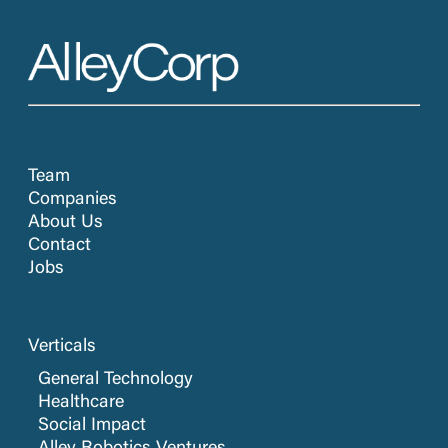
Team
Companies
About Us
Contact
Jobs
Verticals
General Technology
Healthcare
Social Impact