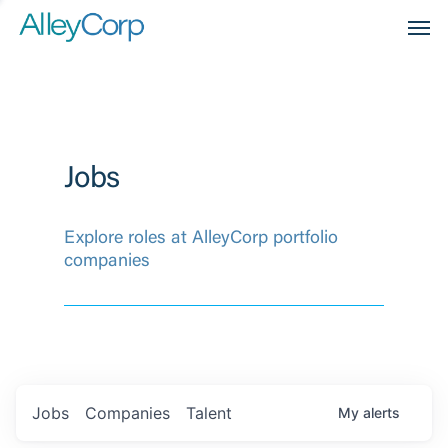
Men
Jobs
Explore roles at AlleyCorp portfolio
companies
Jobs
Companies
Talent
My
alerts