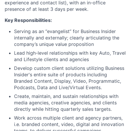
experience and contact list), with an in-office
presence of at least 3 days per week.
Key Responsibilities:
Serving as an “evangelist” for Business Insider
internally and externally; clearly articulating the
company’s unique value proposition
Lead high-level relationships with key Auto, Travel
and Lifestyle clients and agencies
Develop custom client solutions utilizing Business
Insider's entire suite of products including
Branded Content, Display, Video, Programmatic,
Podcasts, Data and Live/Virtual Events.
Create, maintain, and sustain relationships with
media agencies, creative agencies, and clients
directly while hitting quarterly sales targets.
Work across multiple client and agency partners,
i.e. branded content, video, digital and innovation
teams, to deliver successful campaigns