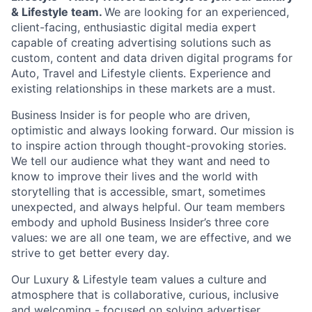
& Lifestyle team.
We are looking for an experienced,
client-facing, enthusiastic digital media expert
capable of creating advertising solutions such as
custom, content and data driven digital programs for
Auto, Travel and Lifestyle clients. Experience and
existing relationships in these markets are a must.
Business Insider is for people who are driven,
optimistic and always looking forward. Our mission is
to inspire action through thought-provoking stories.
We tell our audience what they want and need to
know to improve their lives and the world with
storytelling that is accessible, smart, sometimes
unexpected, and always helpful. Our team members
embody and uphold Business Insider’s three core
values: we are all one team, we are effective, and we
strive to get better every day.
Our Luxury & Lifestyle team values a culture and
atmosphere that is collaborative, curious, inclusive
and welcoming - focused on solving advertiser