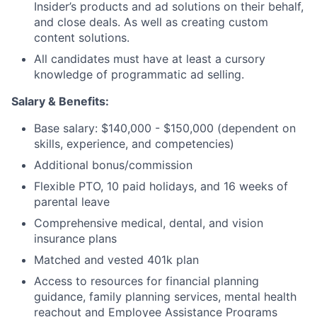
Insider’s products and ad solutions on their behalf,
and close deals. As well as creating custom
content solutions.
All candidates must have at least a cursory
knowledge of programmatic ad selling.
Salary &
Benefits:
Base salary: $140,000 - $150,000 (dependent on
skills, experience, and competencies)
Additional bonus/commission
Flexible PTO, 10 paid holidays, and 16 weeks of
parental leave
Comprehensive medical, dental, and vision
insurance plans
Matched and vested 401k plan
Access to resources for financial planning
guidance, family planning services, mental health
reachout and Employee Assistance Programs