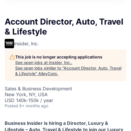
Account Director, Auto, Travel
& Lifestyle
Insider, Inc.
This job is no longer accepting applications
See open jobs at
Insider, Inc.
.
See open jobs similar to "
Account Director, Auto, Travel
& Lifestyle
"
AlleyCorp
.
Sales & Business Development
New York, NY, USA
USD 140k-150k / year
Posted
6+ months ago
Business Insider is hiring a Director, Luxury &
Lifestyle – Auto, Travel & Lifestyle
to join our Luxury