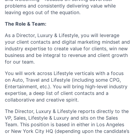
problems and consistently delivering value while
leaving egos out of the equation.
The Role & Team:
As a Director, Luxury & Lifestyle, you will leverage
your client contacts and digital marketing mindset and
industry expertise to create value for clients, win new
business and be integral to revenue and client growth
for our team.
You will work across Lifestyle verticals with a focus
on Auto, Travel and Lifestyle (including some CPG,
Entertainment, etc.). You will bring high-level industry
expertise, a deep list of client contacts and a
collaborative and creative spirit.
The Director, Luxury & Lifestyle reports directly to the
VP, Sales, Lifestyle & Luxury and sits on the Sales
Team. This position is based in either in Los Angeles
or New York City HQ (depending upon the candidate’s