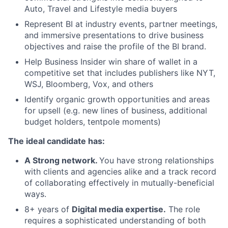
Auto, Travel and Lifestyle media buyers
Represent BI at industry events, partner meetings,
and immersive presentations to drive business
objectives and raise the profile of the BI brand.
Help Business Insider win share of wallet in a
competitive set that includes publishers like NYT,
WSJ, Bloomberg, Vox, and others
Identify organic growth opportunities and areas
for upsell (e.g. new lines of business, additional
budget holders, tentpole moments)
The ideal candidate has:
A Strong network.
You have strong relationships
with clients and agencies alike and a track record
of collaborating effectively in mutually-beneficial
ways.
8+ years of
Digital media expertise.
The role
requires a sophisticated understanding of both