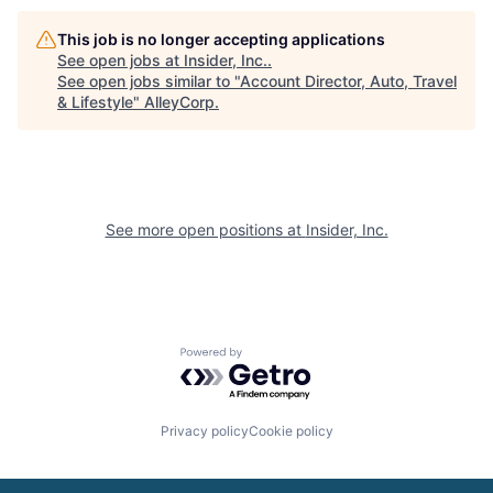
This job is no longer accepting applications
See open jobs at
Insider, Inc.
.
See open jobs similar to "
Account Director, Auto, Travel
& Lifestyle
"
AlleyCorp
.
See more open positions at
Insider, Inc.
Powered by Getro.com
Privacy policy
Cookie policy