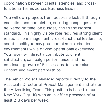
coordination between clients, agencies, and cross-
functional teams across Business Insider.
You will own projects from post-sale kickoff through
execution and completion, ensuring campaigns are
delivered on time, on budget, and to the highest
standard. This highly visible role requires strong client
relationship management, cross-functional leadership,
and the ability to navigate complex stakeholder
environments while driving operational excellence.
Your work will directly contribute to client
satisfaction, campaign performance, and the
continued growth of Business Insider's premium
content and event partnerships.
The Senior Project Manager reports directly to the
Associate Director of Project Management and sits on
the Advertising Team. This position is based in our
New York City HQ with an in-office presence of at
least 2-3 days per week.