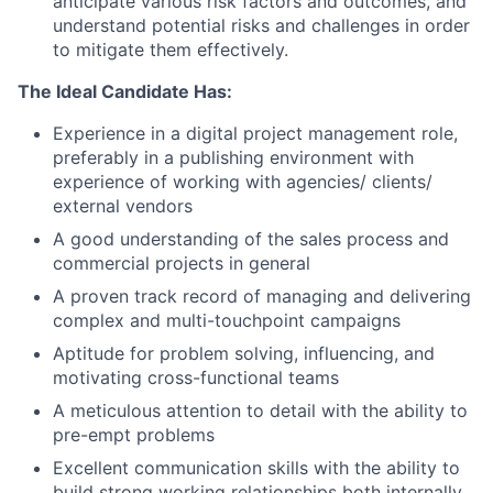
anticipate various risk factors and outcomes, and
understand potential risks and challenges in order
to mitigate them effectively.
The Ideal Candidate Has:
Experience in a digital project management role,
preferably in a publishing environment with
experience of working with agencies/ clients/
external vendors
A good understanding of the sales process and
commercial projects in general
A proven track record of managing and delivering
complex and multi-touchpoint campaigns
Aptitude for problem solving, influencing, and
motivating cross-functional teams
A meticulous attention to detail with the ability to
pre-empt problems
Excellent communication skills with the ability to
build strong working relationships both internally