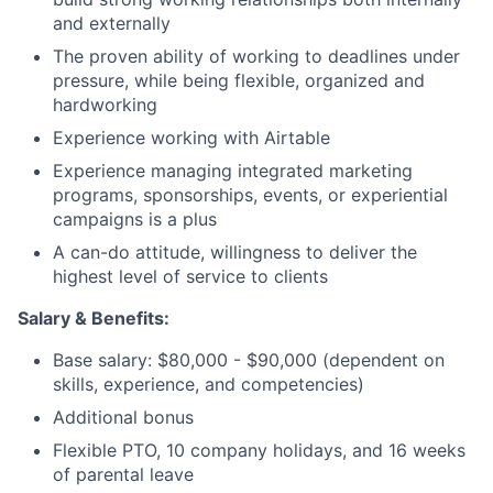
and externally
The proven ability of working to deadlines under
pressure, while being flexible, organized and
hardworking
Experience working with Airtable
Experience managing integrated marketing
programs, sponsorships, events, or experiential
campaigns is a plus
A can-do attitude, willingness to deliver the
highest level of service to clients
Salary &
Benefits:
Base salary: $80,000 - $90,000 (dependent on
skills, experience, and competencies)
Additional bonus
Flexible PTO, 10 company holidays, and 16 weeks
of parental leave