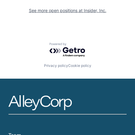
See more open positions at
Insider, Inc.
Powered by Getro.com
Privacy policy
Cookie policy