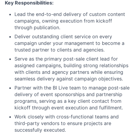
Key Responsibilities:
Lead the end-to-end delivery of custom content
campaigns, owning execution from kickoff
through publication.
Deliver outstanding client service on every
campaign under your management to become a
trusted partner to clients and agencies.
Serve as the primary post-sale client lead for
assigned campaigns, building strong relationships
with clients and agency partners while ensuring
seamless delivery against campaign objectives.
Partner with the BI Live team to manage post-sale
delivery of event sponsorships and partnership
programs, serving as a key client contact from
kickoff through event execution and fulfillment.
Work closely with cross-functional teams and
third-party vendors to ensure projects are
successfully executed.