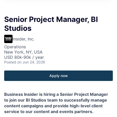
Senior Project Manager, BI
Studios
Insider, Inc.
Operations
New York, NY, USA
USD 80k-90k / year
Posted
on Jun 24, 2026
Apply now
Business Insider is hiring a Senior Project Manager
to join our BI Studios team to successfully manage
content campaigns and provide high-level client
service to our content and events partners.