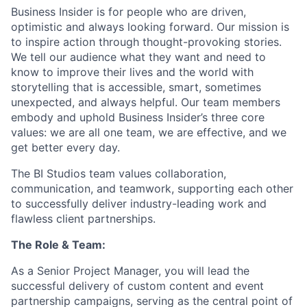
Business Insider is for people who are driven,
optimistic and always looking forward. Our mission is
to inspire action through thought-provoking stories.
We tell our audience what they want and need to
know to improve their lives and the world with
storytelling that is accessible, smart, sometimes
unexpected, and always helpful. Our team members
embody and uphold Business Insider’s three core
values: we are all one team, we are effective, and we
get better every day.
The BI Studios team values collaboration,
communication, and teamwork, supporting each other
to successfully deliver industry-leading work and
flawless client partnerships.
The Role & Team:
As a Senior Project Manager, you will lead the
successful delivery of custom content and event
partnership campaigns, serving as the central point of