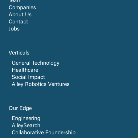
Team
Companies
About Us
Contact
Jobs
Verticals
General Technology
Healthcare
Social Impact
Alley Robotics Ventures
Our Edge
Engineering
AlleySearch
Collaborative Foundership