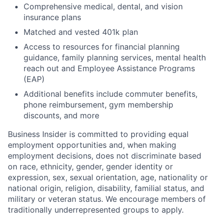
Comprehensive medical, dental, and vision
insurance plans
Matched and vested 401k plan
Access to resources for financial planning
guidance, family planning services, mental health
reach out and Employee Assistance Programs
(EAP)
Additional benefits include commuter benefits,
phone reimbursement, gym membership
discounts, and more
Business Insider is committed to providing equal
employment opportunities and, when making
employment decisions, does not discriminate based
on race, ethnicity, gender, gender identity or
expression, sex, sexual orientation, age, nationality or
national origin, religion, disability, familial status, and
military or veteran status. We encourage members of
traditionally underrepresented groups to apply.