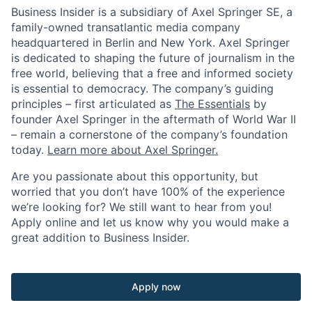
Business Insider is a subsidiary of Axel Springer SE, a
family-owned transatlantic media company
headquartered in Berlin and New York. Axel Springer
is dedicated to shaping the future of journalism in the
free world, believing that a free and informed society
is essential to democracy. The company’s guiding
principles – first articulated as
The Essentials
by
founder Axel Springer in the aftermath of World War II
– remain a cornerstone of the company’s foundation
today.
Learn more about Axel Springer.
Are you passionate about this opportunity, but
worried that you don’t have 100% of the experience
we’re looking for? We still want to hear from you!
Apply online and let us know why you would make a
great addition to Business Insider.
Apply now