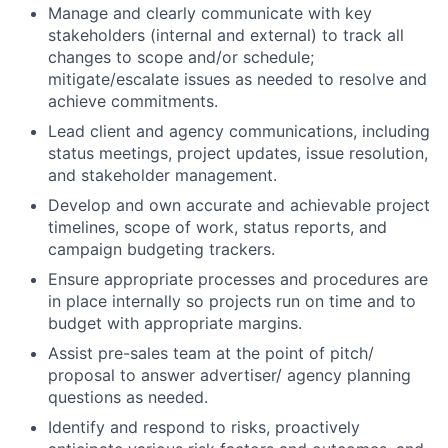
Manage and clearly communicate with key
stakeholders (internal and external) to track all
changes to scope and/or schedule;
mitigate/escalate issues as needed to resolve and
achieve commitments.
Lead client and agency communications, including
status meetings, project updates, issue resolution,
and stakeholder management.
Develop and own accurate and achievable project
timelines, scope of work, status reports, and
campaign budgeting trackers.
Ensure appropriate processes and procedures are
in place internally so projects run on time and to
budget with appropriate margins.
Assist pre-sales team at the point of pitch/
proposal to answer advertiser/ agency planning
questions as needed.
Identify and respond to risks, proactively