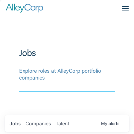
Men
Jobs
Explore roles at AlleyCorp portfolio
companies
Jobs
Companies
Talent
My
alerts