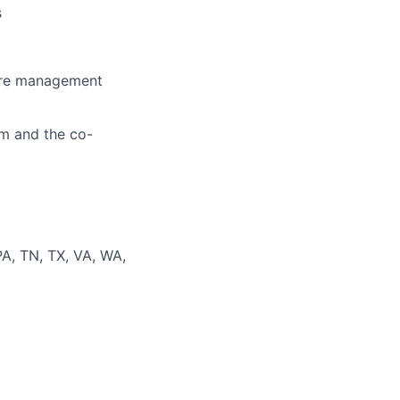
s
care management
am and the co-
PA, TN, TX, VA, WA,