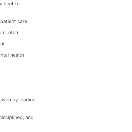
atient to
 patient care
om, etc.)
nt
ntal health
given by leading
disciplined, and