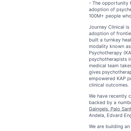
- The opportunity
adoption of psyche
100M+ people who a
Journey Clinical is
adoption of fronti
built a turnkey he
modality known as 
Psychotherapy (KAP
psychotherapists i
medical team takes
gives psychotherap
empowered KAP prov
clinical outcomes.
We have recently c
backed by a number
Gaingels
,
Palo San
Andela, ​​Edvard 
We are building an