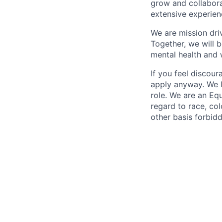
grow and collabora
extensive experien
We are mission dri
Together, we will b
mental health and w
If you feel discou
apply anyway. We l
role. We are an Eq
regard to race, colo
other basis forbidd