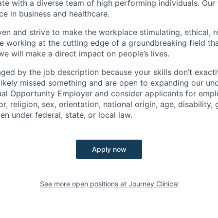
te with a diverse team of high performing individuals. Ou
ce in business and healthcare.
ven and strive to make the workplace stimulating, ethical, r
e working at the cutting edge of a groundbreaking field tha
e will make a direct impact on people’s lives.
raged by the job description because your skills don’t exact
ikely missed something and are open to expanding our und
ual Opportunity Employer and consider applicants for emp
r, religion, sex, orientation, national origin, age, disability,
en under federal, state, or local law.
Apply now
See more open positions at
Journey Clinical