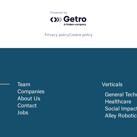
Powered by Getro.com
Privacy policy
Cookie policy
Team
Verticals
Companies
General Tech
About Us
Healthcare
Contact
Social Impac
Jobs
Alley Roboti