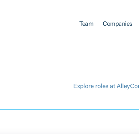
Team
Companies
Explore roles at AlleyCo