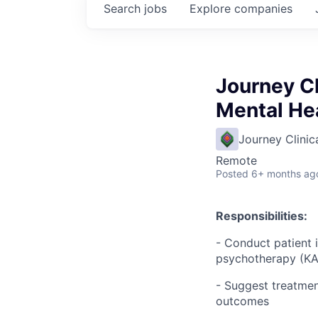
Search
jobs
Explore
companies
Journey Cl
Mental He
Journey Clinic
Remote
Posted
6+ months ag
Responsibilities:
- Conduct patient 
psychotherapy (KAP
- Suggest treatmen
outcomes