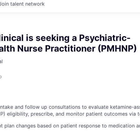
Join talent network
inical is seeking a Psychiatric-
alth Nurse Practitioner (PMHNP)
al
o
intake and follow up consultations to evaluate ketamine-as
) eligibility, prescribe, and monitor patient outcomes via 
t plan changes based on patient response to medication a