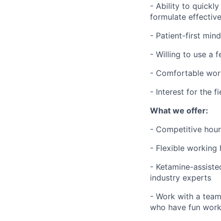
- Ability to quickl
formulate effectiv
- Patient-first min
- Willing to use a 
- Comfortable wor
- Interest for the 
What we offer:
- Competitive hour
- Flexible working
- Ketamine-assiste
industry experts
- Work with a team 
who have fun work