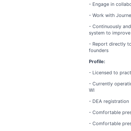
- Engage in collab
- Work with Journe
- Continuously an
system to improve 
- Report directly t
founders
Profile:
- Licensed to pract
-
Currently operati
WI
- DEA registration
- Comfortable pres
- Comfortable pres