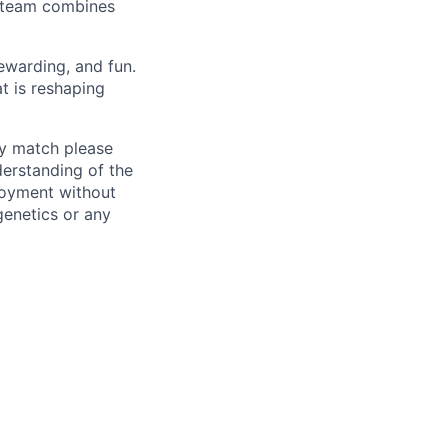
r team combines
ewarding, and fun.
t is reshaping
ly match please
erstanding of the
loyment without
 genetics or any