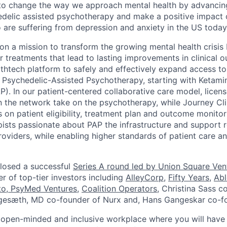
 to change the way we approach mental health by advancin
delic assisted psychotherapy and make a positive impact o
re suffering from depression and anxiety in the US today
 on a mission to transform the growing mental health crisis
er treatments that lead to lasting improvements in clinical
althtech platform to safely and effectively expand access t
Psychedelic-Assisted Psychotherapy, starting with Ketami
). In our patient-centered collaborative care model, licen
n the network take on the psychotherapy, while Journey Cli
 on patient eligibility, treatment plan and outcome monitor
ists passionate about PAP the infrastructure and support
iders, while enabling higher standards of patient care a
losed a successful
Series A round led by Union Square Ven
 of top-tier investors including
AlleyCorp
,
Fifty Years
,
Abl
to
,
PsyMed Ventures
,
Coalition Operators
, Christina Sass c
Engesæth, MD co-founder of Nurx and, Hans Gangeskar co-f
 open-minded and inclusive workplace where you will have 