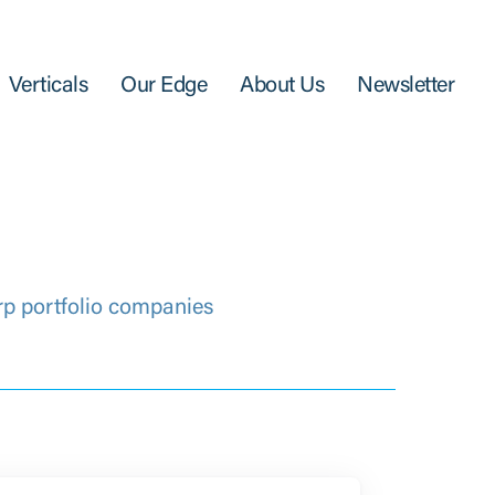
Verticals
Our Edge
About Us
Newsletter
rp portfolio companies