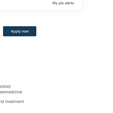
My
job
alerts
Apply now
sisted
telemedicine
nd treatment