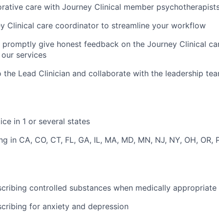
orative care with Journey Clinical member psychotherapist
y Clinical care coordinator to streamline your workflow
d promptly give honest feedback on the Journey Clinical 
our services
o the Lead Clinician and collaborate with the leadership te
ice in 1 or several states
ng in CA, CO, CT, FL, GA, IL, MA, MD, MN, NJ, NY, OH, OR, 
cribing controlled substances when medically appropriate
cribing for anxiety and depression