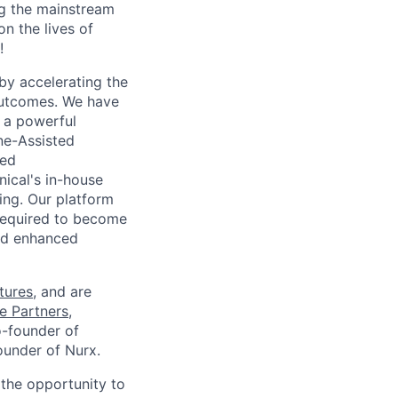
g the mainstream
n the lives of
!
 by accelerating the
 outcomes. We have
o a powerful
ne-Assisted
sed
nical's in-house
ing. Our platform
 required to become
nd enhanced
tures
, and are
e Partners
,
o-founder of
ounder of Nurx.
the opportunity to