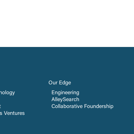
Our Edge
nology
Engineering
AlleySearch
t
Collaborative Foundership
cs Ventures