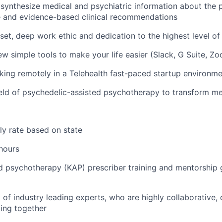
y synthesize medical and psychiatric information about the p
e and evidence-based clinical recommendations
dset, deep work ethic and dedication to the highest level of
few simple tools to make your life easier (Slack, G Suite, Zo
king remotely in a
Telehealth
fast-paced startup environme
field of psychedelic-assisted psychotherapy to transform me
ly rate based on state
 hours
d psychotherapy (KAP) prescriber training and mentorship 
of industry leading experts, who are highly collaborative, 
ing together