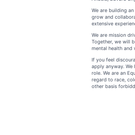
We are building an
grow and collabora
extensive experien
We are mission dri
Together, we will b
mental health and w
If you feel discou
apply anyway. We l
role. We are an Eq
regard to race, colo
other basis forbidd