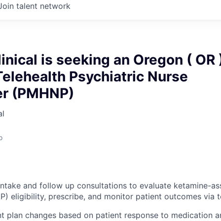
Join talent network
inical is seeking an Oregon ( OR 
elehealth Psychiatric Nurse
ner (PMHNP)
al
o
intake and follow up consultations to evaluate ketamine-as
) eligibility, prescribe, and monitor patient outcomes via 
t plan changes based on patient response to medication a