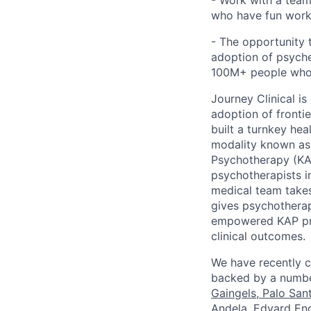
- Work with a team 
who have fun work
- The opportunity
adoption of psyche
100M+ people who a
Journey Clinical is
adoption of fronti
built a turnkey he
modality known as 
Psychotherapy (KAP
psychotherapists i
medical team takes
gives psychotherap
empowered KAP prov
clinical outcomes.
We have recently c
backed by a number
Gaingels
,
Palo San
Andela, ​​Edvard 