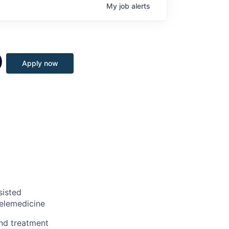
My
job
alerts
)
Apply now
sisted
telemedicine
nd treatment