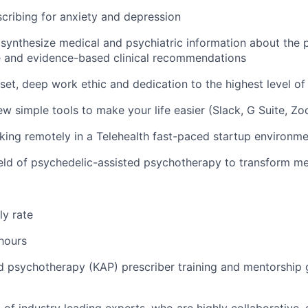
cribing for anxiety and depression
y synthesize medical and psychiatric information about the p
e and evidence-based clinical recommendations
dset, deep work ethic and dedication to the highest level of
few simple tools to make your life easier (Slack, G Suite, Zo
king remotely in a
Telehealth
fast-paced startup environme
field of psychedelic-assisted psychotherapy to transform me
ly rate
 hours
d psychotherapy (KAP) prescriber training and mentorship 