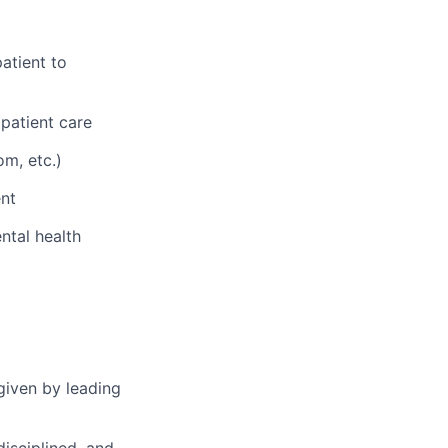
atient to
 patient care
om, etc.)
nt
ntal health
given by leading