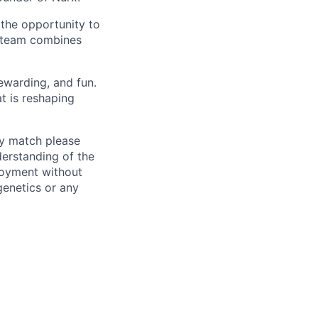
the opportunity to
r team combines
ewarding, and fun.
t is reshaping
ly match please
erstanding of the
loyment without
 genetics or any