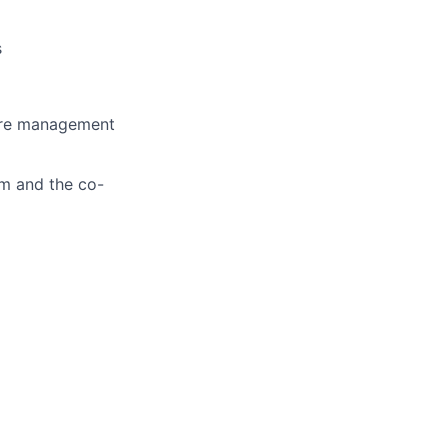
s
care management
am and the co-