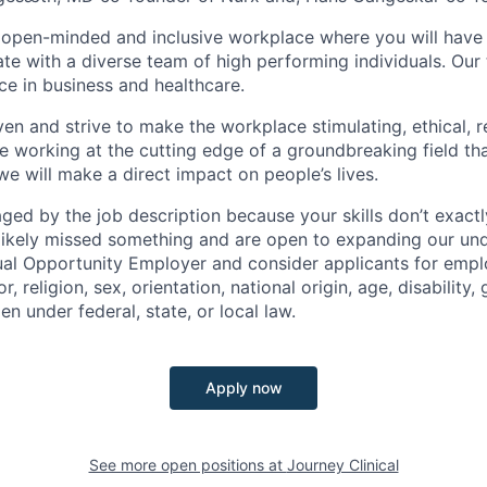
 open-minded and inclusive workplace where you will have 
te with a diverse team of high performing individuals. Ou
ce in business and healthcare.
ven and strive to make the workplace stimulating, ethical, r
e working at the cutting edge of a groundbreaking field tha
e will make a direct impact on people’s lives.
raged by the job description because your skills don’t exact
ikely missed something and are open to expanding our und
ual Opportunity Employer and consider applicants for emp
r, religion, sex, orientation, national origin, age, disability,
en under federal, state, or local law.
Apply now
See more open positions at
Journey Clinical