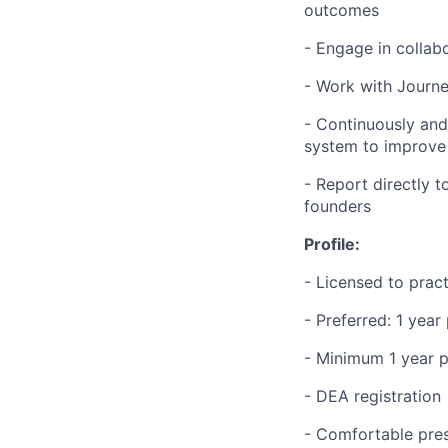
outcomes
- Engage in collab
- Work with Journe
- Continuously an
system to improve 
- Report directly t
founders
Profile:
- Licensed to prac
- Preferred: 1 yea
- Minimum 1 year p
- DEA registration
- Comfortable pres