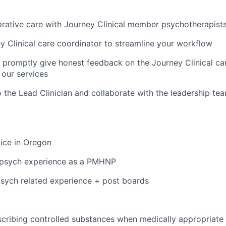
orative care with Journey Clinical member psychotherapist
y Clinical care coordinator to streamline your workflow
d promptly give honest feedback on the Journey Clinical 
our services
o the Lead Clinician and collaborate with the leadership te
tice in Oregon
r psych experience as a PMHNP
sych related experience + post boards
cribing controlled substances when medically appropriate