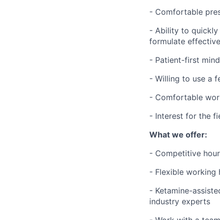
- Comfortable pres
- Ability to quickl
formulate effectiv
- Patient-first min
- Willing to use a 
- Comfortable wor
- Interest for the 
What we offer:
- Competitive hour
- Flexible working
- Ketamine-assiste
industry experts