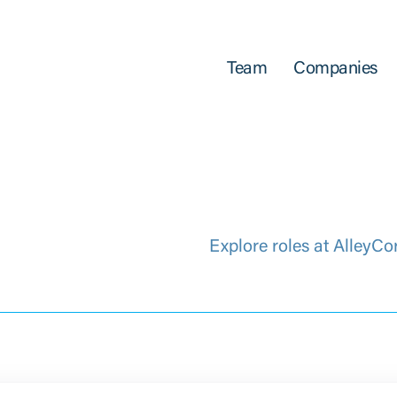
Team
Companies
Explore roles at AlleyCo