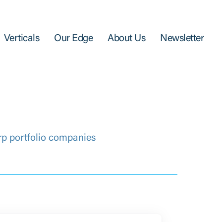
Verticals
Our Edge
About Us
Newsletter
rp portfolio companies