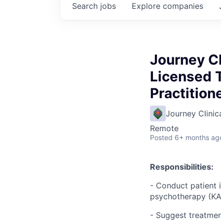
Search
jobs
Explore
companies
Journey Cl
Licensed T
Practitio
Journey Clinic
Remote
Posted
6+ months ag
Responsibilities:
- Conduct patient 
psychotherapy (KAP
- Suggest treatmen