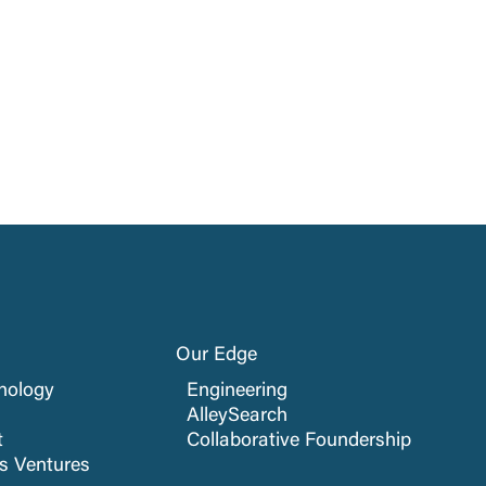
Our Edge
nology
Engineering
AlleySearch
t
Collaborative Foundership
cs Ventures