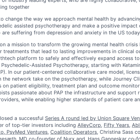
of industry leading experts, who are highly collaborative, 
ing together
 to change the way we approach mental health by advancin
delic assisted psychotherapy and make a positive impact o
re suffering from depression and anxiety in the US today
 on a mission to transform the growing mental health crisis
er treatments that lead to lasting improvements in clinical
althtech platform to safely and effectively expand access t
Psychedelic-Assisted Psychotherapy, starting with Ketami
). In our patient-centered collaborative care model, licen
n the network take on the psychotherapy, while Journey Cli
 on patient eligibility, treatment plan and outcome monitor
ists passionate about PAP the infrastructure and support
iders, while enabling higher standards of patient care a
losed a successful
Series A round led by Union Square Ven
 of top-tier investors including
AlleyCorp
,
Fifty Years
,
Abl
to
,
PsyMed Ventures
,
Coalition Operators
, Christina Sass c
Engesæth, MD co-founder of Nurx and, Hans Gangeskar co-f