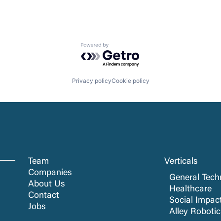
Powered by Getro.com
Privacy policy
Cookie policy
Team
Verticals
Companies
General Tech
About Us
Healthcare
Contact
Social Impac
Jobs
Alley Roboti