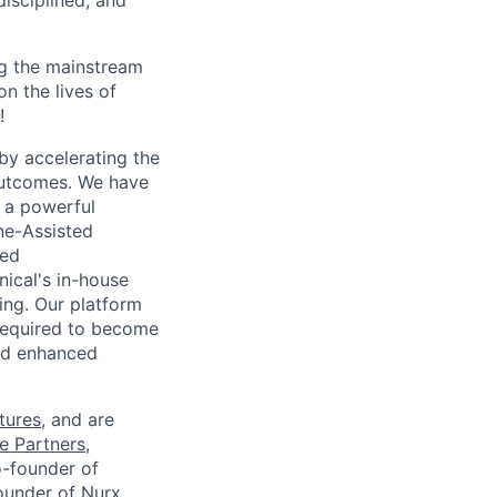
disciplined, and
g the mainstream
n the lives of
!
 by accelerating the
 outcomes. We have
o a powerful
ne-Assisted
sed
nical's in-house
ing. Our platform
 required to become
nd enhanced
tures
, and are
e Partners
,
o-founder of
ounder of Nurx.