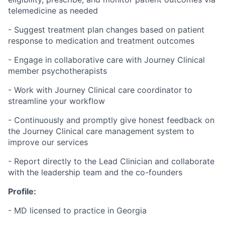
telemedicine as needed
- Suggest treatment plan changes based on patient
response to medication and treatment outcomes
- Engage in collaborative care with Journey Clinical
member psychotherapists
- Work with Journey Clinical care coordinator to
streamline your workflow
- Continuously and promptly give honest feedback on
the Journey Clinical care management system to
improve our services
- Report directly to the Lead Clinician and collaborate
with the leadership team and the co-founders
Profile:
- MD licensed to practice in Georgia