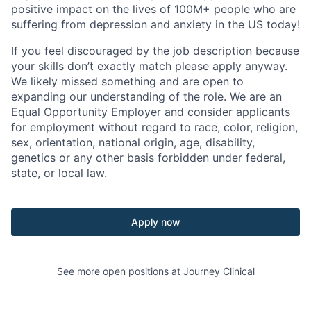
positive impact on the lives of 100M+ people who are
suffering from depression and anxiety in the US today!
If you feel discouraged by the job description because
your skills don’t exactly match please apply anyway.
We likely missed something and are open to
expanding our understanding of the role. We are an
Equal Opportunity Employer and consider applicants
for employment without regard to race, color, religion,
sex, orientation, national origin, age, disability,
genetics or any other basis forbidden under federal,
state, or local law.
Apply now
See more open positions at
Journey Clinical