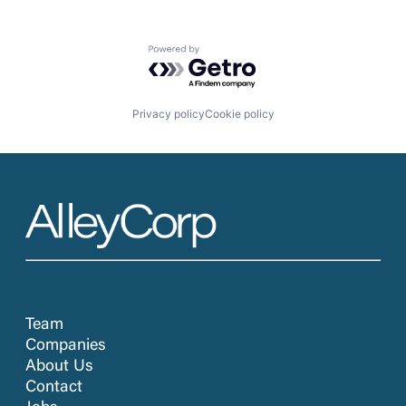
Powered by Getro.com
Privacy policy
Cookie policy
Team
Companies
About Us
Contact