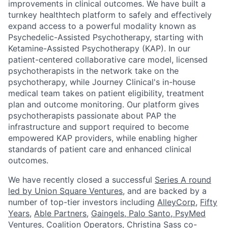
improvements in clinical outcomes. We have built a
turnkey healthtech platform to safely and effectively
expand access to a powerful modality known as
Psychedelic-Assisted Psychotherapy, starting with
Ketamine-Assisted Psychotherapy (KAP). In our
patient-centered collaborative care model, licensed
psychotherapists in the network take on the
psychotherapy, while Journey Clinical's in-house
medical team takes on patient eligibility, treatment
plan and outcome monitoring. Our platform gives
psychotherapists passionate about PAP the
infrastructure and support required to become
empowered KAP providers, while enabling higher
standards of patient care and enhanced clinical
outcomes.
We have recently closed a successful
Series A round
led by Union Square Ventures
, and are backed by a
number of top-tier investors including
AlleyCorp
,
Fifty
Years
,
Able Partners
,
Gaingels
,
Palo Santo
,
PsyMed
Ventures
,
Coalition Operators
, Christina Sass co-