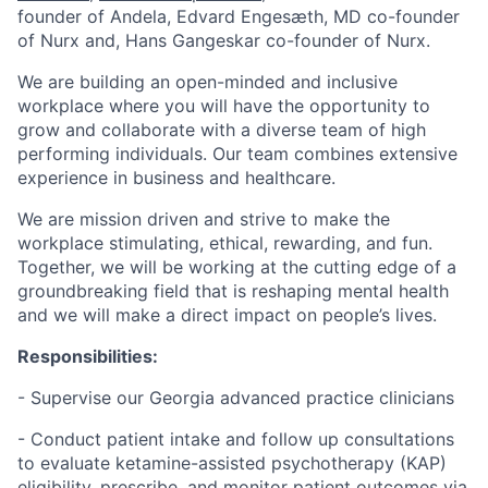
founder of Andela, ​​Edvard Engesæth, MD co-founder
of Nurx and, Hans Gangeskar co-founder of Nurx.
We are building an open-minded and inclusive
workplace where you will have the opportunity to
grow and collaborate with a diverse team of high
performing individuals. Our team combines extensive
experience in business and healthcare.
We are mission driven and strive to make the
workplace stimulating, ethical, rewarding, and fun.
Together, we will be working at the cutting edge of a
groundbreaking field that is reshaping mental health
and we will make a direct impact on people’s lives.
Responsibilities:
- Supervise our Georgia advanced practice clinicians
- Conduct patient intake and follow up consultations
to evaluate ketamine-assisted psychotherapy (KAP)
eligibility, prescribe, and monitor patient outcomes via