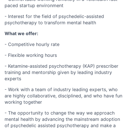
paced startup environment
- Interest for the field of psychedelic-assisted
psychotherapy to transform mental health
What we offer:
- Competitive hourly rate
- Flexible working hours
- Ketamine-assisted psychotherapy (KAP) prescriber
training and mentorship given by leading industry
experts
- Work with a team of industry leading experts, who
are highly collaborative, disciplined, and who have fun
working together
- The opportunity to change the way we approach
mental health by advancing the mainstream adoption
of psychedelic assisted psychotherapy and make a