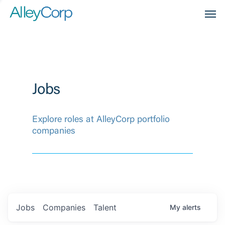
Men
Jobs
Explore roles at AlleyCorp portfolio
companies
Jobs
Companies
Talent
My
alerts