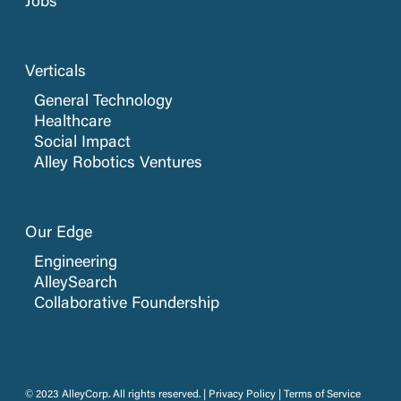
Jobs
Verticals
General Technology
Healthcare
Social Impact
Alley Robotics Ventures
Our Edge
Engineering
AlleySearch
Collaborative Foundership
© 2023 AlleyCorp. All rights reserved. |
Privacy Policy
|
Terms of Service