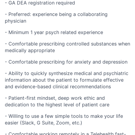
- GA DEA registration required
- Preferred: experience being a collaborating
physician
- Minimum 1 year psych related experience
- Comfortable prescribing controlled substances when
medically appropriate
- Comfortable prescribing for anxiety and depression
- Ability to quickly synthesize medical and psychiatric
information about the patient to formulate effective
and evidence-based clinical recommendations
- Patient-first mindset, deep work ethic and
dedication to the highest level of patient care
- Willing to use a few simple tools to make your life
easier (Slack, G Suite, Zoom, etc.)
- Comfortable working remotely in a
Telehealth
fast-