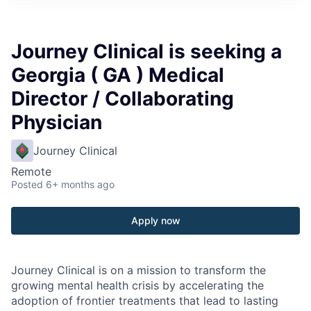
Journey Clinical is seeking a
Georgia ( GA ) Medical
Director / Collaborating
Physician
Journey Clinical
Remote
Posted
6+ months ago
Apply now
Journey Clinical is on a mission to transform the
growing mental health crisis by accelerating the
adoption of frontier treatments that lead to lasting