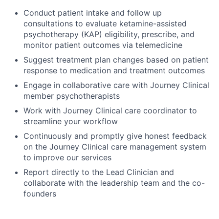
Conduct patient intake and follow up
consultations to evaluate ketamine-assisted
psychotherapy (KAP) eligibility, prescribe, and
monitor patient outcomes via telemedicine
Suggest treatment plan changes based on patient
response to medication and treatment outcomes
Engage in collaborative care with Journey Clinical
member psychotherapists
Work with Journey Clinical care coordinator to
streamline your workflow
Continuously and promptly give honest feedback
on the Journey Clinical care management system
to improve our services
Report directly to the Lead Clinician and
collaborate with the leadership team and the co-
founders