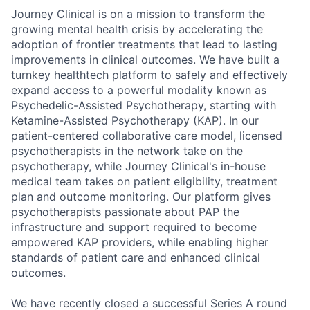
Journey Clinical is on a mission to transform the
growing mental health crisis by accelerating the
adoption of frontier treatments that lead to lasting
improvements in clinical outcomes. We have built a
turnkey healthtech platform to safely and effectively
expand access to a powerful modality known as
Psychedelic-Assisted Psychotherapy, starting with
Ketamine-Assisted Psychotherapy (KAP). In our
patient-centered collaborative care model, licensed
psychotherapists in the network take on the
psychotherapy, while Journey Clinical's in-house
medical team takes on patient eligibility, treatment
plan and outcome monitoring. Our platform gives
psychotherapists passionate about PAP the
infrastructure and support required to become
empowered KAP providers, while enabling higher
standards of patient care and enhanced clinical
outcomes.
We have recently closed a successful Series A round