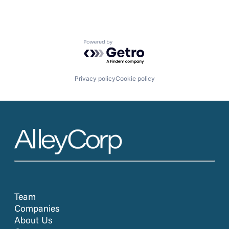
Powered by Getro.com
Privacy policy
Cookie policy
Team
Companies
About Us