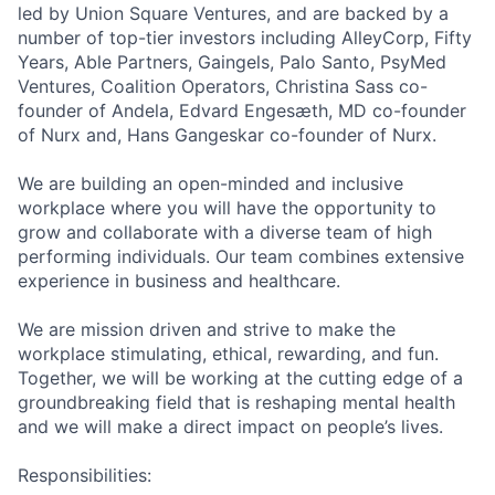
led by Union Square Ventures, and are backed by a
number of top-tier investors including AlleyCorp, Fifty
Years, Able Partners, Gaingels, Palo Santo, PsyMed
Ventures, Coalition Operators, Christina Sass co-
founder of Andela, Edvard Engesæth, MD co-founder
of Nurx and, Hans Gangeskar co-founder of Nurx.
We are building an open-minded and inclusive
workplace where you will have the opportunity to
grow and collaborate with a diverse team of high
performing individuals. Our team combines extensive
experience in business and healthcare.
We are mission driven and strive to make the
workplace stimulating, ethical, rewarding, and fun.
Together, we will be working at the cutting edge of a
groundbreaking field that is reshaping mental health
and we will make a direct impact on people’s lives.
Responsibilities: