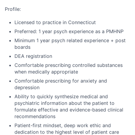
Profile:
Licensed to practice in Connecticut
Preferred: 1 year psych experience as a PMHNP
Minimum 1 year psych related experience + post
boards
DEA registration
Comfortable prescribing controlled substances
when medically appropriate
Comfortable prescribing for anxiety and
depression
Ability to quickly synthesize medical and
psychiatric information about the patient to
formulate effective and evidence-based clinical
recommendations
Patient-first mindset, deep work ethic and
dedication to the highest level of patient care