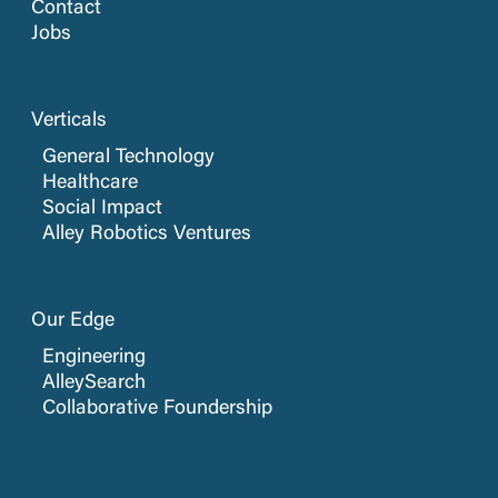
Contact
Jobs
Verticals
General Technology
Healthcare
Social Impact
Alley Robotics Ventures
Our Edge
Engineering
AlleySearch
Collaborative Foundership