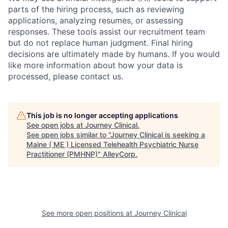
parts of the hiring process, such as reviewing
applications, analyzing resumes, or assessing
responses. These tools assist our recruitment team
but do not replace human judgment. Final hiring
decisions are ultimately made by humans. If you would
like more information about how your data is
processed, please contact us.
This job is no longer accepting applications
See open jobs at
Journey Clinical
.
See open jobs similar to "
Journey Clinical is seeking a
Maine ( ME ) Licensed Telehealth Psychiatric Nurse
Practitioner (PMHNP)
"
AlleyCorp
.
See more open positions at
Journey Clinical