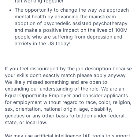
fun working together
The opportunity to change the way we approach
mental health by advancing the mainstream
adoption of psychedelic assisted psychotherapy
and make a positive impact on the lives of 100M+
people who are suffering from depression and
anxiety in the US today!
If you feel discouraged by the job description because
your skills don’t exactly match please apply anyway.
We likely missed something and are open to
expanding our understanding of the role. We are an
Equal Opportunity Employer and consider applicants
for employment without regard to race, color, religion,
sex, orientation, national origin, age, disability,
genetics or any other basis forbidden under federal,
state, or local law.
We may use artificial intelligence (AI) tools to support