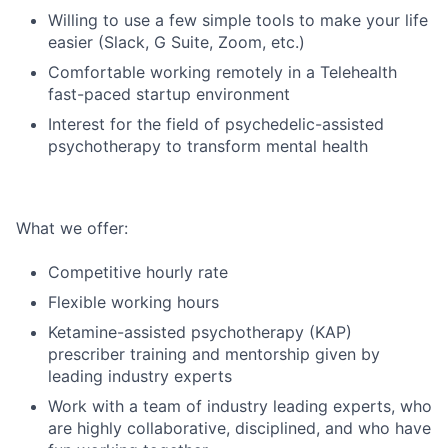
Willing to use a few simple tools to make your life
easier (Slack, G Suite, Zoom, etc.)
Comfortable working remotely in a Telehealth
fast-paced startup environment
Interest for the field of psychedelic-assisted
psychotherapy to transform mental health
What we offer:
Competitive hourly rate
Flexible working hours
Ketamine-assisted psychotherapy (KAP)
prescriber training and mentorship given by
leading industry experts
Work with a team of industry leading experts, who
are highly collaborative, disciplined, and who have