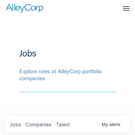
Men
Jobs
Explore roles at AlleyCorp portfolio
companies
Jobs
Companies
Talent
My
alerts