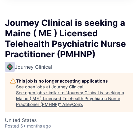
Journey Clinical is seeking a
Maine ( ME ) Licensed
Telehealth Psychiatric Nurse
Practitioner (PMHNP)
Journey Clinical
This job is no longer accepting applications
See open jobs at
Journey Clinical
.
See open jobs similar to "
Journey Clinical is seeking a
Maine ( ME ) Licensed Telehealth Psychiatric Nurse
Practitioner (PMHNP)
"
AlleyCorp
.
United States
Posted
6+ months ago