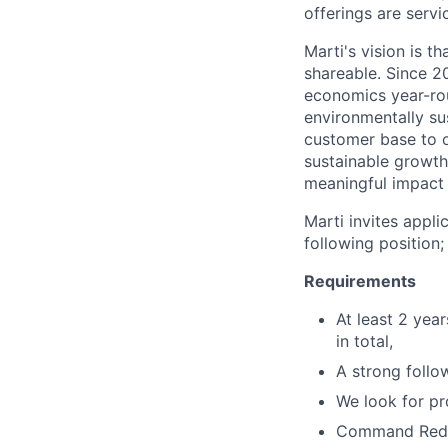
offerings are servi
Marti's vision is t
shareable. Since 2
economics year-rou
environmentally su
customer base to o
sustainable growth
meaningful impact o
Marti invites appl
following position;
Requirements
At least 2 yea
in total,
A strong follo
We look for pr
Command Redi