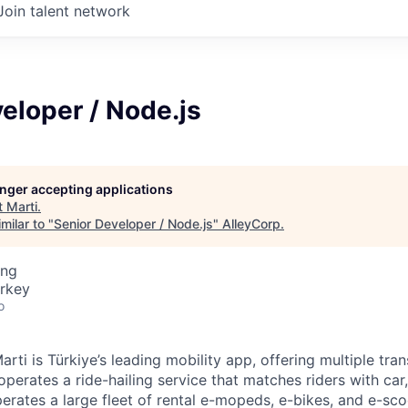
Join talent network
eloper / Node.js
longer accepting applications
t
Marti
.
milar to "
Senior Developer / Node.js
"
AlleyCorp
.
ing
urkey
o
rti is Türkiye’s leading mobility app, offering multiple tra
i operates a ride-hailing service that matches riders with ca
perates a large fleet of rental e-mopeds, e-bikes, and e-scoo