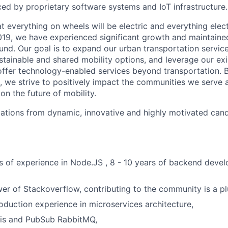
ced by proprietary software systems and IoT infrastructure.
hat everything on wheels will be electric and everything elect
019, we have experienced significant growth and maintained
nd. Our goal is to expand our urban transportation servic
stainable and shared mobility options, and leverage our exi
ffer technology-enabled services beyond transportation. 
, we strive to positively impact the communities we serve
n the future of mobility.
ications from dynamic, innovative and highly motivated cand
rs of experience in Node.JS , 8 - 10 years of backend dev
wer of Stackoverflow, contributing to the community is a pl
oduction experience in microservices architecture,
s and PubSub RabbitMQ,