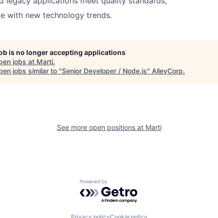
 legacy applications meet quality standards,
e with new technology trends.
job is no longer accepting applications
pen jobs at
Marti
.
en jobs similar to "
Senior Developer / Node.js
"
AlleyCorp
.
See more open positions at
Marti
Powered by Getro.com
Privacy policy
Cookie policy