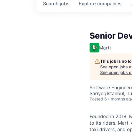
Search
jobs
Explore
companies
Senior Dev
Marti
This job is no 
See open jobs a
See open jobs si
Software Engineer
Sarıyer/İstanbul, T
Posted
6+ months ag
Founded in 2018, Ma
to its riders. Mart
taxi drivers, and o