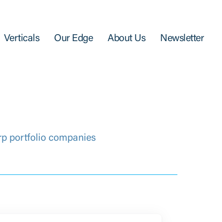
Verticals
Our Edge
About Us
Newsletter
rp portfolio companies