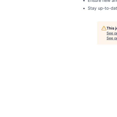
Ensure new and
Stay up-to-dat
This 
See o
See op