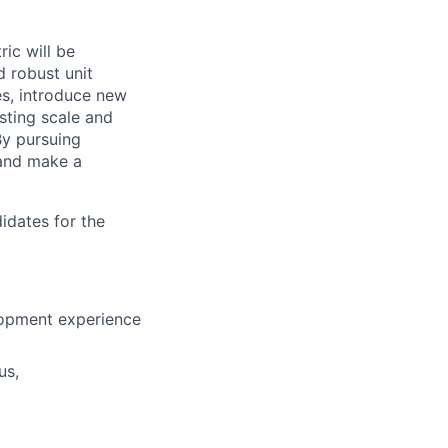
ric will be
 robust unit
es, introduce new
sting scale and
By pursuing
 and make a
idates for the
elopment experience
us,