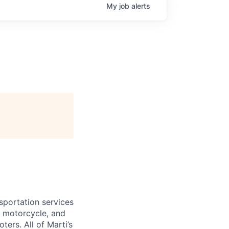
My
job
alerts
nsportation services
r, motorcycle, and
ters. All of Marti’s