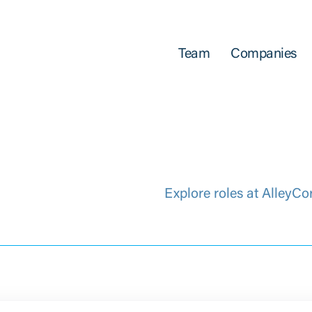
Team
Companies
Explore roles at AlleyCo