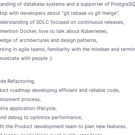
tanding of database systems and a supporter of PostgreSQ
top with developers about “git rebase vs git merge”,
nderstanding of SDLC focused on continuous releases,
mention Docker, love to talk about Kubernetes,
dge of architectures and design patterns,
king in agile teams, familiarity with the mindset and termi
municate with people ;)
de Refactoring,
duct roadmap developing efficient and reliable code,
lopment process,
ire application lifecycle,
and debug to optimize performance,
th the Product development team to plan new features,