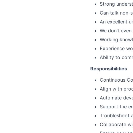
Strong unders
Can talk non-s
An excellent u
We don’t even 
Working knowle
Experience wor
Ability to com
Responsibilities
Continuous Co
Align with pro
Automate deve
Support the ent
Troubleshoot 
Collaborate wi