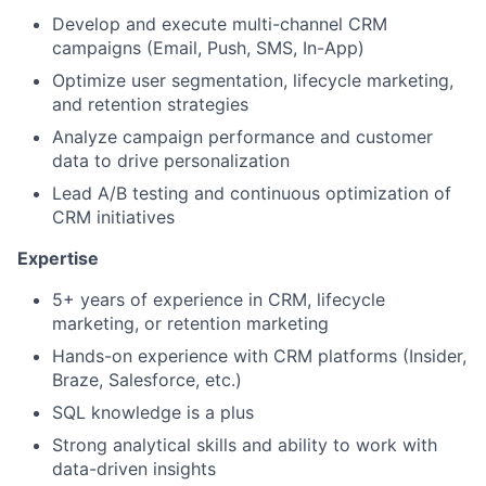
Develop and execute multi-channel CRM
campaigns (Email, Push, SMS, In-App)
Optimize user segmentation, lifecycle marketing,
and retention strategies
Analyze campaign performance and customer
data to drive personalization
Lead A/B testing and continuous optimization of
CRM initiatives
Expertise
5+ years of experience in CRM, lifecycle
marketing, or retention marketing
Hands-on experience with CRM platforms (Insider,
Braze, Salesforce, etc.)
SQL knowledge is a plus
Strong analytical skills and ability to work with
data-driven insights