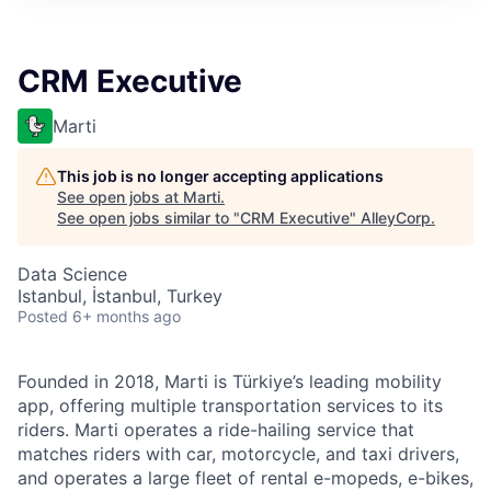
CRM Executive
Marti
This job is no longer accepting applications
See open jobs at
Marti
.
See open jobs similar to "
CRM Executive
"
AlleyCorp
.
Data Science
Istanbul, İstanbul, Turkey
Posted
6+ months ago
Founded in 2018, Marti is Türkiye’s leading mobility
app, offering multiple transportation services to its
riders. Marti operates a ride-hailing service that
matches riders with car, motorcycle, and taxi drivers,
and operates a large fleet of rental e-mopeds, e-bikes,