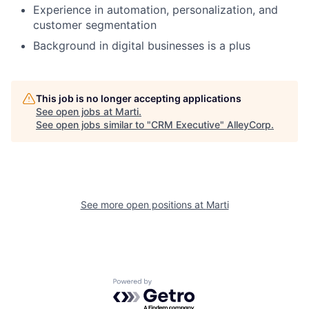
Experience in automation, personalization, and
customer segmentation
Background in digital businesses is a plus
This job is no longer accepting applications
See open jobs at
Marti
.
See open jobs similar to "
CRM Executive
"
AlleyCorp
.
See more open positions at
Marti
Powered by Getro.com