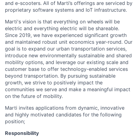
and e-scooters. All of Marti’s offerings are serviced by
proprietary software systems and IoT infrastructure.
Marti's vision is that everything on wheels will be
electric and everything electric will be shareable.
Since 2019, we have experienced significant growth
and maintained robust unit economics year-round. Our
goal is to expand our urban transportation services,
introduce new environmentally sustainable and shared
mobility options, and leverage our existing scale and
customer base to offer technology-enabled services
beyond transportation. By pursuing sustainable
growth, we strive to positively impact the
communities we serve and make a meaningful impact
on the future of mobility.
Marti invites applications from dynamic, innovative
and highly motivated candidates for the following
position;
Responsibility