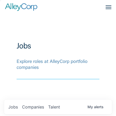
Men
Jobs
Explore roles at AlleyCorp portfolio
companies
Jobs
Companies
Talent
My
alerts