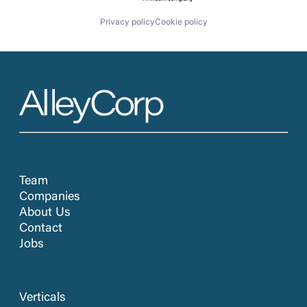
Privacy policy
Cookie policy
Team
Companies
About Us
Contact
Jobs
Verticals