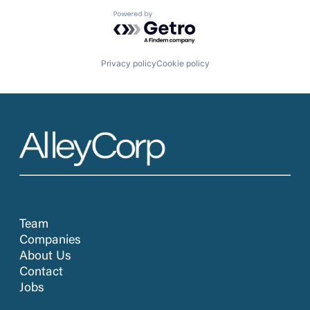
Powered by Getro.com
Privacy policy
Cookie policy
Team
Companies
About Us
Contact
Jobs