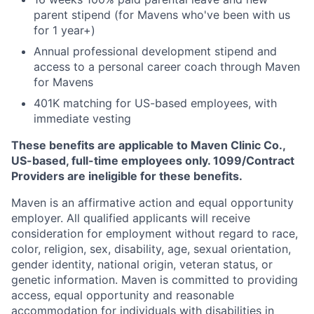
parent stipend (for Mavens who've been with us
for 1 year+)
Annual professional development stipend and
access to a personal career coach through Maven
for Mavens
401K matching for US-based employees, with
immediate vesting
These benefits are applicable to Maven Clinic Co.,
US-based, full-time employees only. 1099/Contract
Providers are ineligible for these benefits.
Maven is an affirmative action and equal opportunity
employer. All qualified applicants will receive
consideration for employment without regard to race,
color, religion, sex, disability, age, sexual orientation,
gender identity, national origin, veteran status, or
genetic information. Maven is committed to providing
access, equal opportunity and reasonable
accommodation for individuals with disabilities in