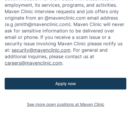
employment, its services, programs, and activities.
Maven Clinic interview requests and job offers only
originate from an @mavenclinic.com email address
(e.g jsmith@mavenclinic.com). Maven Clinic will never
ask for sensitive information to be delivered over
email or phone.
If you receive a scam issue or a
security issue involving Maven Clinic please notify us
at:
security@mavenclinic.com
.
For general and
additional inquiries, please contact us at
careers@mavenclinic.com
.
Apply now
See more open positions at
Maven Clinic