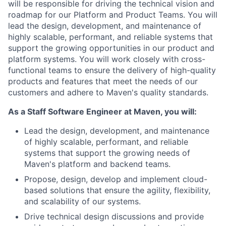
will be responsible for driving the technical vision and
roadmap for our Platform and Product Teams. You will
lead the design, development, and maintenance of
highly scalable, performant, and reliable systems that
support the growing opportunities in our product and
platform systems. You will work closely with cross-
functional teams to ensure the delivery of high-quality
products and features that meet the needs of our
customers and adhere to Maven's quality standards.
As a Staff Software Engineer at Maven, you will:
Lead the design, development, and maintenance
of highly scalable, performant, and reliable
systems that support the growing needs of
Maven's platform and backend teams.
Propose, design, develop and implement cloud-
based solutions that ensure the agility, flexibility,
and scalability of our systems.
Drive technical design discussions and provide