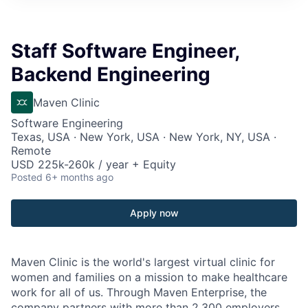
Staff Software Engineer,
Backend Engineering
Maven Clinic
Software Engineering
Texas, USA · New York, USA · New York, NY, USA ·
Remote
USD 225k-260k / year + Equity
Posted
6+ months ago
Apply now
Maven Clinic is the world's largest virtual clinic for
women and families on a mission to make healthcare
work for all of us. Through Maven Enterprise, the
company partners with more than 2,300 employers