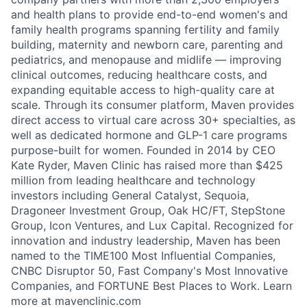
and health plans to provide end-to-end women's and
family health programs spanning fertility and family
building, maternity and newborn care, parenting and
pediatrics, and menopause and midlife — improving
clinical outcomes, reducing healthcare costs, and
expanding equitable access to high-quality care at
scale. Through its consumer platform, Maven provides
direct access to virtual care across 30+ specialties, as
well as dedicated hormone and GLP-1 care programs
purpose-built for women. Founded in 2014 by CEO
Kate Ryder, Maven Clinic has raised more than $425
million from leading healthcare and technology
investors including General Catalyst, Sequoia,
Dragoneer Investment Group, Oak HC/FT, StepStone
Group, Icon Ventures, and Lux Capital. Recognized for
innovation and industry leadership, Maven has been
named to the TIME100 Most Influential Companies,
CNBC Disruptor 50, Fast Company's Most Innovative
Companies, and FORTUNE Best Places to Work. Learn
more at mavenclinic.com