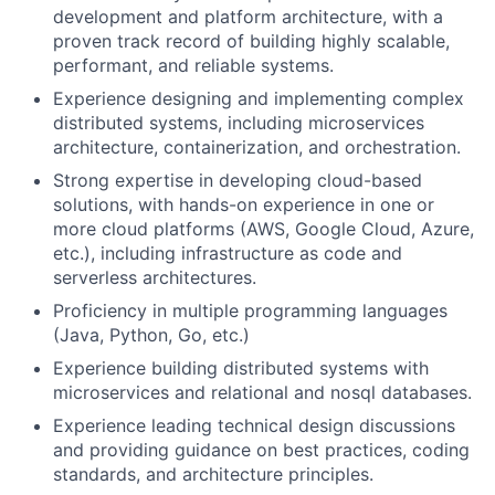
development and platform architecture, with a
proven track record of building highly scalable,
performant, and reliable systems.
Experience designing and implementing complex
distributed systems, including microservices
architecture, containerization, and orchestration.
Strong expertise in developing cloud-based
solutions, with hands-on experience in one or
more cloud platforms (AWS, Google Cloud, Azure,
etc.), including infrastructure as code and
serverless architectures.
Proficiency in multiple programming languages
(Java, Python, Go, etc.)
Experience building distributed systems with
microservices and relational and nosql databases.
Experience leading technical design discussions
and providing guidance on best practices, coding
standards, and architecture principles.