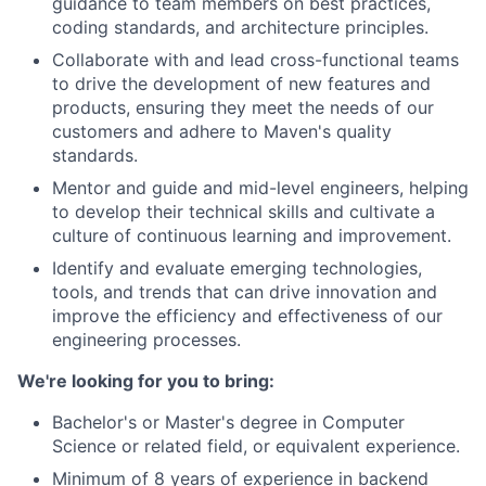
guidance to team members on best practices,
coding standards, and architecture principles.
Collaborate with and lead cross-functional teams
to drive the development of new features and
products, ensuring they meet the needs of our
customers and adhere to Maven's quality
standards.
Mentor and guide and mid-level engineers, helping
to develop their technical skills and cultivate a
culture of continuous learning and improvement.
Identify and evaluate emerging technologies,
tools, and trends that can drive innovation and
improve the efficiency and effectiveness of our
engineering processes.
We're looking for you to bring:
Bachelor's or Master's degree in Computer
Science or related field, or equivalent experience.
Minimum of 8 years of experience in backend