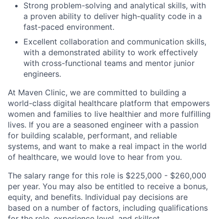
Strong problem-solving and analytical skills, with
a proven ability to deliver high-quality code in a
fast-paced environment.
Excellent collaboration and communication skills,
with a demonstrated ability to work effectively
with cross-functional teams and mentor junior
engineers.
At Maven Clinic, we are committed to building a
world-class digital healthcare platform that empowers
women and families to live healthier and more fulfilling
lives. If you are a seasoned engineer with a passion
for building scalable, performant, and reliable
systems, and want to make a real impact in the world
of healthcare, we would love to hear from you.
The salary range for this role is $225,000 - $260,000
per year. You may also be entitled to receive a bonus,
equity, and benefits. Individual pay decisions are
based on a number of factors, including qualifications
for the role, experience level, and skillset.