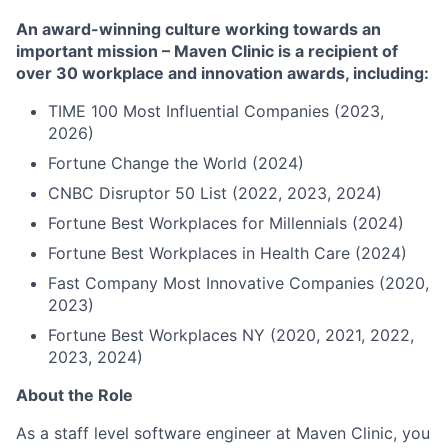
An award-winning culture working towards an
important mission – Maven Clinic is a recipient of
over 30 workplace and innovation awards, including:
TIME 100 Most Influential Companies (2023,
2026)
Fortune Change the World (2024)
CNBC Disruptor 50 List (2022, 2023, 2024)
Fortune Best Workplaces for Millennials (2024)
Fortune Best Workplaces in Health Care (2024)
Fast Company Most Innovative Companies (2020,
2023)
Fortune Best Workplaces NY (2020, 2021, 2022,
2023, 2024)
About the Role
As a staff level software engineer at Maven Clinic, you