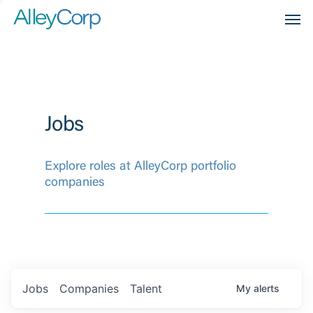
Men
Jobs
Explore roles at AlleyCorp portfolio
companies
Jobs
Companies
Talent
My
alerts