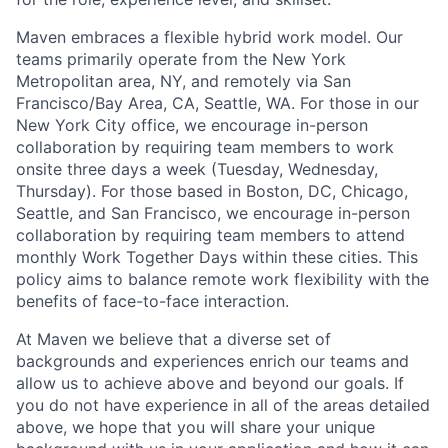
Maven embraces a flexible hybrid work model. Our
teams primarily operate from the New York
Metropolitan area, NY, and remotely via San
Francisco/Bay Area, CA, Seattle, WA. For those in our
New York City office, we encourage in-person
collaboration by requiring team members to work
onsite three days a week (Tuesday, Wednesday,
Thursday). For those based in Boston, DC, Chicago,
Seattle, and San Francisco, we encourage in-person
collaboration by requiring team members to attend
monthly Work Together Days within these cities. This
policy aims to balance remote work flexibility with the
benefits of face-to-face interaction.
At Maven we believe that a diverse set of
backgrounds and experiences enrich our teams and
allow us to achieve above and beyond our goals. If
you do not have experience in all of the areas detailed
above, we hope that you will share your unique