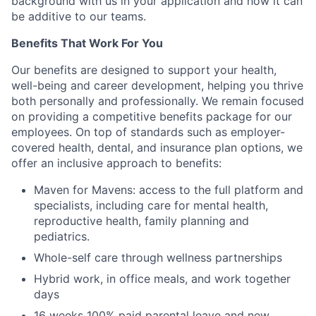
background with us in your application and how it can
be additive to our teams.
Benefits That Work For You
Our benefits are designed to support your health,
well-being and career development, helping you thrive
both personally and professionally. We remain focused
on providing a competitive benefits package for our
employees. On top of standards such as employer-
covered health, dental, and insurance plan options, we
offer an inclusive approach to benefits:
Maven for Mavens: access to the full platform and
specialists, including care for mental health,
reproductive health, family planning and
pediatrics.
Whole-self care through wellness partnerships
Hybrid work, in office meals, and work together
days
16 weeks 100% paid parental leave and new