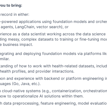
you to bring:
record in either:
I-powered applications using foundation models and orches
, agents, LangChain, vector search), or
ience as a data scientist working across the data science 
ing messy, complex datasets to training or fine-tuning mod
e business impact.
egrating and deploying foundation models via platforms li
milar.
tanding of how to work with health-related datasets, includ
health profiles, and provider interactions.
hon and experience with backend or platform engineering i
uages (Go, Java, etc.).
h cloud-native systems (e.g., containerization, orchestration
ow to operationalize AI solutions within them.
h data preprocessing, feature engineering, model evaluati