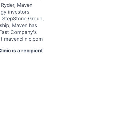
 Ryder, Maven
ogy investors
, StepStone Group,
rship, Maven has
 Fast Company's
t mavenclinic.com
nic is a recipient