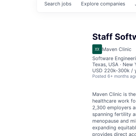
Search
jobs
Explore
companies
Staff Soft
Maven Clinic
Software Engineeri
Texas, USA · New 
USD 220k-300k / y
Posted
6+ months ag
Maven Clinic is the
healthcare work fo
2,300 employers a
spanning fertility 
menopause and midl
expanding equitabl
provides direct ac