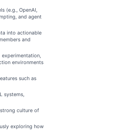
s (e.g., OpenAI,
ompting, and agent
ta into actionable
h members and
 experimentation,
ction environments
features such as
ML systems,
strong culture of
ously exploring how