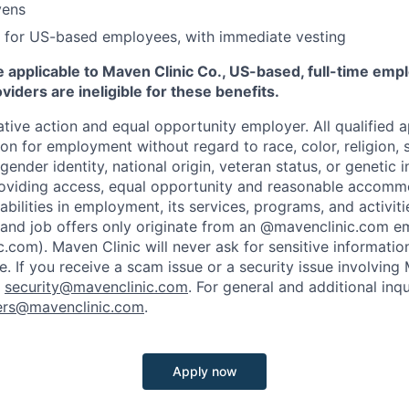
vens
 for US-based employees, with immediate vesting
 applicable to Maven Clinic Co., US-based, full-time emp
iders are ineligible for these benefits.
tive action and equal opportunity employer. All qualified ap
on for employment without regard to race, color, religion, se
 gender identity, national origin, veteran status, or genetic
roviding access, equal opportunity and reasonable accomm
sabilities in employment, its services, programs, and activit
 and job offers only originate from an @mavenclinic.com em
.com). Maven Clinic will never ask for sensitive informatio
ne.
If you receive a scam issue or a security issue involving
:
security@mavenclinic.com
.
For general and additional inqu
ers@mavenclinic.com
.
Apply now