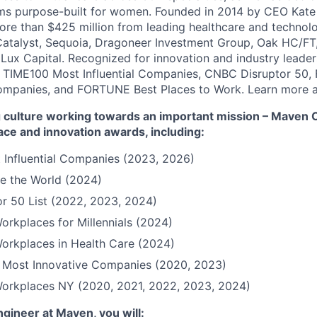
ms purpose-built for women. Founded in 2014 by CEO Kate
more than $425 million from leading healthcare and technol
Catalyst, Sequoia, Dragoneer Investment Group, Oak HC/FT
 Lux Capital. Recognized for innovation and industry leade
 TIME100 Most Influential Companies, CNBC Disruptor 50,
ompanies, and FORTUNE Best Places to Work. Learn more a
culture working towards an important mission – Maven Cli
ace and innovation awards, including:
 Influential Companies (2023, 2026)
e the World (2024)
r 50 List (2022, 2023, 2024)
orkplaces for Millennials (2024)
orkplaces in Health Care (2024)
Most Innovative Companies (2020, 2023)
Workplaces NY (2020, 2021, 2022, 2023, 2024)
ngineer at Maven, you will: