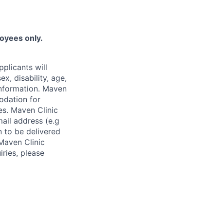
loyees only.
plicants will
x, disability, age,
 information. Maven
odation for
ies. Maven Clinic
ail address (e.g
n to be delivered
 Maven Clinic
iries, please