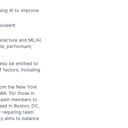
sing AI to improve
uivalent
itecture and ML/AI
le, performant,
lso be entitled to
 factors, including
from the New York
WA. For those in
g team members to
sed in Boston, DC,
y requiring team
cy aims to balance