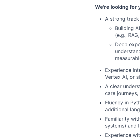
We're looking for 
A strong track 
Building A
(e.g., RAG
Deep exper
understand
measurabl
Experience int
Vertex AI, or si
A clear unders
care journeys, 
Fluency in Pyt
additional lang
Familiarity wit
systems) and h
Experience wit