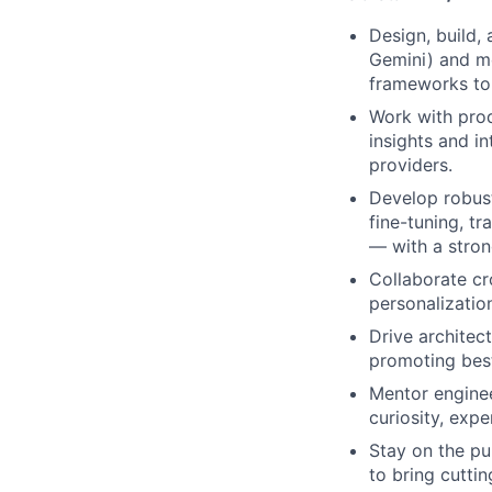
Design, build,
Gemini) and mo
frameworks to 
Work with prod
insights and i
providers.
Develop robus
fine-tuning, t
— with a stron
Collaborate cr
personalizatio
Drive architec
promoting best
Mentor enginee
curiosity, expe
Stay on the pu
to bring cutti