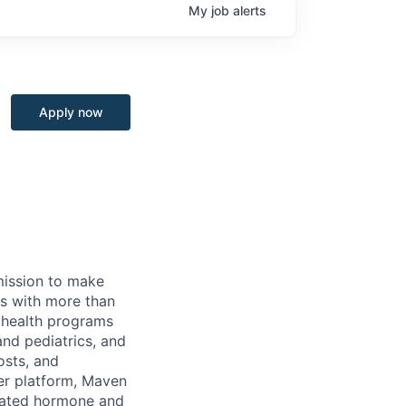
My
job
alerts
Apply now
 mission to make
rs with more than
 health programs
and pediatrics, and
osts, and
er platform, Maven
icated hormone and