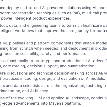
 and deploy end-to-end AI-powered solutions using AI model
dern orchestration techniques such as RAG, multi-call pr
power intelligent product experiences.
uct, data, and engineering teams to turn rich healthcare da
ntelligent workflows that improve the care journey for bot
t ML pipelines and platform components that enable model
raining from scratch when needed, and deployment in produ
g focus on scalability, safety, and performance.
oss-functionally to prototype and productionize AI-driven 
n, care routing, decision support, and summarization.
ture discussions and technical decision-making across AI/
 practices in coding, design, and evaluation of AI models.
rs and data scientists across the organization, fostering a 
rimentation, and AI fluency.
lse of the evolving LLM and applied AI landscape, continu
ng-edge advancements into Maven’s platform.