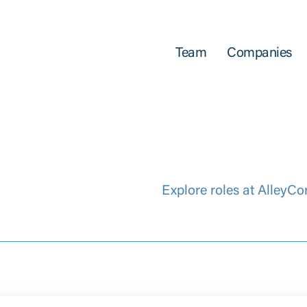
Team
Companies
Explore roles at AlleyCo