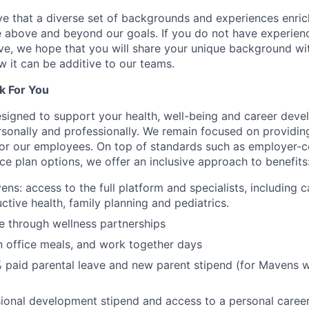
e that a diverse set of backgrounds and experiences enri
e above and beyond our goals. If you do not have experience
ve, we hope that you will share your unique background wit
w it can be additive to our teams.
k For You
esigned to support your health, well-being and career deve
rsonally and professionally. We remain focused on providin
or our employees. On top of standards such as employer-c
ce plan options, we offer an inclusive approach to benefits
ns: access to the full platform and specialists, including c
ctive health, family planning and pediatrics.
e through wellness partnerships
n office meals, and work together days
 paid parental leave and new parent stipend (for Mavens 
ional development stipend and access to a personal caree