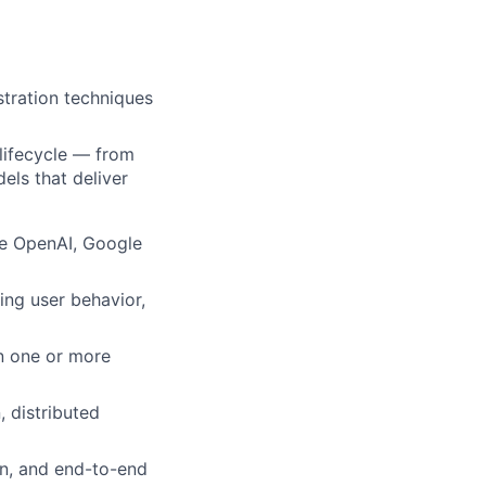
tration techniques
lifecycle — from
els that deliver
ke OpenAI, Google
ing user behavior,
n one or more
, distributed
on, and end-to-end