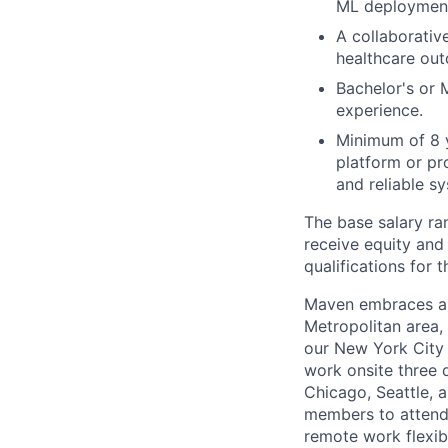
ML deployment
A collaborativ
healthcare ou
Bachelor's or 
experience.
Minimum of 8 y
platform or pr
and reliable s
The base salary ran
receive equity and 
qualifications for t
Maven embraces a 
Metropolitan area,
our New York City 
work onsite three 
Chicago, Seattle, 
members to attend 
remote work flexibi