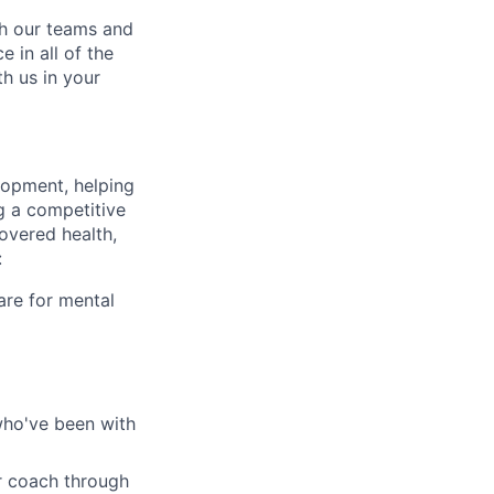
ch our teams and
 in all of the
h us in your
lopment, helping
g a competitive
overed health,
:
are for mental
who've been with
r coach through