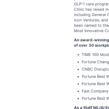
GLP-1 care progra
Clinic has raised 
including General 
Icon Ventures, and
been named to the
Most Innovative C
An award-winning 
of over 30 workpl
TIME 100 Most
Fortune Chang
CNBC Disrupto
Fortune Best W
Fortune Best W
Fast Company 
Fortune Best 
As a Staff ML/AI E