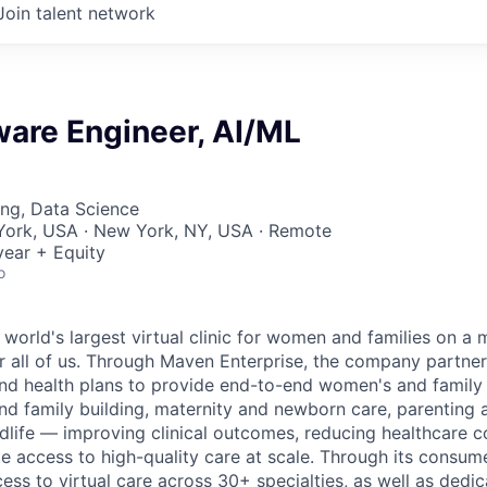
Join talent network
ware Engineer, AI/ML
ng, Data Science
York, USA · New York, NY, USA · Remote
ear + Equity
o
 world's largest virtual clinic for women and families on a
r all of us. Through Maven Enterprise, the company partne
nd health plans to provide end-to-end women's and family
and family building, maternity and newborn care, parenting 
ife — improving clinical outcomes, reducing healthcare c
e access to high-quality care at scale. Through its consum
cess to virtual care across 30+ specialties, as well as ded