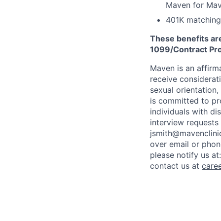
Maven for Ma
401K matching
These benefits are
1099/Contract Prov
Maven is an affirma
receive considerati
sexual orientation,
is committed to p
individuals with di
interview requests
jsmith@mavenclinic
over email or pho
please notify us at
contact us at
care