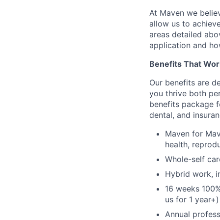
At Maven we believ
allow us to achiev
areas detailed abo
application and ho
Benefits That Wor
Our benefits are d
you thrive both pe
benefits package f
dental, and insuran
Maven for Mave
health, reprodu
Whole-self car
Hybrid work, i
16 weeks 100%
us for 1 year+)
Annual profess