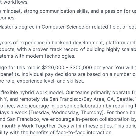
 workflows.
e mindset, strong communication skills, and a passion for u
tcomes.
Master's degree in Computer Science or related field, or eq
ears of experience in backend development, platform arch
oducts, with a proven track record of building highly scalab
ystems with modem technologies.
ge for this role is $220,000 - $300,000 per year. You will a
benefits. Individual pay decisions are based on a number of
he role, experience level, and skillset.
flexible hybrid work model. Our teams primarily operate 
 NY, and remotely via San Francisco/Bay Area, CA, Seattle, 
office, we encourage in-person collaboration by requirin
days a week (Tuesday, Wednesday, Thursday). For those ba
and San Francisco, we encourage in-person collaboration b
monthly Work Together Days within these cities. This poli
lity with the benefits of face-to-face interaction.