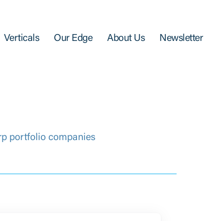
Verticals
Our Edge
About Us
Newsletter
rp portfolio companies